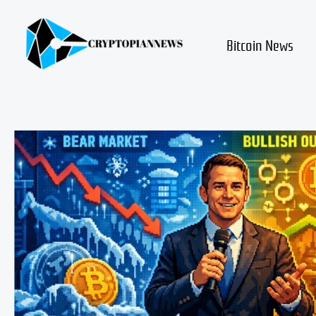
Skip
to
content
Bitcoin News