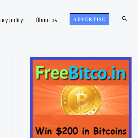
Search
vacy policy
About us
ADVERTISE