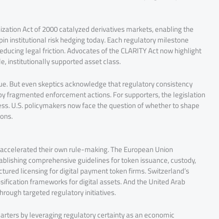
zation Act of 2000 catalyzed derivatives markets, enabling the
n institutional risk hedging today. Each regulatory milestone
ducing legal friction. Advocates of the CLARITY Act now highlight
, institutionally supported asset class.
value. But even skeptics acknowledge that regulatory consistency
by fragmented enforcement actions. For supporters, the legislation
ess. U.S. policymakers now face the question of whether to shape
ions.
 accelerated their own rule-making. The European Union
ablishing comprehensive guidelines for token issuance, custody,
tured licensing for digital payment token firms. Switzerland’s
sification frameworks for digital assets. And the United Arab
rough targeted regulatory initiatives.
uarters by leveraging regulatory certainty as an economic