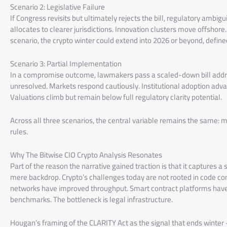
Scenario 2: Legislative Failure
If Congress revisits but ultimately rejects the bill, regulatory ambigui
allocates to clearer jurisdictions. Innovation clusters move offshore
scenario, the crypto winter could extend into 2026 or beyond, defined
Scenario 3: Partial Implementation
In a compromise outcome, lawmakers pass a scaled-down bill address
unresolved. Markets respond cautiously. Institutional adoption adv
Valuations climb but remain below full regulatory clarity potential.
Across all three scenarios, the central variable remains the same: m
rules.
Why The Bitwise CIO Crypto Analysis Resonates
Part of the reason the narrative gained traction is that it captures a si
mere backdrop. Crypto’s challenges today are not rooted in code comp
networks have improved throughput. Smart contract platforms have
benchmarks. The bottleneck is legal infrastructure.
Hougan’s framing of the CLARITY Act as the signal that ends winter