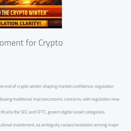
Moment for Crypto
he end of crypto winter, shaping market confidence, regulation
hadowing traditional macroeconomic concerns, with regulation now
ifically the SEC and CFTC, govern digital asset categories,
titutional investment, as ambiguity causes hesitation among major