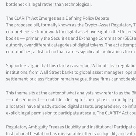
bottleneck is legal rather than technological.
The CLARITY Act Emerges as a Defining Policy Debate
The proposed bill, formally known as the Crypto-Asset Regulatory T
comprehensive framework for digital asset oversight in the United Sta
bodies — primarily the Securities and Exchange Commission (SEC)
authority over different categories of digital tokens. The act attempts
commodities, a distinction that carries significant implications for 
Supporters argue that this clarity is overdue. Without clear regulation
institutions, from Wall Street banks to global asset managers, opera
settlement, or classification remain vague, these firms cannot deplo
This theme sits at the center of what analysts now refer to as the 
— not sentiment — could decide crypto’s next phase. In multiple pos
allocators have already studied digital assets, prepared service infr
explicit legal permission to participate at scale. The CLARITY Act co
Regulatory Ambiguity Freezes Liquidity and Institutional Participati
Institutional hesitation has measurable effects on liquidity and valuat