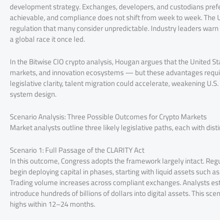
development strategy. Exchanges, developers, and custodians prefer
achievable, and compliance does not shift from week to week. The U
regulation that many consider unpredictable. Industry leaders warn th
a global race it once led.
In the Bitwise CIO crypto analysis, Hougan argues that the United Stat
markets, and innovation ecosystems — but these advantages requir
legislative clarity, talent migration could accelerate, weakening U.
system design.
Scenario Analysis: Three Possible Outcomes for Crypto Markets
Market analysts outline three likely legislative paths, each with dist
Scenario 1: Full Passage of the CLARITY Act
In this outcome, Congress adopts the framework largely intact. Regu
begin deploying capital in phases, starting with liquid assets such
Trading volume increases across compliant exchanges. Analysts estim
introduce hundreds of billions of dollars into digital assets. This s
highs within 12–24 months.