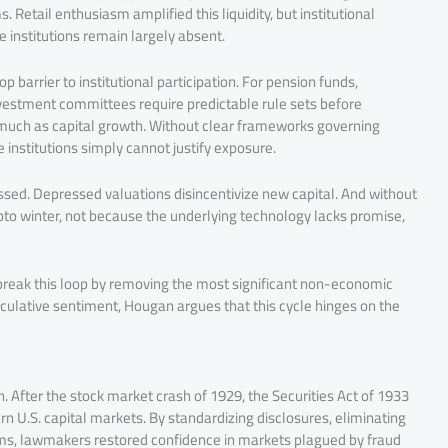
 Retail enthusiasm amplified this liquidity, but institutional
 institutions remain largely absent.
 barrier to institutional participation. For pension funds,
estment committees require predictable rule sets before
 much as capital growth. Without clear frameworks governing
e institutions simply cannot justify exposure.
ssed. Depressed valuations disincentivize new capital. And without
rypto winter, not because the underlying technology lacks promise,
 break this loop by removing the most significant non-economic
speculative sentiment, Hougan argues that this cycle hinges on the
. After the stock market crash of 1929, the Securities Act of 1933
n U.S. capital markets. By standardizing disclosures, eliminating
s, lawmakers restored confidence in markets plagued by fraud