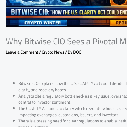
Why Bitwise CIO Sees a Pivotal 
Leave a Comment
/
Crypto News
/ By
DOC
Bitwise CIO explains how the U.S. CLARITY Act could decide t
clarity, and recovery hopes.
Analysts cite a regulatory bottleneck as a key issue, overs
central to investor sentiment.
The CLARITY Act aims to clarify which regulatory bodies, spec
impacting exchanges, custodians, issuers, and investors.
There is a pressing need for clear regulations to enable ins