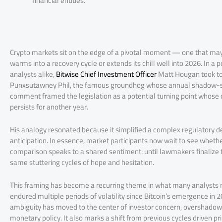
financial entities.
Crypto markets sit on the edge of a pivotal moment — one that may
warms into a recovery cycle or extends its chill well into 2026. In a
analysts alike,
Bitwise Chief Investment Officer
Matt Hougan took to 
Punxsutawney Phil, the famous groundhog whose annual shadow-sigh
comment framed the legislation as a potential turning point whose
persists for another year.
His analogy resonated because it simplified a complex regulatory deb
anticipation. In essence, market participants now wait to see whether
comparison speaks to a shared sentiment: until lawmakers finalize t
same stuttering cycles of hope and hesitation.
This framing has become a recurring theme in what many analysts n
endured multiple periods of volatility since Bitcoin’s emergence in 
ambiguity has moved to the center of investor concern, overshadowi
monetary policy. It also marks a shift from previous cycles driven pri