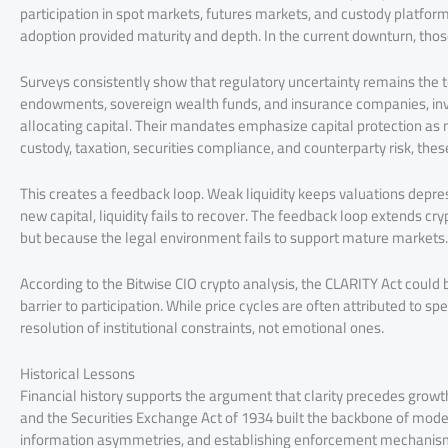
participation in spot markets, futures markets, and custody platforms.
adoption provided maturity and depth. In the current downturn, those
Surveys consistently show that regulatory uncertainty remains the top
endowments, sovereign wealth funds, and insurance companies, inv
allocating capital. Their mandates emphasize capital protection as
custody, taxation, securities compliance, and counterparty risk, thes
This creates a feedback loop. Weak liquidity keeps valuations depre
new capital, liquidity fails to recover. The feedback loop extends c
but because the legal environment fails to support mature markets.
According to the Bitwise CIO crypto analysis, the CLARITY Act could
barrier to participation. While price cycles are often attributed to 
resolution of institutional constraints, not emotional ones.
Historical Lessons
Financial history supports the argument that clarity precedes growth
and the Securities Exchange Act of 1934 built the backbone of moder
information asymmetries, and establishing enforcement mechanism