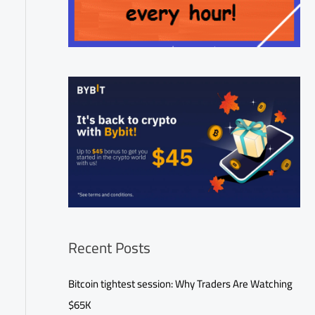
Recent Posts
Bitcoin tightest session: Why Traders Are Watching
$65K