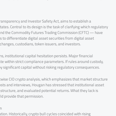
ransparency and Investor Safety Act, aims to establish a
tes. Central to its design is the task of clarifying which regulatory
 and the Commodity Futures Trading Commission (CFTC) — have
 to differentiate digital asset securities from digital asset
exchanges, custodians, token issuers, and investors.
s, institutional capital hesitation persists. Major financial
te within strict compliance parameters. If rules around custody,
y significant capital without risking regulatory consequences.
Bitwise CIO crypto analysis, which emphasizes that market structure
ts and interviews, Hougan has stressed that institutional asset
astructure, and evaluated potential returns. What they lack is
uld provide that permission.
on
ion. Historically, crypto bull cycles coincided with rising