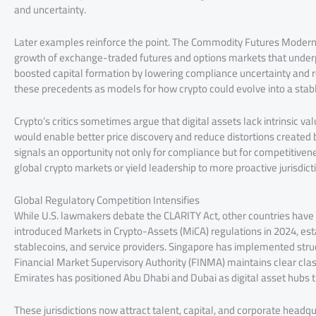
and uncertainty.
Later examples reinforce the point. The Commodity Futures Moderni
growth of exchange-traded futures and options markets that underpi
boosted capital formation by lowering compliance uncertainty and re
these precedents as models for how crypto could evolve into a stable
Crypto’s critics sometimes argue that digital assets lack intrinsic 
would enable better price discovery and reduce distortions created 
signals an opportunity not only for compliance but for competitiven
global crypto markets or yield leadership to more proactive jurisdict
Global Regulatory Competition Intensifies
While U.S. lawmakers debate the CLARITY Act, other countries have
introduced Markets in Crypto-Assets (MiCA) regulations in 2024, est
stablecoins, and service providers. Singapore has implemented struc
Financial Market Supervisory Authority (FINMA) maintains clear clas
Emirates has positioned Abu Dhabi and Dubai as digital asset hubs th
These jurisdictions now attract talent, capital, and corporate headq