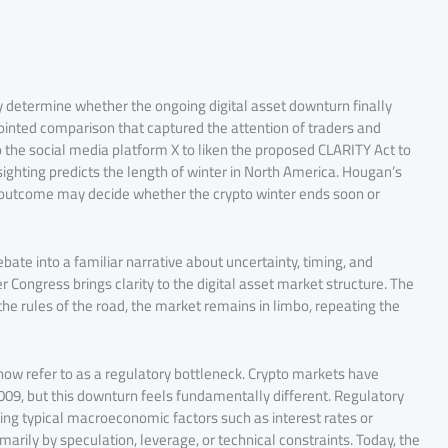
 determine whether the ongoing digital asset downturn finally
 pointed comparison that captured the attention of traders and
the social media platform X to liken the proposed CLARITY Act to
ting predicts the length of winter in North America. Hougan’s
 outcome may decide whether the crypto winter ends soon or
ate into a familiar narrative about uncertainty, timing, and
 Congress brings clarity to the digital asset market structure. The
he rules of the road, the market remains in limbo, repeating the
ow refer to as a regulatory bottleneck. Crypto markets have
2009, but this downturn feels fundamentally different. Regulatory
ng typical macroeconomic factors such as interest rates or
marily by speculation, leverage, or technical constraints. Today, the