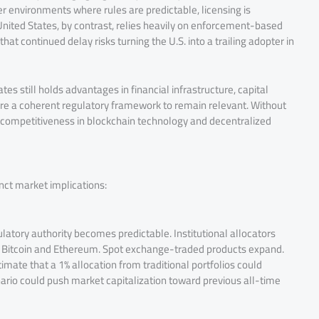
 environments where rules are predictable, licensing is
nited States, by contrast, relies heavily on enforcement-based
at continued delay risks turning the U.S. into a trailing adopter in
es still holds advantages in financial infrastructure, capital
e a coherent regulatory framework to remain relevant. Without
S. competitiveness in blockchain technology and decentralized
inct market implications:
latory authority becomes predictable. Institutional allocators
 as Bitcoin and Ethereum. Spot exchange-traded products expand.
ate that a 1% allocation from traditional portfolios could
cenario could push market capitalization toward previous all-time