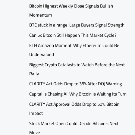
Bitcoin Highest Weekly Close Signals Bullish
Momentum
BTC stuck in a range: Large Buyers Signal Strength
Can 5x Bitcoin Still Happen This Market Cycle?
ETH Amazon Moment: Why Ethereum Could Be
Undervalued
Biggest Crypto Catalysts to Watch Before the Next
Rally
CLARITY Act Odds Drop to 35% After DOJ Warning
Capital Is Chasing AI: Why Bitcoin Is Waiting Its Turn
CLARITY Act Approval Odds Drop to 50%: Bitcoin
Impact
Stock Market Open Could Decide Bitcoin’s Next
Move