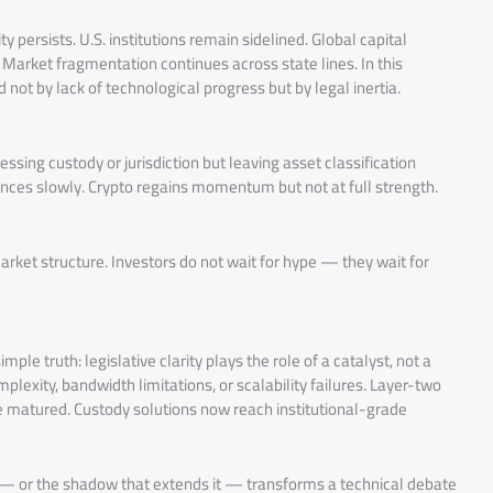
ty persists. U.S. institutions remain sidelined. Global capital
. Market fragmentation continues across state lines. In this
 not by lack of technological progress but by legal inertia.
ing custody or jurisdiction but leaving asset classification
ances slowly. Crypto regains momentum but not at full strength.
arket structure. Investors do not wait for hype — they wait for
mple truth: legislative clarity plays the role of a catalyst, not a
lexity, bandwidth limitations, or scalability failures. Layer-two
 matured. Custody solutions now reach institutional-grade
 — or the shadow that extends it — transforms a technical debate