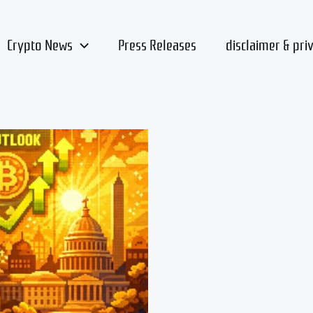
Crypto News
Press Releases
disclaimer & pri