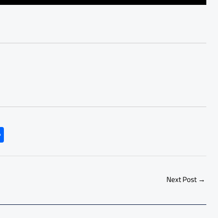
S
h
ar
e
Next Post
→