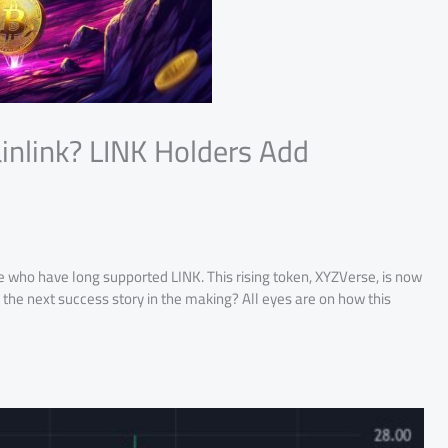
inlink? LINK Holders Add
e who have long supported LINK. This rising token, XYZVerse, is now
e the next success story in the making? All eyes are on how this