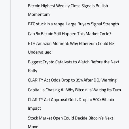
Bitcoin Highest Weekly Close Signals Bullish
Momentum
BTC stuck in a range: Large Buyers Signal Strength
Can 5x Bitcoin Still Happen This Market Cycle?
ETH Amazon Moment: Why Ethereum Could Be
Undervalued
Biggest Crypto Catalysts to Watch Before the Next
Rally
CLARITY Act Odds Drop to 35% After DOJ Warning
Capital Is Chasing AI: Why Bitcoin Is Waiting Its Turn
CLARITY Act Approval Odds Drop to 50%: Bitcoin
Impact
Stock Market Open Could Decide Bitcoin’s Next
Move