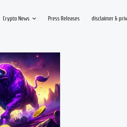
Crypto News
Press Releases
disclaimer & pri