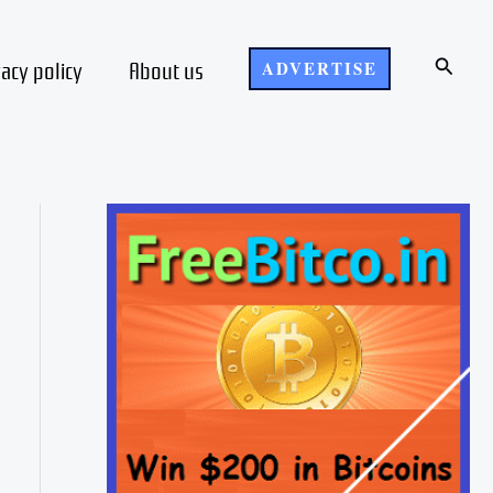
Search
vacy policy
About us
ADVERTISE