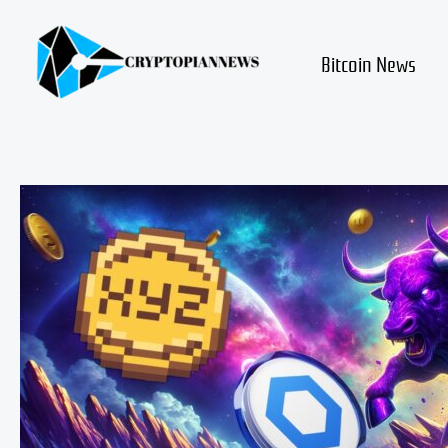
Skip
to
content
Bitcoin News