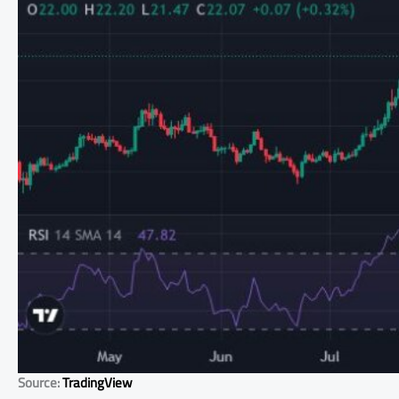
Source:
TradingView