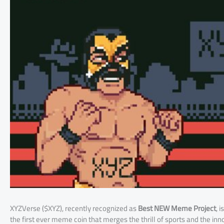
XYZVerse ($XYZ), recently recognized as
Best NEW Meme Project
, 
the first ever meme coin that merges the thrill of sports and the inn