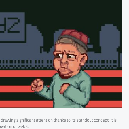
is drawing significant attention thanks to its standout concept. It is
ovation of web3.