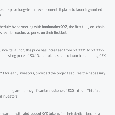
oadmap for long-term development. It plans to launch gamified
s.
chedule by partnering with
bookmaker.XYZ
, the first fully on-chain
rs receive
exclusive perks on their first bet
.
ince its launch, the price has increased from $0.0001 to $0.0055,
ted listing price of $0.10, the token is set to launch on leading CEXs
rns
for early investors, provided the project secures the necessary
pproaching another
significant milestone of $20 million
. This fast
l investors.
e rewarded with
airdropped XYZ tokens
for their dedication. It’s a