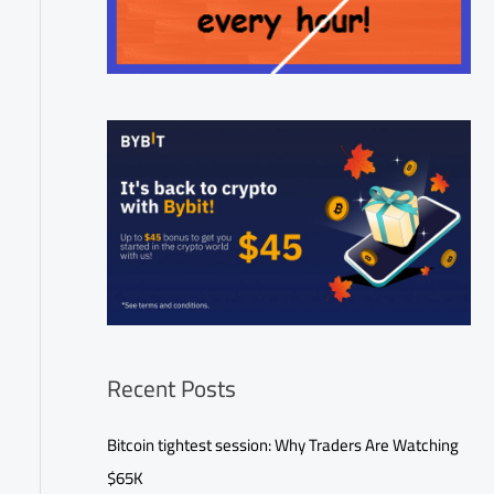
Recent Posts
Bitcoin tightest session: Why Traders Are Watching
$65K