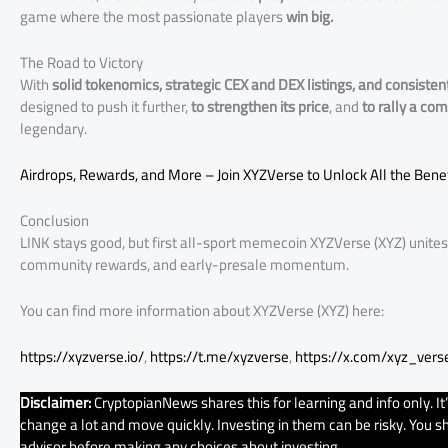
game where the most passionate players
win big.
The Road to Victory
With
solid tokenomics, strategic CEX and DEX listings, and consisten
designed to push it further,
to strengthen its price
, and
to rally a co
legendary.
Airdrops, Rewards, and More – Join XYZVerse to Unlock All the Benef
Conclusion
LINK stays good, but first all-sport memecoin XYZVerse (XYZ) unite
community rewards, and early-presale momentum.
You can find more information about XYZVerse (XYZ) here:
https://xyzverse.io/
,
https://t.me/xyzverse
,
https://x.com/xyz_vers
Disclaimer:
CryptopianNews shares this for learning and info only. It
change a lot and move quickly. Investing in them can be risky. You sho
advisor before making any choices about investing.