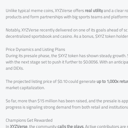
Unlike typical meme coins, XYZVerse offers
real utility
and a clear r
products and form partnerships with big sports teams and platform
Notably, XYZVerse recently delivered on one of its goals ahead of s
decentralized sportsbook and casino. As a bonus, $XYZ token holde
Price Dynamics and Listing Plans
During its presale phase, the $XYZ token has shown steady growth. S
with the next stage set to push it further to $0.0056. With an anticipa
and DEXs.
The projected listing price of $0.10 could generate
up to 1,000x retu
market capitalization.
So far, more than $15 million has been raised, and the presale is a
progress is signaling strong demand from both retail and institutiona
Champions Get Rewarded
In
XYZVerse
, the community
calls the plays
. Active contributors ar