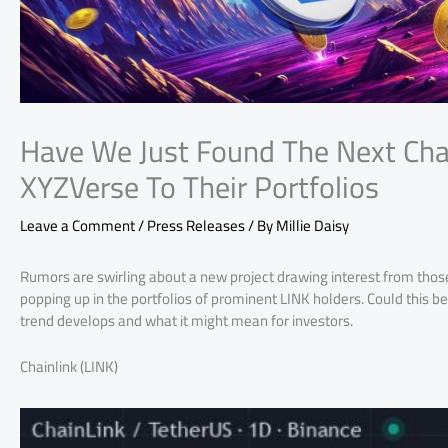
Have We Just Found The Next Cha
XYZVerse To Their Portfolios
Leave a Comment
/
Press Releases
/ By
Millie Daisy
Rumors are swirling about a new project drawing interest from thos
popping up in the portfolios of prominent LINK holders. Could this b
trend develops and what it might mean for investors.
Chainlink (LINK)