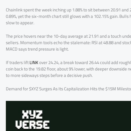
Chainlink spent the week inching up 1.88% to sit between 20.91 and
0.89%, yet the six-month chart still glows with a 102.15% gain. Bulls
slow to appear.
The price hovers near the 10-day average at 21.91 and a touch unde
sellers. Momentum tools echo the stalemate: RSI at 48.88 and stochas
MACD says trend pressure is light.
If traders lift
LINK
over 24.24, a break toward 26.44 could add roughly
coin back to the 19.82 floor, about 9% lower, with deeper downside 
to more sideways steps before a decisive push.
Demand for $XYZ Surges As Its Capitalization Hits the $15M Milest