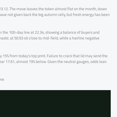
 23.12. The move leaves the token almost flat on the month, down
 have not given back the big autumn rally, but fresh energy has been
r the 100-day line at 22.34, showing a balance of buyers and
tic at 50.93 sit close to mid-field, while a hairline negative
 15% from today’s top print. Failure to crack that lid may send the
near 17.61, almost 19% below. Given the neutral gauges, odds lean
one