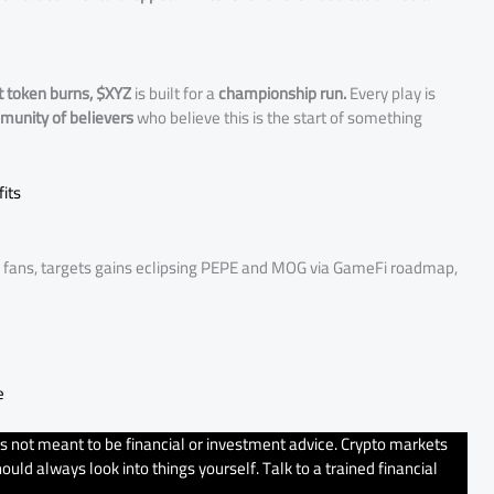
t token burns, $XYZ
is built for a
championship run.
Every play is
mmunity of believers
who believe this is the start of something
its
s fans, targets gains eclipsing PEPE and MOG via GameFi roadmap,
e
’s not meant to be financial or investment advice. Crypto markets
uld always look into things yourself. Talk to a trained financial