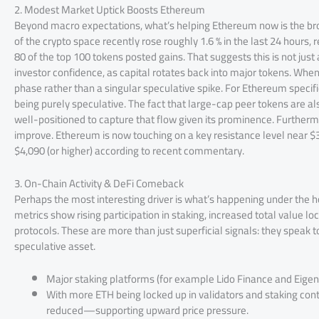
2. Modest Market Uptick Boosts Ethereum
Beyond macro expectations, what’s helping Ethereum now is the b
of the crypto space recently rose roughly 1.6 % in the last 24 hours,
80 of the top 100 tokens posted gains. That suggests this is not jus
investor confidence, as capital rotates back into major tokens. When
phase rather than a singular speculative spike. For Ethereum specifi
being purely speculative. The fact that large-cap peer tokens are a
well-positioned to capture that flow given its prominence. Further
improve. Ethereum is now touching on a key resistance level near $3
$4,090 (or higher) according to recent commentary.
3. On-Chain Activity & DeFi Comeback
Perhaps the most interesting driver is what’s happening under the
metrics show rising participation in staking, increased total value loc
protocols. These are more than just superficial signals: they speak
speculative asset.
Major staking platforms (for example Lido Finance and EigenL
With more ETH being locked up in validators and staking contra
reduced—supporting upward price pressure.