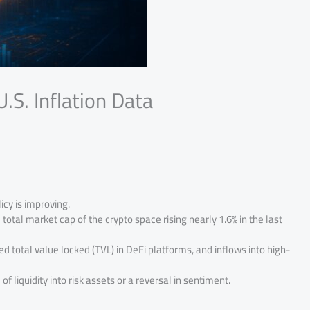
.S. Inflation Data
icy is improving.
tal market cap of the crypto space rising nearly 1.6% in the last
ed total value locked (TVL) in DeFi platforms, and inflows into high-
f liquidity into risk assets or a reversal in sentiment.