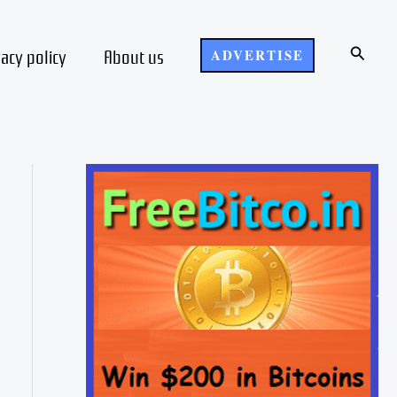
Search
vacy policy
About us
ADVERTISE