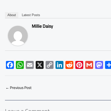
About
Latest Posts
Millie Daisy
F
W
E
X
C
Li
R
Pi
G
M
ac
h
m
o
nk
e
nt
m
as
e
at
ail
py
e
d
er
ail
to
b
s
Li
dI
di
es
d
←
Previous Post
o
A
nk
n
t
t
o
ok
p
n