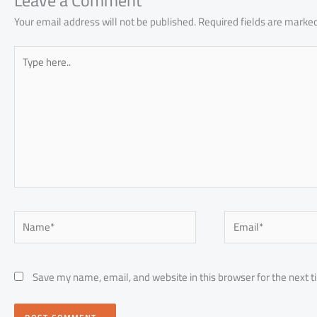
p
Leave a Comment
Your email address will not be published.
Required fields are marke
Type
here..
Name*
Email*
Save my name, email, and website in this browser for the next 