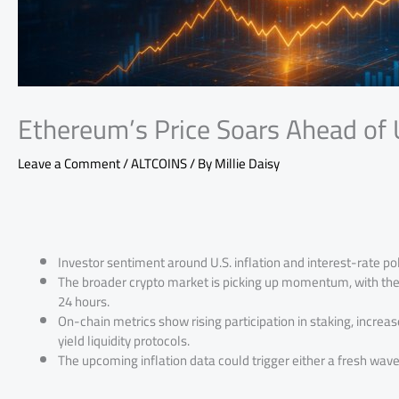
Ethereum’s Price Soars Ahead of U
Leave a Comment
/
ALTCOINS
/ By
Millie Daisy
Investor sentiment around U.S. inflation and interest-rate pol
The broader crypto market is picking up momentum, with the to
24 hours.
On-chain metrics show rising participation in staking, increas
yield liquidity protocols.
The upcoming inflation data could trigger either a fresh wave o