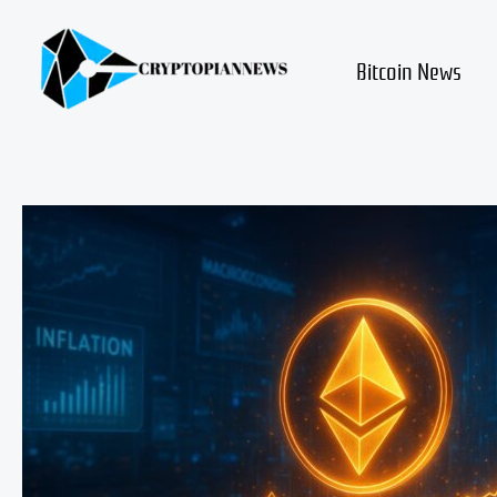
Skip
to
content
Bitcoin News