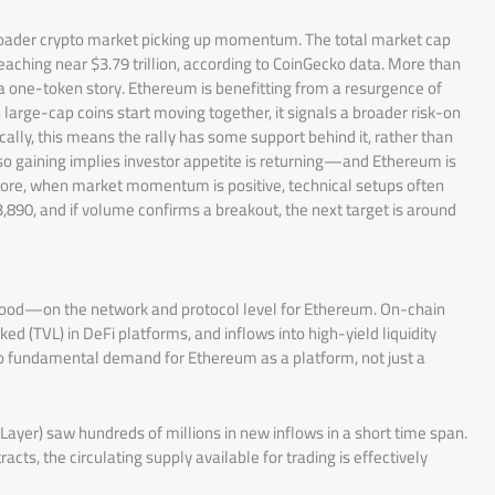
roader crypto market picking up momentum. The total market cap
 reaching near $3.79 trillion, according to CoinGecko data. More than
t a one-token story. Ethereum is benefitting from a resurgence of
 large-cap coins start moving together, it signals a broader risk-on
cally, this means the rally has some support behind it, rather than
lso gaining implies investor appetite is returning—and Ethereum is
more, when market momentum is positive, technical setups often
,890, and if volume confirms a breakout, the next target is around
 hood—on the network and protocol level for Ethereum. On-chain
ked (TVL) in DeFi platforms, and inflows into high-yield liquidity
 to fundamental demand for Ethereum as a platform, not just a
ayer) saw hundreds of millions in new inflows in a short time span.
cts, the circulating supply available for trading is effectively