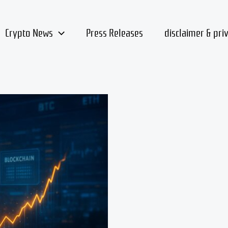
Crypto News
Press Releases
disclaimer & pri