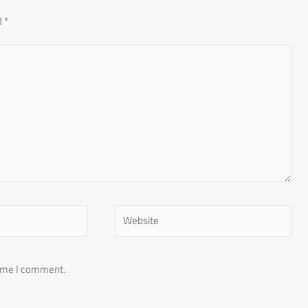
d
*
Website
time I comment.