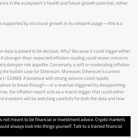
dence in the ecosystem’s health and future growth potential, rather
is supported by structural growth in its network usage—this is a
n data is poised to be decisive. Why? Because it could trigger either
t. A stronger-than-expected inflation reading could revive concerns
ely dampen risk appetite. Conversely, a soft or moderating inflation
ng the bullish case for Ethereum. Moreover, Ethereum’s current
ce (~$3,890). A breakout with strong volume could rapidly
ailure to break through—or a reversal triggered by disappointing
e, the inflation report acts as a macro trigger that could either
and investors will be watching carefully for both the data and how
’s not meant to be financial or investment advice. Crypto markets
uld always look into things yourself. Talk to a trained financial