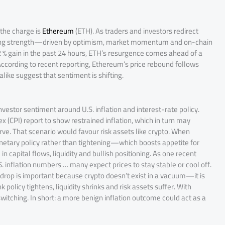
the charge is
Ethereum
(ETH). As traders and investors redirect
ining strength—driven by optimism, market momentum and on-chain
2 % gain in the past 24 hours, ETH’s resurgence comes ahead of a
. According to recent reporting, Ethereum’s price rebound follows
like suggest that sentiment is shifting.
nvestor sentiment around U.S. inflation and interest-rate policy.
(CPI) report to show restrained inflation, which in turn may
ve. That scenario would favour risk assets like crypto. When
monetary policy rather than tightening—which boosts appetite for
 capital flows, liquidity and bullish positioning. As one recent
S. inflation numbers … many expect prices to stay stable or cool off.
drop is important because crypto doesn’t exist in a vacuum—it is
policy tightens, liquidity shrinks and risk assets suffer. With
 switching. In short: a more benign inflation outcome could act as a