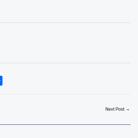
S
h
ar
e
Next Post
→