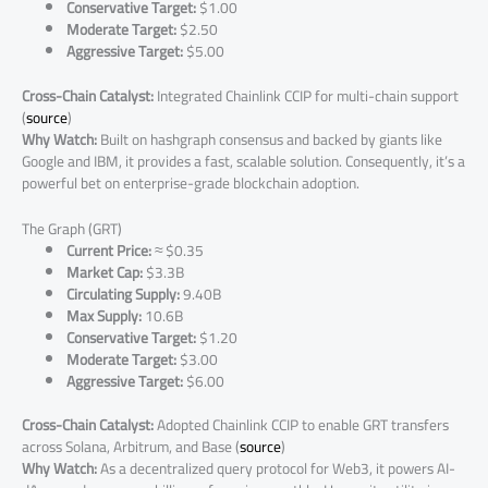
Conservative Target:
$1.00
Moderate Target:
$2.50
Aggressive Target:
$5.00
Cross-Chain Catalyst:
Integrated Chainlink CCIP for multi-chain support
(
source
)
Why Watch:
Built on hashgraph consensus and backed by giants like
Google and IBM, it provides a fast, scalable solution. Consequently, it’s a
powerful bet on enterprise-grade blockchain adoption.
The Graph (GRT)
Current Price:
≈ $0.35
Market Cap:
$3.3B
Circulating Supply:
9.40B
Max Supply:
10.6B
Conservative Target:
$1.20
Moderate Target:
$3.00
Aggressive Target:
$6.00
Cross-Chain Catalyst:
Adopted Chainlink CCIP to enable GRT transfers
across Solana, Arbitrum, and Base (
source
)
Why Watch:
As a decentralized query protocol for Web3, it powers AI-