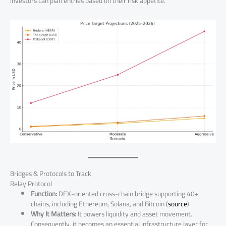
investors can plan entries based on their risk appetite.
Bridges & Protocols to Track
Relay Protocol
Function:
DEX-oriented cross-chain bridge supporting 40+
chains, including Ethereum, Solana, and Bitcoin (
source
)
Why It Matters:
It powers liquidity and asset movement.
Consequently, it becomes an essential infrastructure layer for