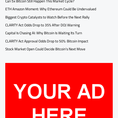
Can 5x Bitcoin Still Happen This Market Cycle?
ETH Amazon Moment: Why Ethereum Could Be Undervalued
Biggest Crypto Catalysts to Watch Before the Next Rally
CLARITY Act Odds Drop to 35% After DOJ Warning
Capital Is Chasing AI: Why Bitcoin Is Waiting Its Turn
CLARITY Act Approval Odds Drop to 50%: Bitcoin Impact
Stock Market Open Could Decide Bitcoin’s Next Move