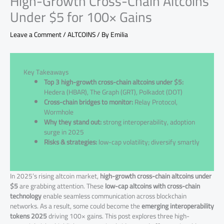
High-Growth Cross-Chain Altcoins
Under $5 for 100× Gains
Leave a Comment
/
ALTCOINS
/ By
Emilia
Key Takeaways
Top 3 high-growth cross-chain altcoins under $5:
Hedera (HBAR), The Graph (GRT), Polkadot (DOT)
Cross-chain bridges to monitor:
Relay Protocol,
Wormhole
Why they stand out:
strong interoperability, adoption
surge in 2025
Risks & strategies:
low-cap volatility; diversify smartly
In 2025’s rising altcoin market,
high-growth cross-chain altcoins under
$5
are grabbing attention. These
low-cap altcoins with cross-chain
technology
enable seamless communication across blockchain
networks. As a result, some could become the
emerging interoperability
tokens 2025
driving 100× gains. This post explores three high-