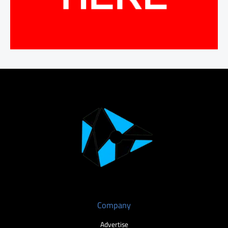
Company
Advertise