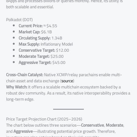
dApps and processes billions of queries monthly. Hence, its utility is
both scalable and essential.
Polkadot (DOT)
Current Price:
≈ $4.55
Market Cap:
$6.1B
Circulating Supply:
1.34B
Max Supply:
Inflationary Model
Conservative Target:
$12.00
Moderate Target:
$25.00
Aggressive Target:
$45.00
Cross-Chain Catalyst:
Native XCMP/relay parachains enable multi-
chain asset and data exchange (
source
)
Why Watch:
It offers a scalable multichain ecosystem backed by a
robust dev community. As a result, its native interoperability provides a
long-term edge.
Price Target Projection Chart (2025–2026)
The chart below outlines three scenarios—
Conservative
,
Moderate
,
and
Aggressive
—illustrating potential price growth. Therefore,