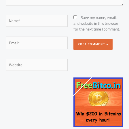
Name*
Save my name, email,
and website in this browser
for the next time I comment.
Email*
Website