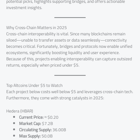
potential picks, highlights supporting bridges, and offers actionable
investment insights.
Why Cross‑Chain Matters in 2025
Cross-chain interoperability is vital. Since many blockchains remain
siloed—unable to transfer assets or data seamlessly—connectivity
becomes critical. Fortunately, bridges and protocols now enable unified
ecosystems, significantly boosting liquidity and user experience.
Because of this, projects enabling interoperability can capture outsized
returns, especially when priced under $5.
Top Altcoins Under $5 to Watch
Each project below costs well below $5 and leverages cross-chain tech.
Furthermore, they come with strong catalysts in 2025:
Hedera (HBAR)
Current Price:
≈ $0.20
Market Cap:
$7.2B
Circulating Supply:
36.00B
Max Supply:
50.0B