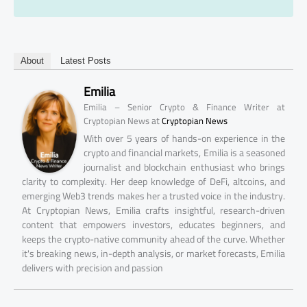
About
Latest Posts
Emilia
Emilia – Senior Crypto & Finance Writer at
at
Cryptopian News
Cryptopian News
With over 5 years of hands-on experience in the
crypto and financial markets, Emilia is a seasoned
journalist and blockchain enthusiast who brings
clarity to complexity. Her deep knowledge of DeFi, altcoins, and
emerging Web3 trends makes her a trusted voice in the industry.
At Cryptopian News, Emilia crafts insightful, research-driven
content that empowers investors, educates beginners, and
keeps the crypto-native community ahead of the curve. Whether
it's breaking news, in-depth analysis, or market forecasts, Emilia
delivers with precision and passion