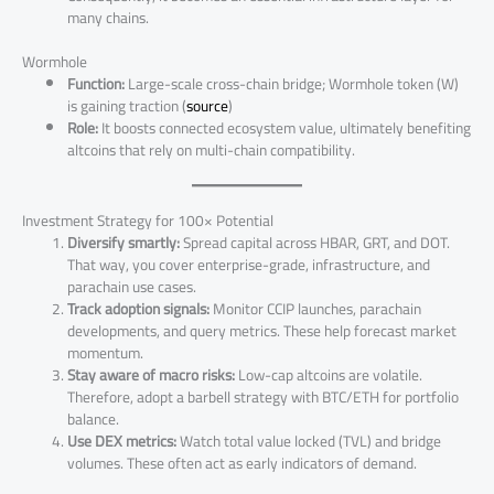
many chains.
Wormhole
Function:
Large-scale cross-chain bridge; Wormhole token (W)
is gaining traction (
source
)
Role:
It boosts connected ecosystem value, ultimately benefiting
altcoins that rely on multi-chain compatibility.
Investment Strategy for 100× Potential
Diversify smartly:
Spread capital across HBAR, GRT, and DOT.
That way, you cover enterprise-grade, infrastructure, and
parachain use cases.
Track adoption signals:
Monitor CCIP launches, parachain
developments, and query metrics. These help forecast market
momentum.
Stay aware of macro risks:
Low-cap altcoins are volatile.
Therefore, adopt a barbell strategy with BTC/ETH for portfolio
balance.
Use DEX metrics:
Watch total value locked (TVL) and bridge
volumes. These often act as early indicators of demand.