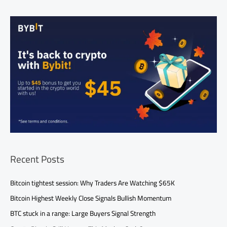
Recent Posts
Bitcoin tightest session: Why Traders Are Watching $65K
Bitcoin Highest Weekly Close Signals Bullish Momentum
BTC stuck in a range: Large Buyers Signal Strength