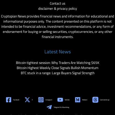
Contact us
disclaimer & privacy policy
Cryptopian News provides financial news and information for educational and
informational purposes only. The content presented on this platform is not
intended to be financial advice, investment recommendations, or any form of
endorsement for buying or selling securities, cryptocurrencies, or any other
financial instruments.
Latest News
Bitcoin tightest session: Why Traders Are Watching $65K
Bitcoin Highest Weekly Close Signals Bullish Momentum
BTC stuck in a range: Large Buyers Signal Strength
Facebook
X
Instagram
YouTube
Medium
Coinmarketcap
Telegram for Advertising