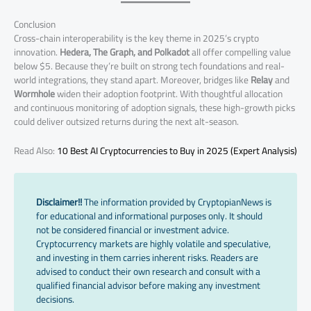
Conclusion
Cross-chain interoperability is the key theme in 2025’s crypto
innovation.
Hedera, The Graph, and Polkadot
all offer compelling value
below $5. Because they’re built on strong tech foundations and real-
world integrations, they stand apart. Moreover, bridges like
Relay
and
Wormhole
widen their adoption footprint. With thoughtful allocation
and continuous monitoring of adoption signals, these high-growth picks
could deliver outsized returns during the next alt-season.
Read Also:
10 Best AI Cryptocurrencies to Buy in 2025 (Expert Analysis)
Disclaimer!!
The information provided by CryptopianNews is
for educational and informational purposes only. It should
not be considered financial or investment advice.
Cryptocurrency markets are highly volatile and speculative,
and investing in them carries inherent risks. Readers are
advised to conduct their own research and consult with a
qualified financial advisor before making any investment
decisions.