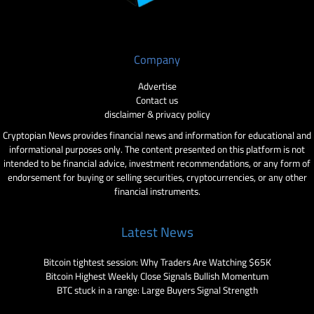
Company
Advertise
Contact us
disclaimer & privacy policy
Cryptopian News provides financial news and information for educational and
informational purposes only. The content presented on this platform is not
intended to be financial advice, investment recommendations, or any form of
endorsement for buying or selling securities, cryptocurrencies, or any other
financial instruments.
Latest News
Bitcoin tightest session: Why Traders Are Watching $65K
Bitcoin Highest Weekly Close Signals Bullish Momentum
BTC stuck in a range: Large Buyers Signal Strength