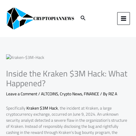
Skip
to
content
Search
Inside the Kraken $3M Hack: What
Happened?
Leave a Comment
/
ALTCOINS
,
Crypto News
,
FINANCE
/ By
RIZ A
Specifically
Kraken $3M Hack
, the incident at Kraken, a large
cryptocurrency exchange, occurred on June 9, 2024. An unknown
security analyst detected a severe flaw in the organization’s structure
of Kraken. Instead of responsibly disclosing the bug and rightfully
cashing in the reward through Kraken’s bug bounty program, the