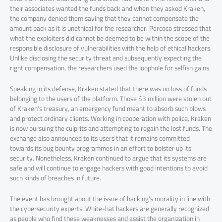
their associates wanted the funds back and when they asked Kraken,
the company denied them saying that they cannot compensate the
amount back as it is unethical for the researcher. Percoco stressed that
what the exploiters did cannot be deemed to be within the scope of the
responsible disclosure of vulnerabilities with the help of ethical hackers.
Unlike disclosing the security threat and subsequently expecting the
right compensation, the researchers used the loophole for selfish gains.
Speaking in its defense, Kraken stated that there was no loss of funds
belonging to the users of the platform. Those $3 million were stolen out
of Kraken’s treasury, an emergency fund meant to absorb such blows
and protect ordinary clients. Working in cooperation with police, Kraken
is now pursuing the culprits and attempting to regain the lost funds. The
exchange also announced to its users that it remains committed
towards its bug bounty programmes in an effort to bolster up its
security. Nonetheless, Kraken continued to argue that its systems are
safe and will continue to engage hackers with good intentions to avoid
such kinds of breaches in future.
The event has brought about the issue of hacking’s morality in line with
the cybersecurity experts. White-hat hackers are generally recognized
as people who find these weaknesses and assist the organization in