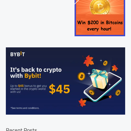
Recent Posts