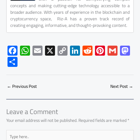
concepts and making cutting-edge technology accessible to a
broader audience. With years of experience in the blockchain and
cryptocurrency space, Riz-A has a proven track record of
creating engaging, informative, and thought-provoking content.
F
W
E
X
C
Li
R
Pi
G
M
ac
h
m
o
nk
e
nt
m
as
S
e
at
ail
py
e
d
er
ail
to
h
b
s
Li
dI
di
es
d
ar
o
A
nk
n
t
t
o
←
Previous Post
Next Post
→
e
ok
p
n
p
Leave a Comment
Your email address will not be published.
Required fields are marked
*
Type
here..