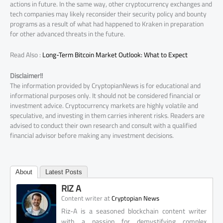
actions in future. In the same way, other cryptocurrency exchanges and
tech companies may likely reconsider their security policy and bounty
programs as a result of what had happened to Kraken in preparation
for other advanced threats in the future.
Read Also :
Long-Term Bitcoin Market Outlook: What to Expect
Disclaimer!!
The information provided by CryptopianNews is for educational and
informational purposes only. It should not be considered financial or
investment advice. Cryptocurrency markets are highly volatile and
speculative, and investing in them carries inherent risks. Readers are
advised to conduct their own research and consult with a qualified
financial advisor before making any investment decisions.
About
Latest Posts
RIZ A
at
Content writer
Cryptopian News
Riz-A is a seasoned blockchain content writer
with a passion for demystifying complex