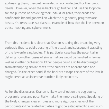
addressing them; they get rewarded or acknowledged for their good
deeds. However, when these hackers go further and use this loophole
for the purpose of achieving their individual goals, they erode the
confidentiality and goodwill on which the bug bounty programs are
based. Kraken’s case is a classical example of how thin the line between
ethical hacking and cybercrime is.
From this incident, it is clear that Kraken is taking this breaching very
seriously thus its public posting of the attack and subsequent assisting
of the law enforcing bodies. This particular case has the potential in
defining how other cases of similar nature would be handled in law as
well as in other professions. Other people could also be discouraged
from attempting similar feats if the culprits are apprehended and
charged. On the other hand, if the hackers escape the arm of the law, it
might serve as an incentive to other likely exploiters.
As for the disclosures, Kraken is likely to reflect on the bug bounty
program’s rules and potentially make them more stringent. Speaking of
the likely changes, clearer rules and more rigorous checks of the
participants in the related activities might be established to avoid such