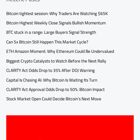
Bitcoin tightest session: Why Traders Are Watching $65K
Bitcoin Highest Weekly Close Signals Bullish Momentum
BTC stuck in a range: Large Buyers Signal Strength
Can 5x Bitcoin Still Happen This Market Cycle?
ETH Amazon Moment: Why Ethereum Could Be Undervalued
Biggest Crypto Catalysts to Watch Before the Next Rally
CLARITY Act Odds Drop to 35% After DOJ Warning
Capital Is Chasing AI: Why Bitcoin Is Waiting Its Turn
CLARITY Act Approval Odds Drop to 50%: Bitcoin Impact
Stock Market Open Could Decide Bitcoin’s Next Move