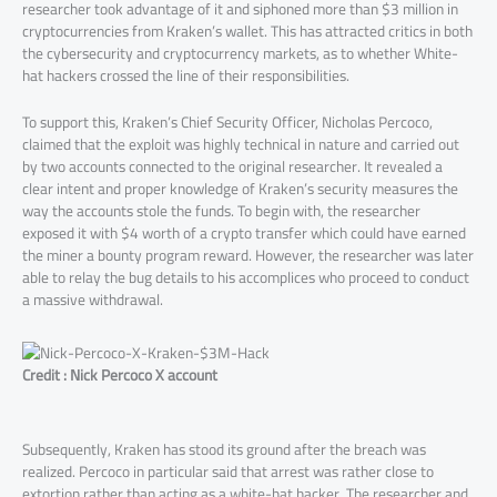
researcher took advantage of it and siphoned more than $3 million in
cryptocurrencies from Kraken’s wallet. This has attracted critics in both
the cybersecurity and cryptocurrency markets, as to whether White-
hat hackers crossed the line of their responsibilities.
To support this, Kraken’s Chief Security Officer, Nicholas Percoco,
claimed that the exploit was highly technical in nature and carried out
by two accounts connected to the original researcher. It revealed a
clear intent and proper knowledge of Kraken’s security measures the
way the accounts stole the funds. To begin with, the researcher
exposed it with $4 worth of a crypto transfer which could have earned
the miner a bounty program reward. However, the researcher was later
able to relay the bug details to his accomplices who proceed to conduct
a massive withdrawal.
Credit : Nick Percoco X account
Subsequently, Kraken has stood its ground after the breach was
realized. Percoco in particular said that arrest was rather close to
extortion rather than acting as a white-hat hacker. The researcher and