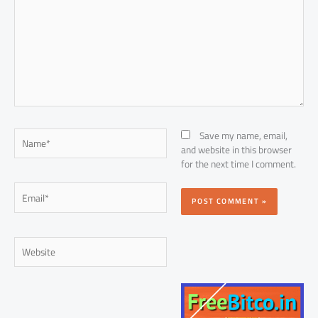
Name*
Save my name, email,
and website in this browser
for the next time I comment.
Email*
Website