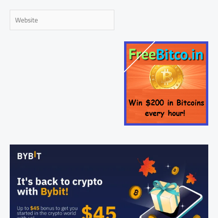
Website