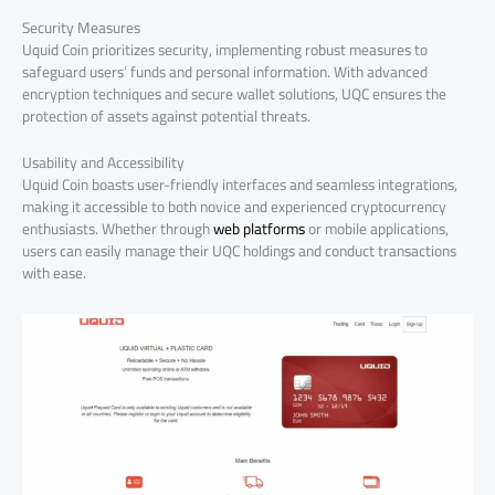
Security Measures
Uquid Coin prioritizes security, implementing robust measures to
safeguard users’ funds and personal information. With advanced
encryption techniques and secure wallet solutions, UQC ensures the
protection of assets against potential threats.
Usability and Accessibility
Uquid Coin boasts user-friendly interfaces and seamless integrations,
making it accessible to both novice and experienced cryptocurrency
enthusiasts. Whether through
web platforms
or mobile applications,
users can easily manage their UQC holdings and conduct transactions
with ease.