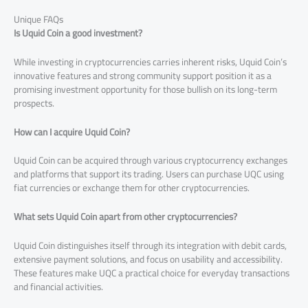
Unique FAQs
Is Uquid Coin a good investment?
While investing in cryptocurrencies carries inherent risks, Uquid Coin’s
innovative features and strong community support position it as a
promising investment opportunity for those bullish on its long-term
prospects.
How can I acquire Uquid Coin?
Uquid Coin can be acquired through various cryptocurrency exchanges
and platforms that support its trading. Users can purchase UQC using
fiat currencies or exchange them for other cryptocurrencies.
What sets Uquid Coin apart from other cryptocurrencies?
Uquid Coin distinguishes itself through its integration with debit cards,
extensive payment solutions, and focus on usability and accessibility.
These features make UQC a practical choice for everyday transactions
and financial activities.