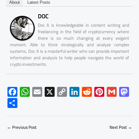
About
Latest Posts
DOC
Doc A is knowledgeable in content writing and
freelancing in the field of cryptocurrency where
there is so much changing at every exigent
moment. Able to think strategically and analyze complex
systems, Doc A is a masterful writer who can provide important
information and analysis to help people navigate the world of
crypto investments.
F
W
E
X
C
Li
R
Pi
G
M
ac
h
m
o
nk
e
nt
m
as
S
e
at
ail
py
e
d
er
ail
to
h
b
s
Li
dI
di
es
d
ar
o
A
nk
n
t
t
o
←
Previous Post
Next Post
→
e