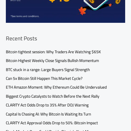
Recent Posts
Bitcoin tightest session: Why Traders Are Watching $65K
Bitcoin Highest Weekly Close Signals Bullish Momentum
BTC stuck in a range: Large Buyers Signal Strength
Can 5x Bitcoin Still Happen This Market Cycle?
ETH Amazon Moment: Why Ethereum Could Be Undervalued
Biggest Crypto Catalysts to Watch Before the Next Rally
CLARITY Act Odds Drop to 35% After DOJ Warning
Capital Is Chasing AI: Why Bitcoin Is Waiting Its Turn
CLARITY Act Approval Odds Drop to 50%: Bitcoin Impact