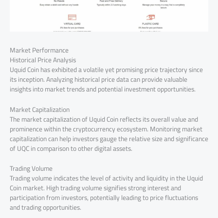
Market Performance
Historical Price Analysis
Uquid Coin has exhibited a volatile yet promising price trajectory since
its inception. Analyzing historical price data can provide valuable
insights into market trends and potential investment opportunities.
Market Capitalization
The market capitalization of Uquid Coin reflects its overall value and
prominence within the cryptocurrency ecosystem. Monitoring market
capitalization can help investors gauge the relative size and significance
of UQC in comparison to other digital assets.
Trading Volume
Trading volume indicates the level of activity and liquidity in the Uquid
Coin market. High trading volume signifies strong interest and
participation from investors, potentially leading to price fluctuations
and trading opportunities.