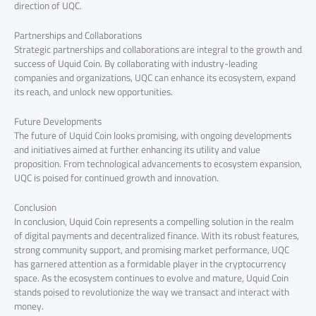
direction of UQC.
Partnerships and Collaborations
Strategic partnerships and collaborations are integral to the growth and
success of Uquid Coin. By collaborating with industry-leading
companies and organizations, UQC can enhance its ecosystem, expand
its reach, and unlock new opportunities.
Future Developments
The future of Uquid Coin looks promising, with ongoing developments
and initiatives aimed at further enhancing its utility and value
proposition. From technological advancements to ecosystem expansion,
UQC is poised for continued growth and innovation.
Conclusion
In conclusion, Uquid Coin represents a compelling solution in the realm
of digital payments and decentralized finance. With its robust features,
strong community support, and promising market performance, UQC
has garnered attention as a formidable player in the cryptocurrency
space. As the ecosystem continues to evolve and mature, Uquid Coin
stands poised to revolutionize the way we transact and interact with
money.