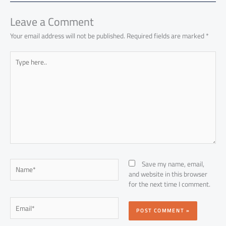
ok
p
n
p
Leave a Comment
Your email address will not be published.
Required fields are marked
*
Type
here..
Name*
Save my name, email,
and website in this browser
for the next time I comment.
Email*