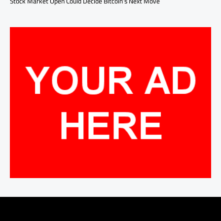
Stock Market Open Could Decide Bitcoin’s Next Move