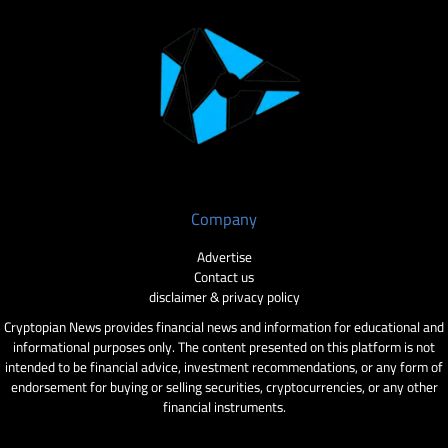
Company
Advertise
Contact us
disclaimer & privacy policy
Cryptopian News provides financial news and information for educational and
informational purposes only. The content presented on this platform is not
intended to be financial advice, investment recommendations, or any form of
endorsement for buying or selling securities, cryptocurrencies, or any other
financial instruments.