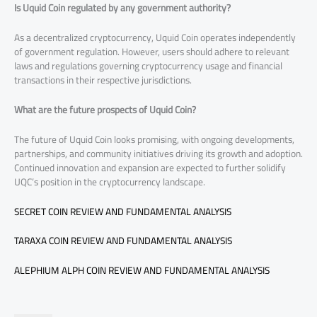
Is Uquid Coin regulated by any government authority?
As a decentralized cryptocurrency, Uquid Coin operates independently
of government regulation. However, users should adhere to relevant
laws and regulations governing cryptocurrency usage and financial
transactions in their respective jurisdictions.
What are the future prospects of Uquid Coin?
The future of Uquid Coin looks promising, with ongoing developments,
partnerships, and community initiatives driving its growth and adoption.
Continued innovation and expansion are expected to further solidify
UQC’s position in the cryptocurrency landscape.
SECRET COIN REVIEW AND FUNDAMENTAL ANALYSIS
TARAXA COIN REVIEW AND FUNDAMENTAL ANALYSIS
ALEPHIUM ALPH COIN REVIEW AND FUNDAMENTAL ANALYSIS