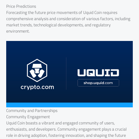
Price Predictions
Forecasting the future price movements of Uquid Coin requires
comprehensive analysis and consideration of various factors, including
market trends, technological developments, and regulatory
environment.
Community and Partnerships
Community Engagement
Uquid Coin boasts a vibrant and engaged community of users,
enthusiasts, and developers. Community engagement plays a crucial
role in driving adoption, fostering innovation, and shaping the future