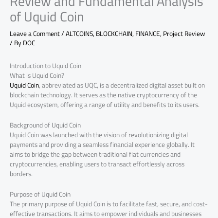
Review and Fundamental Analysis
of Uquid Coin
Leave a Comment
/
ALTCOINS
,
BLOCKCHAIN
,
FINANCE
,
Project Review
/ By
DOC
Introduction to Uquid Coin
What is Uquid Coin?
Uquid Coin
, abbreviated as UQC, is a decentralized digital asset built on
blockchain technology. It serves as the native cryptocurrency of the
Uquid ecosystem, offering a range of utility and benefits to its users.
Background of Uquid Coin
Uquid Coin was launched with the vision of revolutionizing digital
payments and providing a seamless financial experience globally. It
aims to bridge the gap between traditional fiat currencies and
cryptocurrencies, enabling users to transact effortlessly across
borders.
Purpose of Uquid Coin
The primary purpose of Uquid Coin is to facilitate fast, secure, and cost-
effective transactions. It aims to empower individuals and businesses