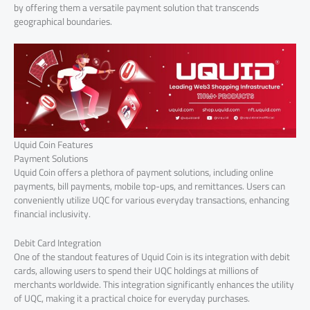
by offering them a versatile payment solution that transcends
geographical boundaries.
Uquid Coin Features
Payment Solutions
Uquid Coin offers a plethora of payment solutions, including online
payments, bill payments, mobile top-ups, and remittances. Users can
conveniently utilize UQC for various everyday transactions, enhancing
financial inclusivity.
Debit Card Integration
One of the standout features of Uquid Coin is its integration with debit
cards, allowing users to spend their UQC holdings at millions of
merchants worldwide. This integration significantly enhances the utility
of UQC, making it a practical choice for everyday purchases.