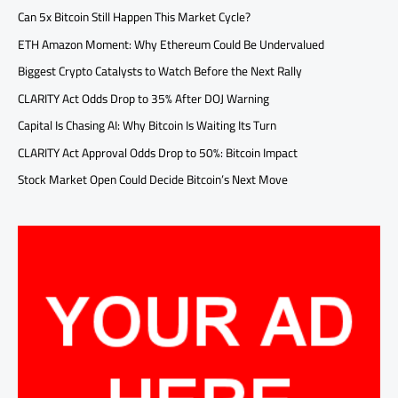
Can 5x Bitcoin Still Happen This Market Cycle?
ETH Amazon Moment: Why Ethereum Could Be Undervalued
Biggest Crypto Catalysts to Watch Before the Next Rally
CLARITY Act Odds Drop to 35% After DOJ Warning
Capital Is Chasing AI: Why Bitcoin Is Waiting Its Turn
CLARITY Act Approval Odds Drop to 50%: Bitcoin Impact
Stock Market Open Could Decide Bitcoin’s Next Move