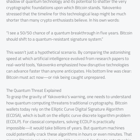
shadow of quantum technology and its potential to shatter the very
cryptographic foundations upon which Bitcoin stands. Yakovenko
stressed that the timeline for this technological leap might be much
shorter than many crypto enthusiasts believe. In his own words:
“I see a 50/50 chance of a quantum breakthrough in five years. Bitcoin
should shift to a quantum-resistant signature system.”
This wasn’t just a hypothetical scenario. By comparing the astonishing
speed at which artificial intelligence evolved from research papers to
real-world tools, Yakovenko emphasized how disruptive technologies
can advance faster than anyone anticipates. His bottom line was clear:
Bitcoin must act now—or risk being caught unprepared.
The Quantum Threat Explained
To grasp the gravity of Yakovenko’s warning, one needs to understand
how quantum computing threatens traditional cryptography. Bitcoin
wallets today rely on the Elliptic Curve Digital Signature Algorithm
(ECDSA), which is built on the elliptic curve discrete logarithm problem
(ECDLP). For classical computers, solving ECDLP is practically
impossible—it would take billions of years. But quantum machines
could potentially crack these algorithms in hours or even minutes. That