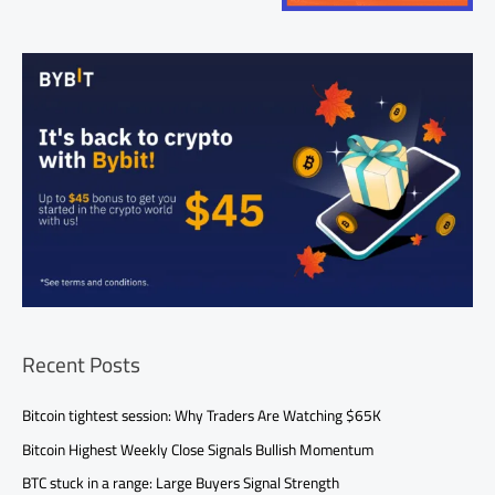
Recent Posts
Bitcoin tightest session: Why Traders Are Watching $65K
Bitcoin Highest Weekly Close Signals Bullish Momentum
BTC stuck in a range: Large Buyers Signal Strength