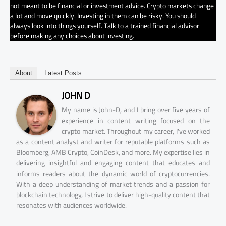
not meant to be financial or investment advice. Crypto markets change
a lot and move quickly. Investing in them can be risky. You should
always look into things yourself. Talk to a trained financial advisor
before making any choices about investing.
About
Latest Posts
JOHN D
My name is John-D, and I bring over five years of
experience in content writing focused on the
crypto market. Throughout my career, I've worked
as a content analyst and writer for reputable platforms such as
Bloomberg, AMB Crypto, CoinDesk, and more. My expertise lies in
delivering insightful and engaging content that educates and
informs readers about the dynamic world of cryptocurrencies.
With a deep understanding of market trends and a passion for
blockchain technology, I strive to deliver high-quality content that
resonates with audiences worldwide.