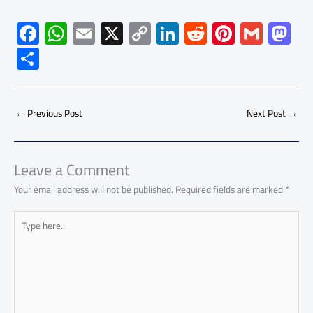
F
W
E
X
C
Li
R
Pi
G
M
ac
h
m
o
nk
e
nt
m
as
S
e
at
ail
py
e
d
er
ail
to
h
b
s
Li
dI
di
es
d
ar
o
A
nk
n
t
t
o
←
Previous Post
Next Post
→
e
ok
p
n
p
Leave a Comment
Your email address will not be published.
Required fields are marked
*
Type
here..