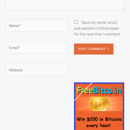
Name*
Save my name, email,
and website in this browser
for the next time I comment.
Email*
Website