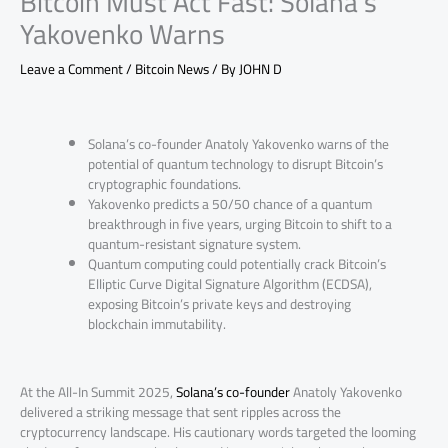
Bitcoin Must Act Fast: Solana’s
Yakovenko Warns
Leave a Comment
/
Bitcoin News
/ By
JOHN D
Solana’s co-founder Anatoly Yakovenko warns of the
potential of quantum technology to disrupt Bitcoin’s
cryptographic foundations.
Yakovenko predicts a 50/50 chance of a quantum
breakthrough in five years, urging Bitcoin to shift to a
quantum-resistant signature system.
Quantum computing could potentially crack Bitcoin’s
Elliptic Curve Digital Signature Algorithm (ECDSA),
exposing Bitcoin’s private keys and destroying
blockchain immutability.
At the All-In Summit 2025,
Solana’s co-founder
Anatoly Yakovenko
delivered a striking message that sent ripples across the
cryptocurrency landscape. His cautionary words targeted the looming