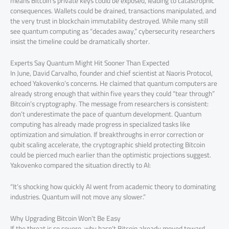
means Bitcoin’s private keys could be exposed, leading to catastrophic
consequences. Wallets could be drained, transactions manipulated, and
the very trust in blockchain immutability destroyed. While many still
see quantum computing as “decades away,” cybersecurity researchers
insist the timeline could be dramatically shorter.
Experts Say Quantum Might Hit Sooner Than Expected
In June, David Carvalho, founder and chief scientist at Naoris Protocol,
echoed Yakovenko’s concerns. He claimed that quantum computers are
already strong enough that within five years they could “tear through”
Bitcoin’s cryptography. The message from researchers is consistent:
don’t underestimate the pace of quantum development. Quantum
computing has already made progress in specialized tasks like
optimization and simulation. If breakthroughs in error correction or
qubit scaling accelerate, the cryptographic shield protecting Bitcoin
could be pierced much earlier than the optimistic projections suggest.
Yakovenko compared the situation directly to AI:
“It’s shocking how quickly AI went from academic theory to dominating
industries. Quantum will not move any slower.”
Why Upgrading Bitcoin Won’t Be Easy
If the threat is so severe, why hasn’t Bitcoin already moved toward