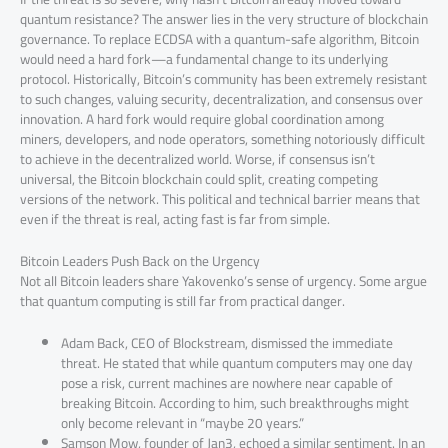
quantum resistance? The answer lies in the very structure of blockchain
governance. To replace ECDSA with a quantum-safe algorithm, Bitcoin
would need a hard fork—a fundamental change to its underlying
protocol. Historically, Bitcoin’s community has been extremely resistant
to such changes, valuing security, decentralization, and consensus over
innovation. A hard fork would require global coordination among
miners, developers, and node operators, something notoriously difficult
to achieve in the decentralized world. Worse, if consensus isn’t
universal, the Bitcoin blockchain could split, creating competing
versions of the network. This political and technical barrier means that
even if the threat is real, acting fast is far from simple.
Bitcoin Leaders Push Back on the Urgency
Not all Bitcoin leaders share Yakovenko’s sense of urgency. Some argue
that quantum computing is still far from practical danger.
Adam Back, CEO of Blockstream, dismissed the immediate
threat. He stated that while quantum computers may one day
pose a risk, current machines are nowhere near capable of
breaking Bitcoin. According to him, such breakthroughs might
only become relevant in “maybe 20 years.”
Samson Mow, founder of Jan3, echoed a similar sentiment. In an