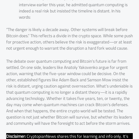
interview earlier this year, he admitted quantum computing is
indeed a real risk but insisted the timeline is distant. In his
words:
“The danger is likely a decade away. Other systems will break before
Bitcoin does.” This reflects a divide in the crypto space. While some push
for proactive action, others believe the risk is exaggerated—or at least
not urgent enough to warrant the disruption a hard fork would cause.
The debate over quantum computing and Bitcoin’s future is far from
settled. On one side, leaders like Anatoly Yakovenko argue for urgent
action, warning that the five-year window could be decisive. On the
other, established figures like Adam Back and Samson Mow insist the
risk is distant, urging caution against overreaction. What’s undeniable is
that quantum computing is no longer a distant theory—it is a rapidly
advancing technology. Whether it takes five years, ten, or twenty, the
day may come when quantum machines can crack Bitcoin’s defenses.
And when that happens, the entire crypto world will be tested. The
question is not just whether Bitcoin will survive, but whether its leaders
and community will have the foresight to act before the storm arrives.
Disclaimer:
CryptopianNews shares this for learning and info only. It’s