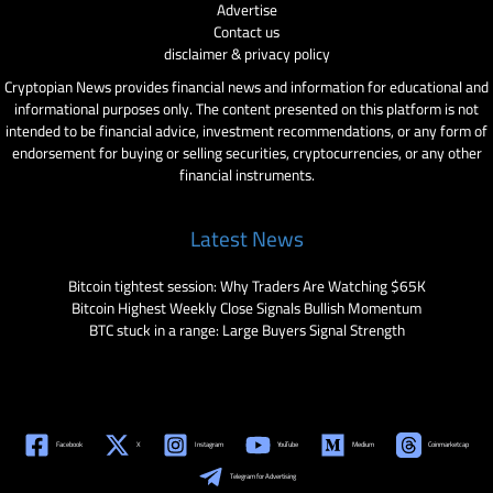
Advertise
Contact us
disclaimer & privacy policy
Cryptopian News provides financial news and information for educational and
informational purposes only. The content presented on this platform is not
intended to be financial advice, investment recommendations, or any form of
endorsement for buying or selling securities, cryptocurrencies, or any other
financial instruments.
Latest News
Bitcoin tightest session: Why Traders Are Watching $65K
Bitcoin Highest Weekly Close Signals Bullish Momentum
BTC stuck in a range: Large Buyers Signal Strength
Facebook
X
Instagram
YouTube
Medium
Coinmarketcap
Telegram for Advertising