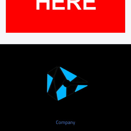
Company