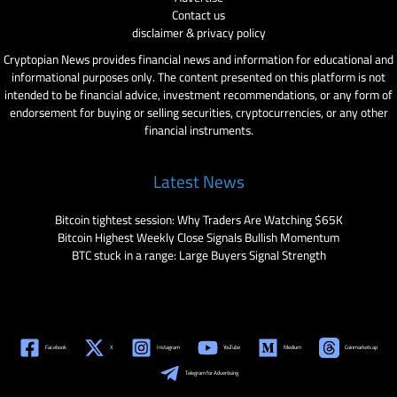
Contact us
disclaimer & privacy policy
Cryptopian News provides financial news and information for educational and
informational purposes only. The content presented on this platform is not
intended to be financial advice, investment recommendations, or any form of
endorsement for buying or selling securities, cryptocurrencies, or any other
financial instruments.
Latest News
Bitcoin tightest session: Why Traders Are Watching $65K
Bitcoin Highest Weekly Close Signals Bullish Momentum
BTC stuck in a range: Large Buyers Signal Strength
Facebook
X
Instagram
YouTube
Medium
Coinmarketcap
Telegram for Advertising