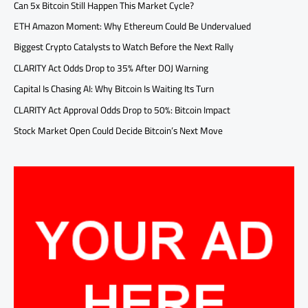
Can 5x Bitcoin Still Happen This Market Cycle?
ETH Amazon Moment: Why Ethereum Could Be Undervalued
Biggest Crypto Catalysts to Watch Before the Next Rally
CLARITY Act Odds Drop to 35% After DOJ Warning
Capital Is Chasing AI: Why Bitcoin Is Waiting Its Turn
CLARITY Act Approval Odds Drop to 50%: Bitcoin Impact
Stock Market Open Could Decide Bitcoin’s Next Move