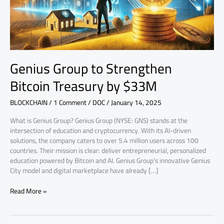
$33M
Genius Group to Strengthen
Bitcoin Treasury by $33M
BLOCKCHAIN
/
1 Comment
/
DOC
/
January 14, 2025
What is Genius Group? Genius Group (NYSE: GNS) stands at the
intersection of education and cryptocurrency. With its AI-driven
solutions, the company caters to over 5.4 million users across 100
countries. Their mission is clear: deliver entrepreneurial, personalized
education powered by Bitcoin and AI. Genius Group’s innovative Genius
City model and digital marketplace have already […]
Read More »