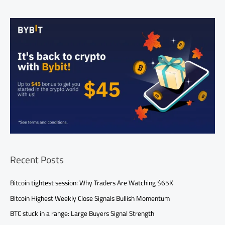
Recent Posts
Bitcoin tightest session: Why Traders Are Watching $65K
Bitcoin Highest Weekly Close Signals Bullish Momentum
BTC stuck in a range: Large Buyers Signal Strength