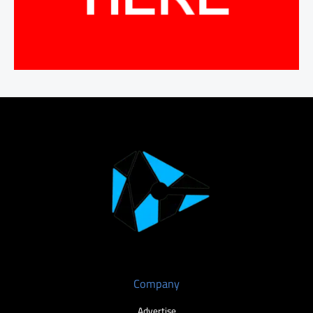
Company
Advertise