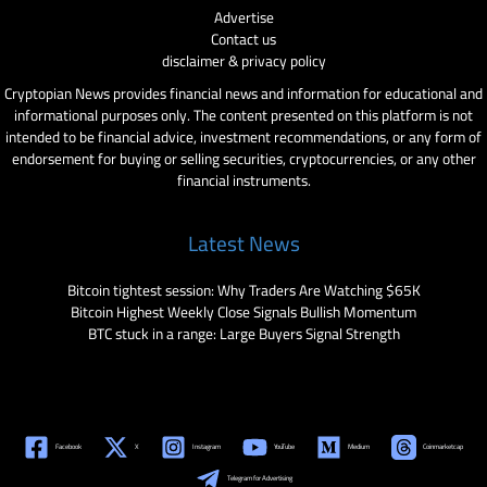
Advertise
Contact us
disclaimer & privacy policy
Cryptopian News provides financial news and information for educational and
informational purposes only. The content presented on this platform is not
intended to be financial advice, investment recommendations, or any form of
endorsement for buying or selling securities, cryptocurrencies, or any other
financial instruments.
Latest News
Bitcoin tightest session: Why Traders Are Watching $65K
Bitcoin Highest Weekly Close Signals Bullish Momentum
BTC stuck in a range: Large Buyers Signal Strength
Facebook
X
Instagram
YouTube
Medium
Coinmarketcap
Telegram for Advertising