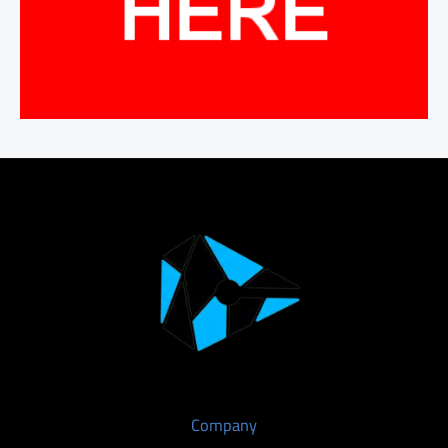
Company