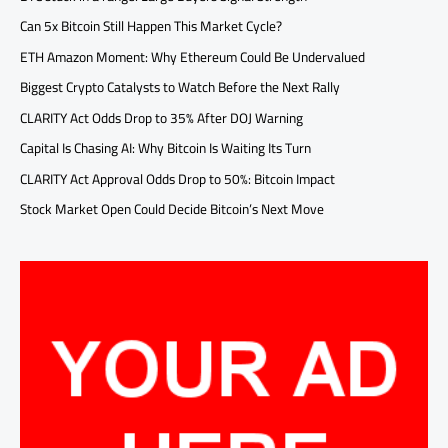
Can 5x Bitcoin Still Happen This Market Cycle?
ETH Amazon Moment: Why Ethereum Could Be Undervalued
Biggest Crypto Catalysts to Watch Before the Next Rally
CLARITY Act Odds Drop to 35% After DOJ Warning
Capital Is Chasing AI: Why Bitcoin Is Waiting Its Turn
CLARITY Act Approval Odds Drop to 50%: Bitcoin Impact
Stock Market Open Could Decide Bitcoin’s Next Move