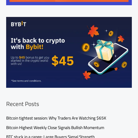
Recent Posts
Bitcoin tightest session: Why Traders Are Watching $65K
Bitcoin Highest Weekly Close Signals Bullish Momentum
BTC stuck in a range: Large Buyers Signal Strength