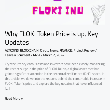
Updates
Why FLOKI Token Price is up, Key
Updates
ALTCOINS
,
BLOCKCHAIN
,
Crypto News
,
FINANCE
,
Project Review
/
Leave a Comment
/
RIZ A
/
March 2, 2024
Cryptocurrency enthusiasts and investors have been closely monitoring
the recent surge in the price of FLOKI Token, a digital asset that has
gained significant attention in the decentralized finance (DeFi) space. In
this article, we delve into the reasons behind the remarkable increase in
FLOKI Token’s price and explore the key updates that have influenced
[…]
Read More »