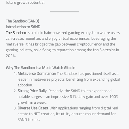
future growth potential.
The Sandbox (SAND)
Introduction to SAND
The Sandbox
is a blockchain-powered gaming ecosystem where users
can create, monetize, and enjoy virtual experiences. Leveraging the
metaverse, it has bridged the gap between cryptocurrency and the
gaming industry, solidifying its reputation among the
top 3 altcoins
in
2024.
Why The Sandbox is a Must-Watch Altcoin
Metaverse Dominance
: The Sandbox has positioned itself as a
leader in metaverse projects, benefiting from expanding global
adoption.
Strong Price Rally
: Recently, the SAND token experienced
notable surges—an impressive 61% daily gain and over 100%
growth in a week​.
Diverse Use Cases
: With applications ranging from digital real
estate to NFT creation, its utility ensures robust demand for
SAND tokens.