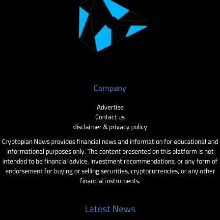
Company
Advertise
Contact us
disclaimer & privacy policy
Cryptopian News provides financial news and information for educational and
informational purposes only. The content presented on this platform is not
intended to be financial advice, investment recommendations, or any form of
endorsement for buying or selling securities, cryptocurrencies, or any other
financial instruments.
Latest News