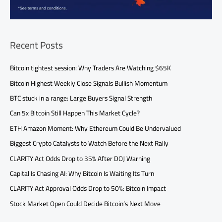
Recent Posts
Bitcoin tightest session: Why Traders Are Watching $65K
Bitcoin Highest Weekly Close Signals Bullish Momentum
BTC stuck in a range: Large Buyers Signal Strength
Can 5x Bitcoin Still Happen This Market Cycle?
ETH Amazon Moment: Why Ethereum Could Be Undervalued
Biggest Crypto Catalysts to Watch Before the Next Rally
CLARITY Act Odds Drop to 35% After DOJ Warning
Capital Is Chasing AI: Why Bitcoin Is Waiting Its Turn
CLARITY Act Approval Odds Drop to 50%: Bitcoin Impact
Stock Market Open Could Decide Bitcoin’s Next Move