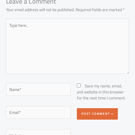
p
Leave a Comment
Your email address will not be published.
Required fields are marked
*
Type
here..
Name*
Save my name, email,
and website in this browser
for the next time I comment.
Email*
Website