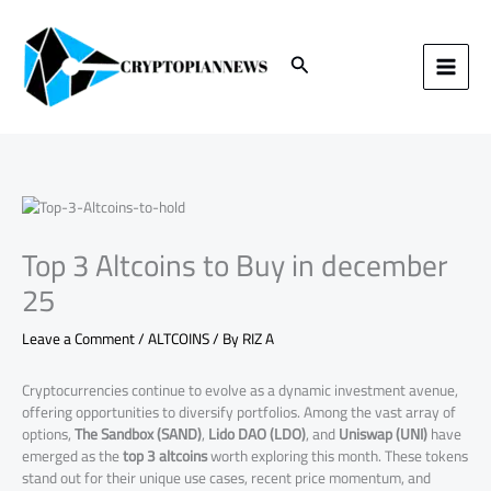
Skip
to
content
Search
Top 3 Altcoins to Buy in december
25
Leave a Comment
/
ALTCOINS
/ By
RIZ A
Cryptocurrencies continue to evolve as a dynamic investment avenue,
offering opportunities to diversify portfolios. Among the vast array of
options,
The Sandbox (SAND)
,
Lido DAO (LDO)
, and
Uniswap (UNI)
have
emerged as the
top 3 altcoins
worth exploring this month. These tokens
stand out for their unique use cases, recent price momentum, and