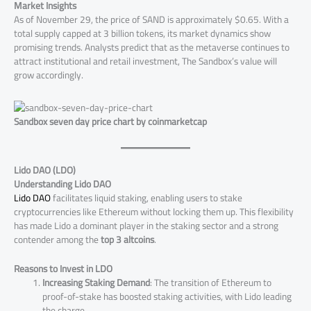
Market Insights
As of November 29, the price of SAND is approximately $0.65. With a
total supply capped at 3 billion tokens, its market dynamics show
promising trends. Analysts predict that as the metaverse continues to
attract institutional and retail investment, The Sandbox’s value will
grow accordingly​.
Sandbox seven day price chart by coinmarketcap
Lido DAO (LDO)
Understanding Lido DAO
Lido DAO
facilitates liquid staking, enabling users to stake
cryptocurrencies like Ethereum without locking them up. This flexibility
has made Lido a dominant player in the staking sector and a strong
contender among the
top 3 altcoins
.
Reasons to Invest in LDO
Increasing Staking Demand
: The transition of Ethereum to
proof-of-stake has boosted staking activities, with Lido leading
the charge.