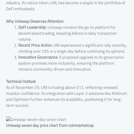
industry. Its native token, UNI, has become a staple in the portfolios of
DeFi enthusiasts.
Why Uniswap Deserves Attention
DeFi Leadership
: Uniswap remains the go-to platform for
decentralized trading, boasting billions in daily transaction
volume.
Recent Price Action
: UNI experienced a significant rally recently,
climbing over 25% in a single day before continuing its uptrend​.
Innovative Governance
: A proposed upgrade to its governance
system promises more inclusivity, ensuring the platform
remains community-driven and innovative.
Technical Outlook
As of November 29, UNI is trading above $12, reflecting renewed
investor confidence. Its integration with Layer 2 solutions like Arbitrum
and Optimism further enhances its scalability, positioning it for long-
term success​
Uniswap seven day price chart from coinmarketcap