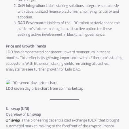
DeFi Integration
: Lido’s staking solutions integrate seamlessly
with decentralized finance platforms, amplifying its utility and
adoption.
DAO Governance
: Holders of the LDO token actively shape the
platform’s future, making it an attractive option for those
seeking active involvement in blockchain governance.
Price and Growth Trends
LDO has demonstrated consistent upward momentum in recent
months. This reflects its growing importance within Ethereum’s staking
ecosystem. With Ethereum staking yields remaining attractive,
analysts foresee further growth for Lido DAO​.
LDO seven day price chart from coinmarketcap
Uniswap (UNI)
Overview of Uniswap
Uniswap
is the pioneering decentralized exchange (DEX) that brought
automated market-making to the forefront of the cryptocurrency