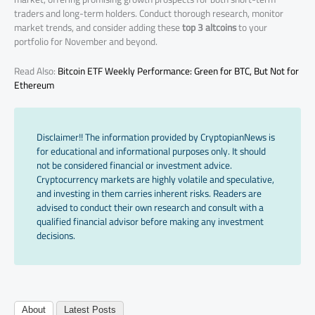
traders and long-term holders. Conduct thorough research, monitor
market trends, and consider adding these
top 3 altcoins
to your
portfolio for November and beyond.
Read Also:
Bitcoin ETF Weekly Performance: Green for BTC, But Not for
Ethereum
Disclaimer!! The information provided by CryptopianNews is
for educational and informational purposes only. It should
not be considered financial or investment advice.
Cryptocurrency markets are highly volatile and speculative,
and investing in them carries inherent risks. Readers are
advised to conduct their own research and consult with a
qualified financial advisor before making any investment
decisions.
About
Latest Posts