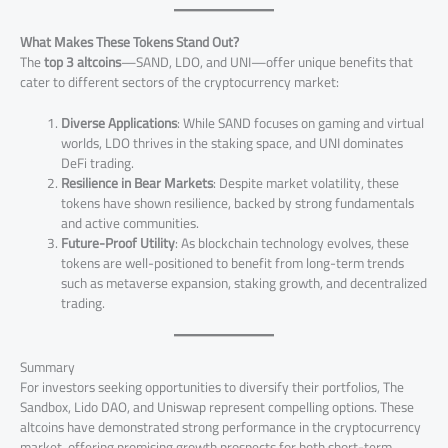
What Makes These Tokens Stand Out?
The
top 3 altcoins
—SAND, LDO, and UNI—offer unique benefits that
cater to different sectors of the cryptocurrency market:
Diverse Applications
: While SAND focuses on gaming and virtual
worlds, LDO thrives in the staking space, and UNI dominates
DeFi trading.
Resilience in Bear Markets
: Despite market volatility, these
tokens have shown resilience, backed by strong fundamentals
and active communities.
Future-Proof Utility
: As blockchain technology evolves, these
tokens are well-positioned to benefit from long-term trends
such as metaverse expansion, staking growth, and decentralized
trading.
Summary
For investors seeking opportunities to diversify their portfolios, The
Sandbox, Lido DAO, and Uniswap represent compelling options. These
altcoins have demonstrated strong performance in the cryptocurrency
market, offering promising growth prospects for both short-term