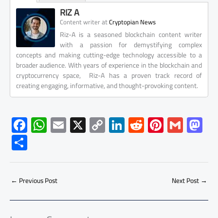
RIZ A
at
Content writer
Cryptopian News
Riz-A is a seasoned blockchain content writer
with a passion for demystifying complex
concepts and making cutting-edge technology accessible to a
broader audience. With years of experience in the blockchain and
cryptocurrency space, Riz-A has a proven track record of
creating engaging, informative, and thought-provoking content.
F
W
E
X
C
Li
R
Pi
G
M
ac
h
m
o
nk
e
nt
m
as
S
e
at
ail
py
e
d
er
ail
to
h
b
s
Li
dI
di
es
d
ar
o
A
nk
n
t
t
o
←
Previous Post
Next Post
→
e
ok
p
n