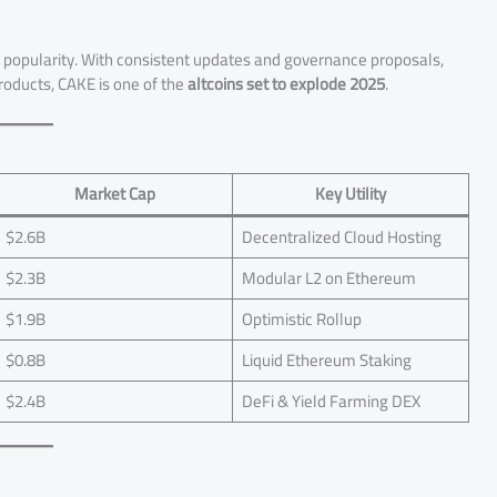
n popularity. With consistent updates and governance proposals,
products, CAKE is one of the
altcoins set to explode 2025
.
Market Cap
Key Utility
$2.6B
Decentralized Cloud Hosting
$2.3B
Modular L2 on Ethereum
$1.9B
Optimistic Rollup
$0.8B
Liquid Ethereum Staking
$2.4B
DeFi & Yield Farming DEX