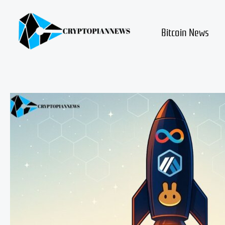
Skip
to
content
Bitcoin News