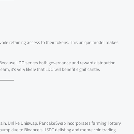
hile retaining access to their tokens. This unique model makes
H. Because LDO serves both governance and reward distribution
m, it’s very likely that LDO will benefit significantly.
in. Unlike Uniswap, PancakeSwap incorporates farming, lottery,
 bump due to Binance’s USDT delisting and meme coin trading