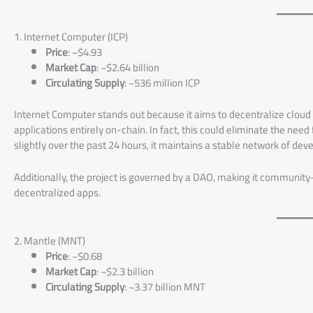
1. Internet Computer (ICP)
Price
: ~$4.93
Market Cap
: ~$2.64 billion
Circulating Supply
: ~536 million ICP
Internet Computer stands out because it aims to decentralize cloud 
applications entirely on-chain. In fact, this could eliminate the need
slightly over the past 24 hours, it maintains a stable network of dev
Additionally, the project is governed by a DAO, making it community
decentralized apps.
2. Mantle (MNT)
Price
: ~$0.68
Market Cap
: ~$2.3 billion
Circulating Supply
: ~3.37 billion MNT