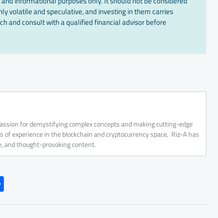
 and informational purposes only. It should not be considered
ly volatile and speculative, and investing in them carries
ch and consult with a qualified financial advisor before
 passion for demystifying complex concepts and making cutting-edge
rs of experience in the blockchain and cryptocurrency space, Riz-A has
ve, and thought-provoking content.
S
h
ar