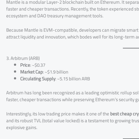
Mantle is a modular Layer-2 blockchain built on Ethereum. It separate
faster and cheaper transactions. Recently, the token experienced 
ecosystem and DAO treasury management tools.
Because Mantle is EVM-compatible, developers can migrate smart co
attract liquidity and innovation, which bodes well for its long-term a
3. Arbitrum (ARB)
Price
: ~$0.37
Market Cap
: ~$1.9 billion
Circulating Supply
: ~5.15 billion ARB
Arbitrum has long been recognized as a leading optimistic rollup so
faster, cheaper transactions while preserving Ethereum’s security 
Interestingly, its low trading price makes it one of the
best cheap cr
and its robust TVL (total value locked) is a testament to growing t
explosive gains.