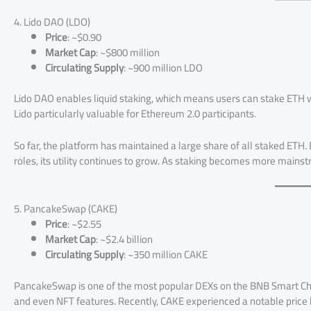
4. Lido DAO (LDO)
Price
: ~$0.90
Market Cap
: ~$800 million
Circulating Supply
: ~900 million LDO
Lido DAO enables liquid staking, which means users can stake ETH w
Lido particularly valuable for Ethereum 2.0 participants.
So far, the platform has maintained a large share of all staked ET
roles, its utility continues to grow. As staking becomes more mainstrea
5. PancakeSwap (CAKE)
Price
: ~$2.55
Market Cap
: ~$2.4 billion
Circulating Supply
: ~350 million CAKE
PancakeSwap is one of the most popular DEXs on the BNB Smart Cha
and even NFT features. Recently, CAKE experienced a notable price