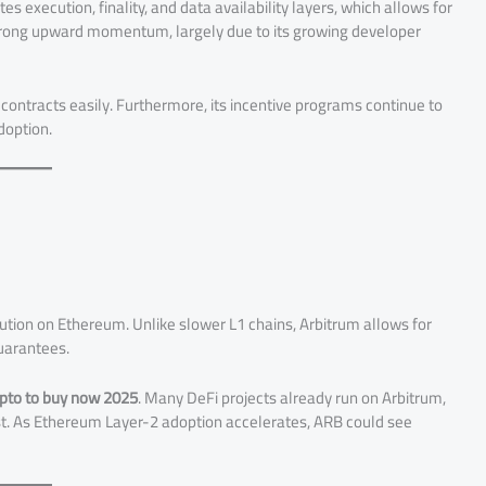
s execution, finality, and data availability layers, which allows for
strong upward momentum, largely due to its growing developer
ntracts easily. Furthermore, its incentive programs continue to
doption.
lution on Ethereum. Unlike slower L1 chains, Arbitrum allows for
guarantees.
ypto to buy now 2025
. Many DeFi projects already run on Arbitrum,
rust. As Ethereum Layer-2 adoption accelerates, ARB could see