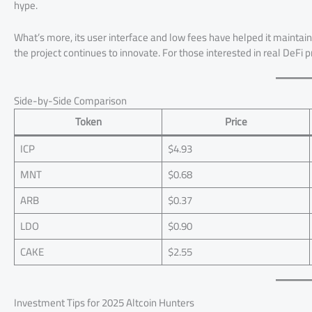
hype.
What’s more, its user interface and low fees have helped it maintai
the project continues to innovate. For those interested in real DeFi 
Side-by-Side Comparison
Token
Price
ICP
$4.93
MNT
$0.68
ARB
$0.37
LDO
$0.90
CAKE
$2.55
Investment Tips for 2025 Altcoin Hunters