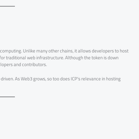
computing. Unlike many other chains, it allows developers to host
 for traditional web infrastructure. Although the token is down
elopers and contributors.
-driven. As Web3 grows, so too does ICP’s relevance in hosting