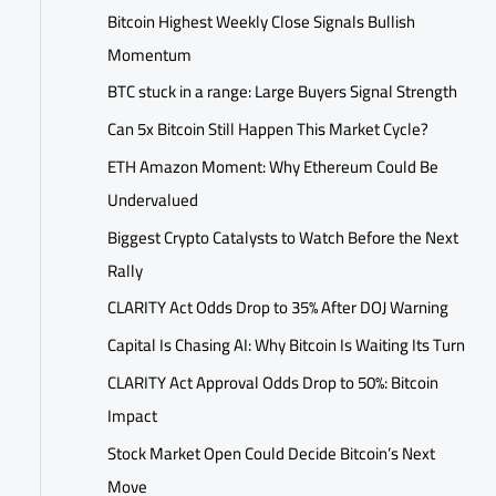
Bitcoin Highest Weekly Close Signals Bullish
Momentum
BTC stuck in a range: Large Buyers Signal Strength
Can 5x Bitcoin Still Happen This Market Cycle?
ETH Amazon Moment: Why Ethereum Could Be
Undervalued
Biggest Crypto Catalysts to Watch Before the Next
Rally
CLARITY Act Odds Drop to 35% After DOJ Warning
Capital Is Chasing AI: Why Bitcoin Is Waiting Its Turn
CLARITY Act Approval Odds Drop to 50%: Bitcoin
Impact
Stock Market Open Could Decide Bitcoin’s Next
Move