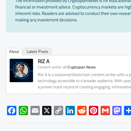
The information provided by CryptopianNews is for educational
financial or investment advice. Cryptocurrency markets are high
inherent risks. Readers are advised to conduct their own resear
making any investment decisions.
About
Latest Posts
RIZ A
at
Content writer
Cryptopian News
Riz-A is a seasoned blockchain content writer with a
technology accessible to a broader audience. With yea
a proven track record of creating engaging, informati
F
W
E
X
C
Li
R
Pi
G
M
ac
h
m
o
nk
e
nt
m
as
e
at
ail
py
e
d
er
ail
to