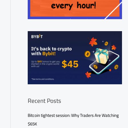
Recent Posts
Bitcoin tightest session: Why Traders Are Watching
$65K