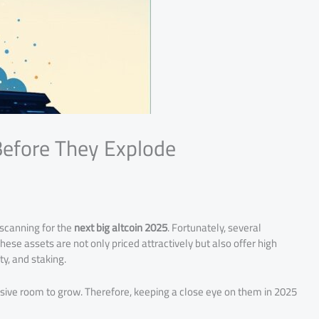
Before They Explode
 scanning for the
next big altcoin 2025
. Fortunately, several
ese assets are not only priced attractively but also offer high
ty, and staking.
ssive room to grow. Therefore, keeping a close eye on them in 2025