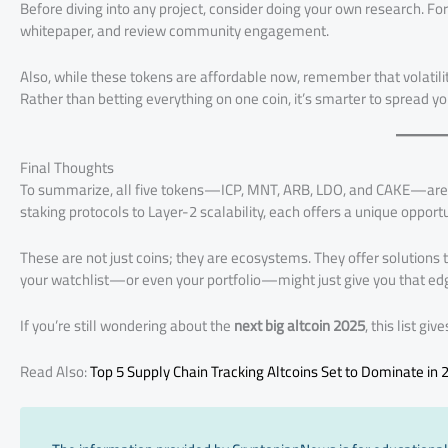
Before diving into any project, consider doing your own research. For 
whitepaper, and review community engagement.
Also, while these tokens are affordable now, remember that volatility
Rather than betting everything on one coin, it’s smarter to spread you
Final Thoughts
To summarize, all five tokens—ICP, MNT, ARB, LDO, and CAKE—are a
staking protocols to Layer-2 scalability, each offers a unique opportu
These are not just coins; they are ecosystems. They offer solutions t
your watchlist—or even your portfolio—might just give you that edge
If you’re still wondering about the
next big altcoin 2025
, this list gi
Read Also:
Top 5 Supply Chain Tracking Altcoins Set to Dominate in 