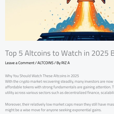
Top 5 Altcoins to Watch in 2025 
Leave a Comment
/
ALTCOINS
/ By
RIZ A
Why You Should Watch These Altcoins in 2025
With the crypto market recovering steadily, many investors are now
affordable tokens with strong fundamentals are gaining attention. Th
utility across various sectors such as decentralized finance, scalabili
Moreover, their relatively low market caps mean they still have ma
might be a wise move for anyone seeking exponential gains.