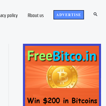
Search
vacy policy
About us
ADVERTISE