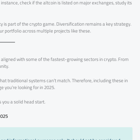
instance, check if the altcoin is listed on major exchanges, study its
 is part of the crypto game. Diversification remains a key strategy.
r portfolio across multiple projects like these.
ligned with some of the fastest-growing sectors in crypto. From
nity.
hat traditional systems can’t match. Therefore, including these in
 you’re looking for in 2025.
ves you a solid head start.
2025