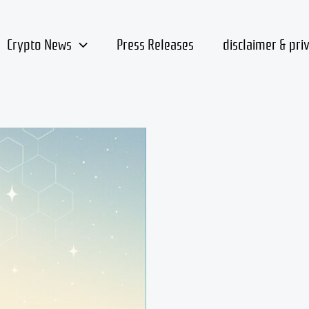
Crypto News
Press Releases
disclaimer & pri