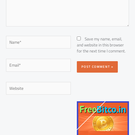
Name*
Save my name, email,
and website in this browser
for the next time I comment.
Email*
Website