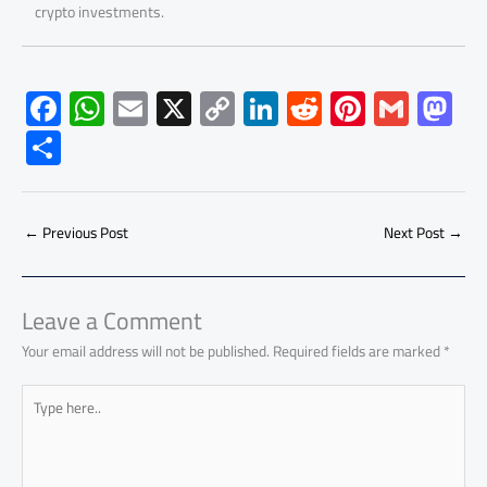
crypto investments.
F
W
E
X
C
Li
R
Pi
G
M
ac
h
m
o
nk
e
nt
m
as
S
e
at
ail
py
e
d
er
ail
to
h
b
s
Li
dI
di
es
d
ar
o
A
nk
n
t
t
o
←
Previous Post
Next Post
→
e
ok
p
n
p
Leave a Comment
Your email address will not be published.
Required fields are marked
*
Type
here..