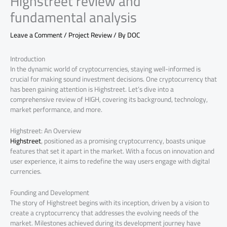
Highstreet review and
fundamental analysis
Leave a Comment
/
Project Review
/ By
DOC
Introduction
In the dynamic world of cryptocurrencies, staying well-informed is
crucial for making sound investment decisions. One cryptocurrency that
has been gaining attention is Highstreet. Let’s dive into a
comprehensive review of HIGH, covering its background, technology,
market performance, and more.
Highstreet: An Overview
Highstreet
, positioned as a promising cryptocurrency, boasts unique
features that set it apart in the market. With a focus on innovation and
user experience, it aims to redefine the way users engage with digital
currencies.
Founding and Development
The story of Highstreet begins with its inception, driven by a vision to
create a cryptocurrency that addresses the evolving needs of the
market. Milestones achieved during its development journey have