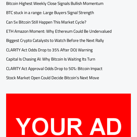
Bitcoin Highest Weekly Close Signals Bullish Momentum
BTC stuck in a range: Large Buyers Signal Strength
Can 5x Bitcoin Still Happen This Market Cycle?
ETH Amazon Moment: Why Ethereum Could Be Undervalued
Biggest Crypto Catalysts to Watch Before the Next Rally
CLARITY Act Odds Drop to 35% After DOJ Warning
Capital Is Chasing AI: Why Bitcoin Is Waiting Its Turn
CLARITY Act Approval Odds Drop to 50%: Bitcoin Impact
Stock Market Open Could Decide Bitcoin’s Next Move