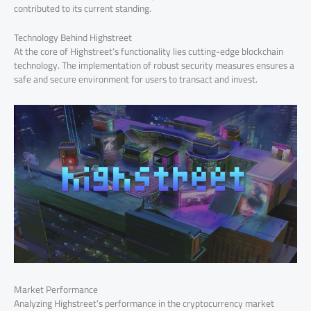
contributed to its current standing.
Technology Behind Highstreet
At the core of Highstreet’s functionality lies cutting-edge blockchain
technology. The implementation of robust security measures ensures a
safe and secure environment for users to transact and invest.
Market Performance
Analyzing Highstreet’s performance in the cryptocurrency market