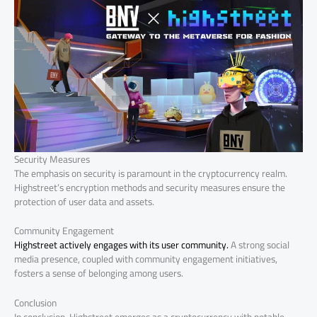
Security Measures
The emphasis on security is paramount in the cryptocurrency realm.
Highstreet’s encryption methods and security measures ensure the
protection of user data and assets.
Community Engagement
Highstreet actively engages with its user community.
A strong social
media presence, coupled with community engagement initiatives,
fosters a sense of belonging among users.
Conclusion