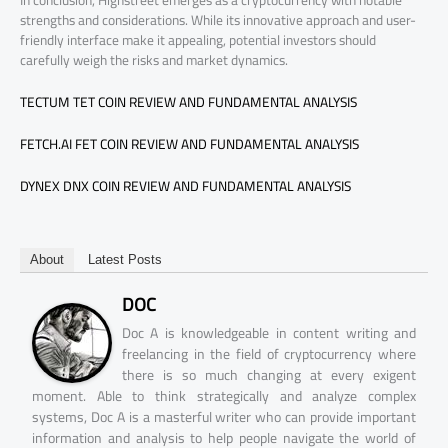
In conclusion, Highstreet emerges as a cryptocurrency with notable
strengths and considerations. While its innovative approach and user-
friendly interface make it appealing, potential investors should
carefully weigh the risks and market dynamics.
TECTUM TET COIN REVIEW AND FUNDAMENTAL ANALYSIS
FETCH.AI FET COIN REVIEW AND FUNDAMENTAL ANALYSIS
DYNEX DNX COIN REVIEW AND FUNDAMENTAL ANALYSIS
About
Latest Posts
DOC
Doc A is knowledgeable in content writing and
freelancing in the field of cryptocurrency where
there is so much changing at every exigent
moment. Able to think strategically and analyze complex
systems, Doc A is a masterful writer who can provide important
information and analysis to help people navigate the world of