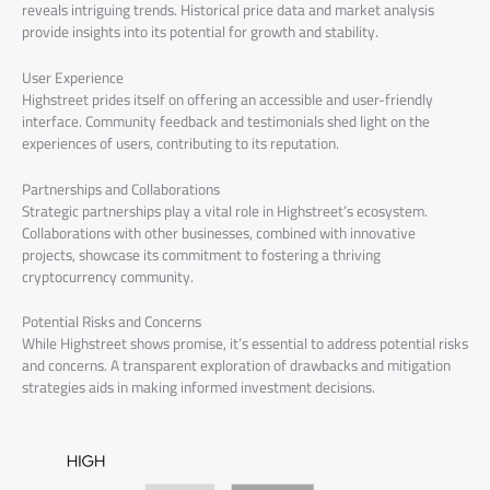
reveals intriguing trends. Historical price data and market analysis
provide insights into its potential for growth and stability.
User Experience
Highstreet prides itself on offering an accessible and user-friendly
interface. Community feedback and testimonials shed light on the
experiences of users, contributing to its reputation.
Partnerships and Collaborations
Strategic partnerships play a vital role in Highstreet’s ecosystem.
Collaborations with other businesses, combined with innovative
projects, showcase its commitment to fostering a thriving
cryptocurrency community.
Potential Risks and Concerns
While Highstreet shows promise, it’s essential to address potential risks
and concerns. A transparent exploration of drawbacks and mitigation
strategies aids in making informed investment decisions.