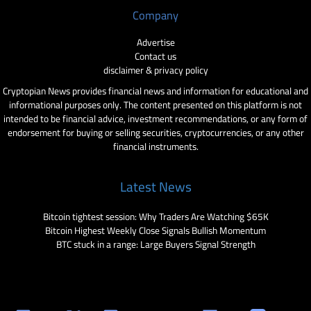
Company
Advertise
Contact us
disclaimer & privacy policy
Cryptopian News provides financial news and information for educational and
informational purposes only. The content presented on this platform is not
intended to be financial advice, investment recommendations, or any form of
endorsement for buying or selling securities, cryptocurrencies, or any other
financial instruments.
Latest News
Bitcoin tightest session: Why Traders Are Watching $65K
Bitcoin Highest Weekly Close Signals Bullish Momentum
BTC stuck in a range: Large Buyers Signal Strength