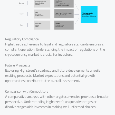
Regulatory Compliance
Highstreet’s adherence to legal and regulatory standards ensures a
compliant operation. Understanding the impact of regulations on the
cryptocurrency market is crucial for investors.
Future Prospects
Exploring Highstreet’s roadmap and future developments unveils
exciting prospects. Market expectations and potential growth
opportunities contribute to the overall assessment.
Comparison with Competitors
A comparative analysis with other cryptocurrencies provides a broader
perspective. Understanding Highstreet’s unique advantages or
disadvantages aids investors in making well-informed choices.