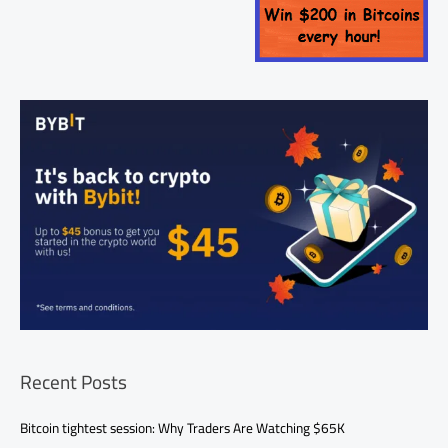
Recent Posts
Bitcoin tightest session: Why Traders Are Watching $65K