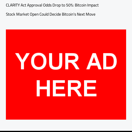
CLARITY Act Approval Odds Drop to 50%: Bitcoin Impact
Stock Market Open Could Decide Bitcoin’s Next Move