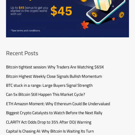
Recent Posts
Bitcoin tightest session: Why Traders Are Watching $65K
Bitcoin Highest Weekly Close Signals Bullish Momentum
BTC stuck in a range: Large Buyers Signal Strength
Can 5x Bitcoin Still Happen This Market Cycle?
ETH Amazon Moment: Why Ethereum Could Be Undervalued
Biggest Crypto Catalysts to Watch Before the Next Rally
CLARITY Act Odds Drop to 35% After DOJ Warning
Capital Is Chasing AI: Why Bitcoin Is Waiting Its Turn