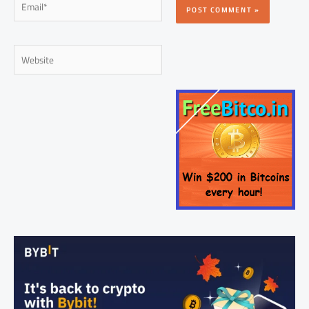
Website