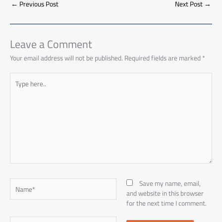
o
A
nk
n
t
t
o
←
Previous Post
Next Post
→
e
ok
p
n
p
Leave a Comment
Your email address will not be published.
Required fields are marked
*
Type
here..
Name*
Save my name, email,
and website in this browser
for the next time I comment.
Email*