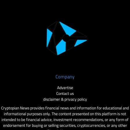
Company
Advertise
Contact us
disclaimer & privacy policy
Cryptopian News provides financial news and information for educational and
informational purposes only. The content presented on this platform is not
intended to be financial advice, investment recommendations, or any form of
endorsement for buying or selling securities, cryptocurrencies, or any other