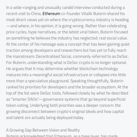
In a wide-ranging and unusually candid interview conducted during a
recent visit to China,
Ethereum
co-founder Vitalik Buterin shared his
most direct views yet on where the cryptocurrency industry is heading
—and where, in his opinion, it is going wrong. Rather than celebrating
price cycles, hype narratives, or the latest viral token, Buterin focused
on something he believes the industry has neglected: real social value.
At the center of his message was a concept that has been gaining quiet
traction among developers and researchers but has yet to fully reach
the mainstream: Decentralized Social, commonly referred to as DeSoc.
For Buterin, understanding what is DeSoc crypto is no longer optional.
He argues that it may determine whether blockchain technology
matures into a meaningful social infrastructure or collapses into little
more than a speculative playground. Speaking thoughtfully, Buterin
ranked his priorities for developers and the broader ecosystem. At the
top of the list were DeSoc tools, followed closely by what he described
as “smarter DAOs”—governance systems that go beyond superficial
token voting. Underlying both priorities was a deeper concern: the
growing disconnect between crypto’s original ideals and how capital
and talent are actually being deployed today.
A Growing Gap Between Vision and Reality
Buterin acknowledged that Ethereum, as a base layer, has made