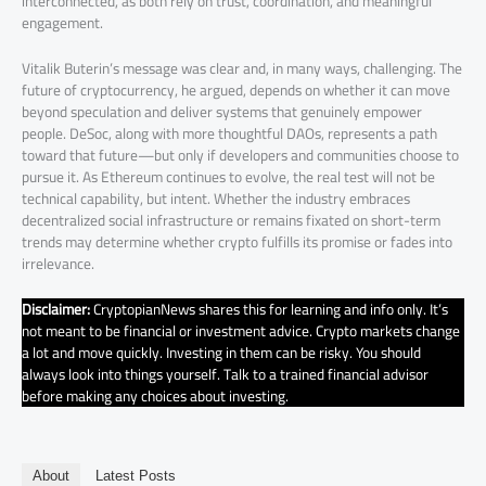
interconnected, as both rely on trust, coordination, and meaningful
engagement.
Vitalik Buterin’s message was clear and, in many ways, challenging. The
future of cryptocurrency, he argued, depends on whether it can move
beyond speculation and deliver systems that genuinely empower
people. DeSoc, along with more thoughtful DAOs, represents a path
toward that future—but only if developers and communities choose to
pursue it. As Ethereum continues to evolve, the real test will not be
technical capability, but intent. Whether the industry embraces
decentralized social infrastructure or remains fixated on short-term
trends may determine whether crypto fulfills its promise or fades into
irrelevance.
Disclaimer:
CryptopianNews shares this for learning and info only. It’s
not meant to be financial or investment advice. Crypto markets change
a lot and move quickly. Investing in them can be risky. You should
always look into things yourself. Talk to a trained financial advisor
before making any choices about investing.
About
Latest Posts