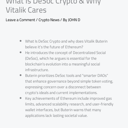
What Is DeSoc Crypto & Why
Vitalik Cares
Leave a Comment
/
Crypto News
/ By
JOHN D
What Is DeSoc Crypto and why does Vitalik Buterin
believe it’s the future of Ethereum?
He introduces the concept of Decentralized Social
(DeSoc), which he argues is essential for the
blockchain’s evolution into a meaningful social
infrastructure.
Buterin prioritizes DeSoc tools and “smarter DAOs”
that enhance governance beyond simple token voting,
expressing concern over a disconnect between
crypto’s ideals and current implementations.
Key achievements of Ethereum include improved gas
limits, advanced scalability research, and user-friendly
wallet interfaces, but Buterin warns that many
applications lack lasting societal value.