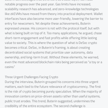
notable progress over the past year. Gas limits have increased,
scalability research has advanced, and zero-knowledge technologies
like zkEVMs have moved from theory into practical deployment. Wallet
interfaces have also become more user-friendly, lowering the barrier to
entry for newcomers. Yet despite these achievements, Buterin
expressed unease. His concern is not with the protocol itself, but with
what is being built on top of it. Too many applications, he argued, chase
short-term engagement and fast profits while offering little lasting
value to society. This is where the question of what is DeSoc crypto
becomes critical. DeSoc, in Buterin’s framing, is about creating
decentralized social systems that prioritize user autonomy, data
ownership, and long-term trust. Without these elements, he warned,
even the most advanced blockchain risks being perceived as “a toy or a
casino.”
Three Urgent Challenges Facing Crypto
During the interview, Buterin grouped his concerns into three urgent
matters, each tied to the future relevance of cryptocurrency. The first
is the risk of crypto becoming purely speculative. When the majority of
innovation centers on price-driven assets rather than useful systems,
public trust erodes. This trend, Buterin suggested, undermines the
credibility of the entire ecosystem. The second challenge is