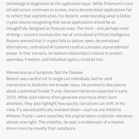
technological stagnation at the application layer. While Ethereum’s core
infrastructure continues to evolve, many decentralized applications fail
to reflect that sophistication. For Buterin, understanding what is DeSoc
crypto means recognizing that social applications should be as
thoughtfully designed as financial ones. The third—and perhaps most
striking—concern involves the rise of centralized artificial intelligence.
Buterin warned that if crypto fails to deliver open, decentralized
alternatives, centralized AI systems could accumulate unprecedented
power. In that scenario, he believes blockchain’s chance to protect
openness, freedom, and individual agency could be lost.
Memecoins as a Symptom, Not the Disease
Buterin was careful not to single out individuals, but he used
memecoins to illustrate the broader issue. He pointed to discussions
about a potential Donald Trump-themed memecoin expected in early
2025. While such tokens often generate enormous short-term
attention, they also highlight how quickly narratives can shift. In his
view, if a second politically branded token—such as one linked to
Melania Trump—were launched, the original token could lose relevance
almost overnight. This volatility, he said, is emblematic of a market
driven more by novelty than substance.