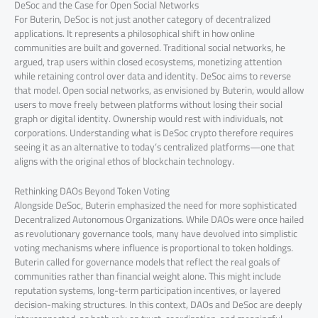
DeSoc and the Case for Open Social Networks
For Buterin, DeSoc is not just another category of decentralized
applications. It represents a philosophical shift in how online
communities are built and governed. Traditional social networks, he
argued, trap users within closed ecosystems, monetizing attention
while retaining control over data and identity. DeSoc aims to reverse
that model. Open social networks, as envisioned by Buterin, would allow
users to move freely between platforms without losing their social
graph or digital identity. Ownership would rest with individuals, not
corporations. Understanding what is DeSoc crypto therefore requires
seeing it as an alternative to today’s centralized platforms—one that
aligns with the original ethos of blockchain technology.
Rethinking DAOs Beyond Token Voting
Alongside DeSoc, Buterin emphasized the need for more sophisticated
Decentralized Autonomous Organizations. While DAOs were once hailed
as revolutionary governance tools, many have devolved into simplistic
voting mechanisms where influence is proportional to token holdings.
Buterin called for governance models that reflect the real goals of
communities rather than financial weight alone. This might include
reputation systems, long-term participation incentives, or layered
decision-making structures. In this context, DAOs and DeSoc are deeply