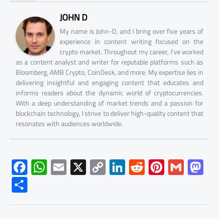
JOHN D
My name is John-D, and I bring over five years of
experience in content writing focused on the
crypto market. Throughout my career, I've worked
as a content analyst and writer for reputable platforms such as
Bloomberg, AMB Crypto, CoinDesk, and more. My expertise lies in
delivering insightful and engaging content that educates and
informs readers about the dynamic world of cryptocurrencies.
With a deep understanding of market trends and a passion for
blockchain technology, I strive to deliver high-quality content that
resonates with audiences worldwide.
F
W
E
X
C
Li
R
Pi
G
M
ac
h
m
o
nk
e
nt
m
as
S
e
at
ail
py
e
d
er
ail
to
h
b
s
Li
dI
di
es
d
ar