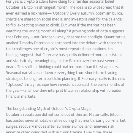
For years, crypto traders have clung to a familiar seasonal belief:
October is Bitcoin’s strongest month. The idea is so widespread that it
even earned a nickname—“Uptober.” Every autumn, optimism builds,
charts are shared on social media, and investors wait for the calendar
to flip, expecting prices to climb. But what if the market has been
watching the wrong month all along? A growing body of data suggests
that February—not October—may deserve the spotlight. Quantitative
analyst Timothy Peterson has stepped into the debate with research
that challenges one of crypto’s most repeated assumptions. His
findings suggest that February has quietly delivered more consistent
and statistically meaningful gains for Bitcoin over the past several
years. This shift in thinking could matter more than it first appears.
Seasonal narratives influence everything from short-term trading
strategies to long-term portfolio planning. If February really is the new
“Uptober,” it may reshape how investors approach the early months of
the year—and how they interpret Bitcoin’s relationship with broader
financial markets.
The Longstanding Myth of October’s Crypto Magic
October’s reputation did not come out of thin air. Historically, Bitcoin
has posted several notable rallies during that month. Early bull-market
surges, recovery moves after summer slumps, and renewed risk
appetite often coincided with autumn trading. Over time, these