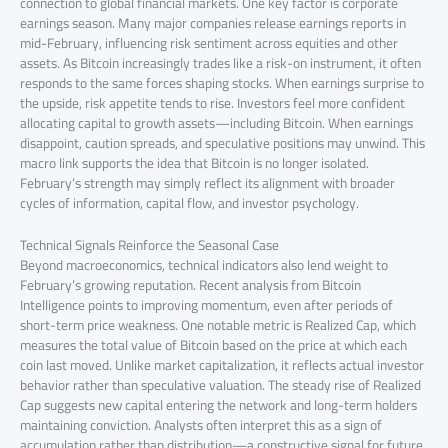
connection to global financial markets. One key factor is corporate
earnings season. Many major companies release earnings reports in
mid-February, influencing risk sentiment across equities and other
assets. As Bitcoin increasingly trades like a risk-on instrument, it often
responds to the same forces shaping stocks. When earnings surprise to
the upside, risk appetite tends to rise. Investors feel more confident
allocating capital to growth assets—including Bitcoin. When earnings
disappoint, caution spreads, and speculative positions may unwind. This
macro link supports the idea that Bitcoin is no longer isolated.
February’s strength may simply reflect its alignment with broader
cycles of information, capital flow, and investor psychology.
Technical Signals Reinforce the Seasonal Case
Beyond macroeconomics, technical indicators also lend weight to
February’s growing reputation. Recent analysis from Bitcoin
Intelligence points to improving momentum, even after periods of
short-term price weakness. One notable metric is Realized Cap, which
measures the total value of Bitcoin based on the price at which each
coin last moved. Unlike market capitalization, it reflects actual investor
behavior rather than speculative valuation. The steady rise of Realized
Cap suggests new capital entering the network and long-term holders
maintaining conviction. Analysts often interpret this as a sign of
accumulation rather than distribution—a constructive signal for future