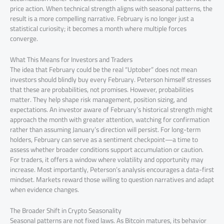
price action. When technical strength aligns with seasonal patterns, the
result is a more compelling narrative. February is no longer just a
statistical curiosity; it becomes a month where multiple forces
converge.
What This Means for Investors and Traders
The idea that February could be the real “Uptober” does not mean
investors should blindly buy every February. Peterson himself stresses
that these are probabilities, not promises. However, probabilities
matter. They help shape risk management, position sizing, and
expectations. An investor aware of February’s historical strength might
approach the month with greater attention, watching for confirmation
rather than assuming January’s direction will persist. For long-term
holders, February can serve as a sentiment checkpoint—a time to
assess whether broader conditions support accumulation or caution.
For traders, it offers a window where volatility and opportunity may
increase. Most importantly, Peterson’s analysis encourages a data-first
mindset. Markets reward those willing to question narratives and adapt
when evidence changes.
The Broader Shift in Crypto Seasonality
Seasonal patterns are not fixed laws. As Bitcoin matures, its behavior