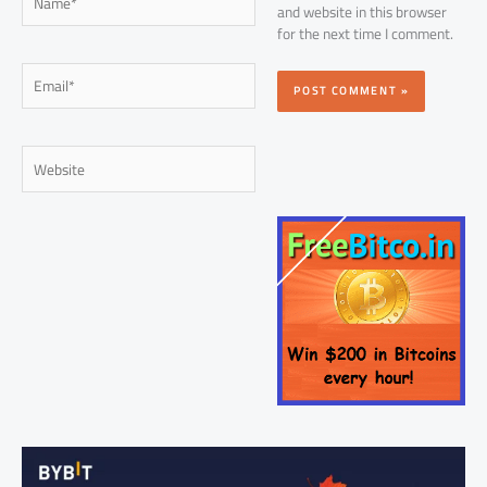
and website in this browser
for the next time I comment.
Email*
Website