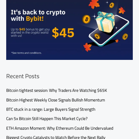
Recent Posts
Bitcoin tightest session: Why Traders Are Watching $65K
Bitcoin Highest Weekly Close Signals Bullish Momentum
BTC stuck in a range: Large Buyers Signal Strength
Can 5x Bitcoin Still Happen This Market Cycle?
ETH Amazon Moment: Why Ethereum Could Be Undervalued
Biggest Crypto Catalysts to Watch Before the Next Rally