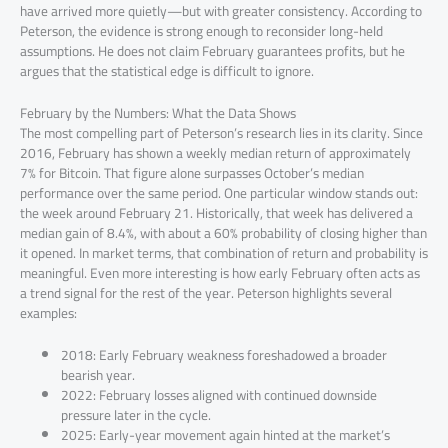
have arrived more quietly—but with greater consistency. According to
Peterson, the evidence is strong enough to reconsider long-held
assumptions. He does not claim February guarantees profits, but he
argues that the statistical edge is difficult to ignore.
February by the Numbers: What the Data Shows
The most compelling part of Peterson’s research lies in its clarity. Since
2016, February has shown a weekly median return of approximately
7% for Bitcoin. That figure alone surpasses October’s median
performance over the same period. One particular window stands out:
the week around February 21. Historically, that week has delivered a
median gain of 8.4%, with about a 60% probability of closing higher than
it opened. In market terms, that combination of return and probability is
meaningful. Even more interesting is how early February often acts as
a trend signal for the rest of the year. Peterson highlights several
examples:
2018: Early February weakness foreshadowed a broader
bearish year.
2022: February losses aligned with continued downside
pressure later in the cycle.
2025: Early-year movement again hinted at the market’s