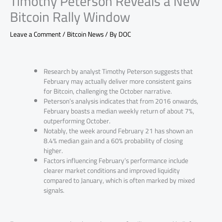
Timothy Peterson Reveals a New
Bitcoin Rally Window
Leave a Comment
/
Bitcoin News
/ By
DOC
Research by analyst Timothy Peterson suggests that
February may actually deliver more consistent gains
for Bitcoin, challenging the October narrative.
Peterson’s analysis indicates that from 2016 onwards,
February boasts a median weekly return of about 7%,
outperforming October.
Notably, the week around February 21 has shown an
8.4% median gain and a 60% probability of closing
higher.
Factors influencing February’s performance include
clearer market conditions and improved liquidity
compared to January, which is often marked by mixed
signals.