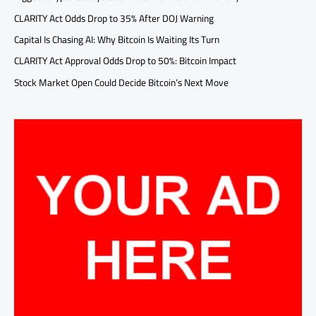
CLARITY Act Odds Drop to 35% After DOJ Warning
Capital Is Chasing AI: Why Bitcoin Is Waiting Its Turn
CLARITY Act Approval Odds Drop to 50%: Bitcoin Impact
Stock Market Open Could Decide Bitcoin’s Next Move