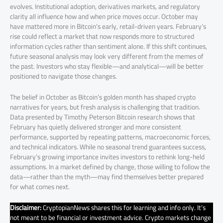
evolves. Institutional adoption, derivatives markets, and regulatory
clarity all influence how and when price moves occur. October may
have mattered more in Bitcoin’s early, retail-driven years. February’s
rise could reflect a market that now responds more to structured
information cycles rather than sentiment alone. If this shift continues,
future seasonal analysis may look very different from the memes of
the past. Investors who stay flexible—and analytical—will be better
positioned to navigate those changes.
The belief in October as Bitcoin’s golden month has shaped crypto
narratives for years, but fresh analysis is challenging that tradition.
Data presented by Timothy Peterson Bitcoin research shows that
February has quietly delivered stronger and more consistent
performance, supported by repeating patterns, macroeconomic forces,
and technical indicators. While no seasonal trend guarantees success,
February’s growing importance invites investors to rethink long-held
assumptions. In a market defined by change, those willing to follow the
data—rather than the myth—may find themselves better prepared
for what comes next.
Disclaimer:
CryptopianNews shares this for learning and info only. It’s
not meant to be financial or investment advice. Crypto markets change