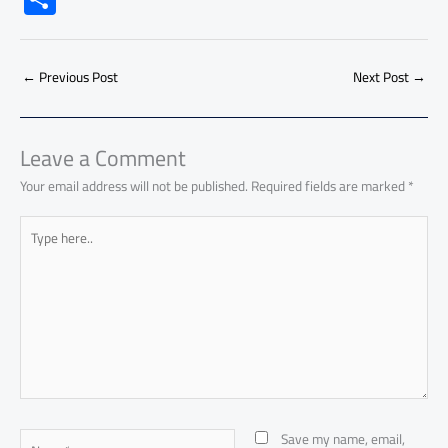
e
at
ail
py
e
d
er
ail
to
h
b
s
Li
dI
di
es
d
ar
o
A
nk
n
t
t
o
←
Previous Post
Next Post
→
e
ok
p
n
p
Leave a Comment
Your email address will not be published.
Required fields are marked
*
Type
here..
Name*
Save my name, email,