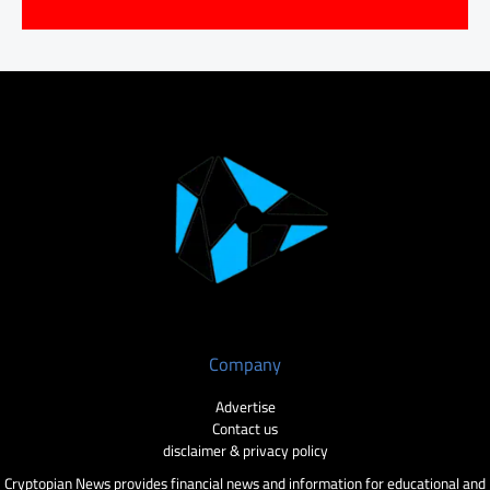
Company
Advertise
Contact us
disclaimer & privacy policy
Cryptopian News provides financial news and information for educational and