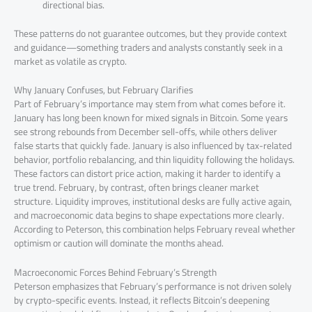
directional bias.
These patterns do not guarantee outcomes, but they provide context
and guidance—something traders and analysts constantly seek in a
market as volatile as crypto.
Why January Confuses, but February Clarifies
Part of February’s importance may stem from what comes before it.
January has long been known for mixed signals in Bitcoin. Some years
see strong rebounds from December sell-offs, while others deliver
false starts that quickly fade. January is also influenced by tax-related
behavior, portfolio rebalancing, and thin liquidity following the holidays.
These factors can distort price action, making it harder to identify a
true trend. February, by contrast, often brings cleaner market
structure. Liquidity improves, institutional desks are fully active again,
and macroeconomic data begins to shape expectations more clearly.
According to Peterson, this combination helps February reveal whether
optimism or caution will dominate the months ahead.
Macroeconomic Forces Behind February’s Strength
Peterson emphasizes that February’s performance is not driven solely
by crypto-specific events. Instead, it reflects Bitcoin’s deepening