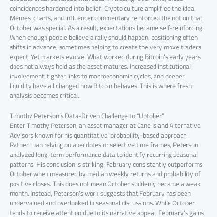
coincidences hardened into belief. Crypto culture amplified the idea.
Memes, charts, and influencer commentary reinforced the notion that
October was special. As a result, expectations became self-reinforcing.
When enough people believe a rally should happen, positioning often
shifts in advance, sometimes helping to create the very move traders
expect. Yet markets evolve. What worked during Bitcoin’s early years
does not always hold as the asset matures. Increased institutional
involvement, tighter links to macroeconomic cycles, and deeper
liquidity have all changed how Bitcoin behaves. This is where fresh
analysis becomes critical.
Timothy Peterson’s Data-Driven Challenge to “Uptober”
Enter Timothy Peterson, an asset manager at Cane Island Alternative
Advisors known for his quantitative, probability-based approach.
Rather than relying on anecdotes or selective time frames, Peterson
analyzed long-term performance data to identify recurring seasonal
patterns. His conclusion is striking: February consistently outperforms
October when measured by median weekly returns and probability of
positive closes. This does not mean October suddenly became a weak
month. Instead, Peterson’s work suggests that February has been
undervalued and overlooked in seasonal discussions. While October
tends to receive attention due to its narrative appeal, February’s gains