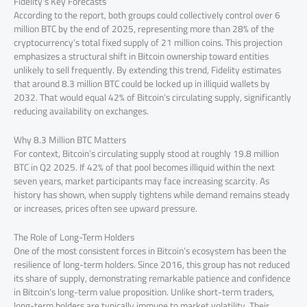
Fidelity’s Key Forecasts
According to the report, both groups could collectively control over 6
million BTC by the end of 2025, representing more than 28% of the
cryptocurrency’s total fixed supply of 21 million coins. This projection
emphasizes a structural shift in Bitcoin ownership toward entities
unlikely to sell frequently. By extending this trend, Fidelity estimates
that around 8.3 million BTC could be locked up in illiquid wallets by
2032. That would equal 42% of Bitcoin’s circulating supply, significantly
reducing availability on exchanges.
Why 8.3 Million BTC Matters
For context, Bitcoin’s circulating supply stood at roughly 19.8 million
BTC in Q2 2025. If 42% of that pool becomes illiquid within the next
seven years, market participants may face increasing scarcity. As
history has shown, when supply tightens while demand remains steady
or increases, prices often see upward pressure.
The Role of Long-Term Holders
One of the most consistent forces in Bitcoin’s ecosystem has been the
resilience of long-term holders. Since 2016, this group has not reduced
its share of supply, demonstrating remarkable patience and confidence
in Bitcoin’s long-term value proposition. Unlike short-term traders,
long-term holders are typically immune to market volatility. Their