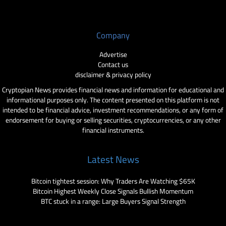
Company
Advertise
Contact us
disclaimer & privacy policy
Cryptopian News provides financial news and information for educational and
informational purposes only. The content presented on this platform is not
intended to be financial advice, investment recommendations, or any form of
endorsement for buying or selling securities, cryptocurrencies, or any other
financial instruments.
Latest News
Bitcoin tightest session: Why Traders Are Watching $65K
Bitcoin Highest Weekly Close Signals Bullish Momentum
BTC stuck in a range: Large Buyers Signal Strength