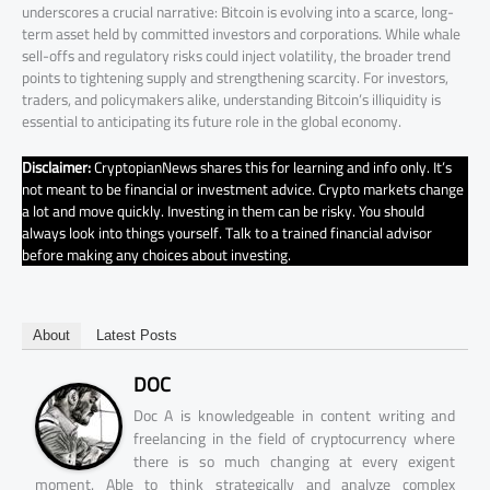
underscores a crucial narrative: Bitcoin is evolving into a scarce, long-
term asset held by committed investors and corporations. While whale
sell-offs and regulatory risks could inject volatility, the broader trend
points to tightening supply and strengthening scarcity. For investors,
traders, and policymakers alike, understanding Bitcoin’s illiquidity is
essential to anticipating its future role in the global economy.
Disclaimer:
CryptopianNews shares this for learning and info only. It’s
not meant to be financial or investment advice. Crypto markets change
a lot and move quickly. Investing in them can be risky. You should
always look into things yourself. Talk to a trained financial advisor
before making any choices about investing.
About
Latest Posts
DOC
Doc A is knowledgeable in content writing and
freelancing in the field of cryptocurrency where
there is so much changing at every exigent
moment. Able to think strategically and analyze complex