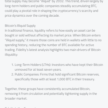
total supply may become “illiquid” by 2032. This trend, driven largely by
long-term holders and public companies steadily accumulating BTC,
could play a pivotal role in shaping the cryptocurrency’s scarcity and
price dynamics over the coming decade.
Bitcoin’s Illiquid Supply
In traditional finance, liquidity refers to how easily an asset can be
bought or sold without affecting its market price. When Bitcoin enters
“illiquid supply,” it means those coins are held in wallets with little to no
spending history, reducing the number of BTC available for active
trading. Fidelity’s latest analysis highlights two main drivers of Bitcoin
illiquidity:
Long-Term Holders (LTHs): Investors who have kept their Bitcoin
unmoved for at least seven years.
Public Companies: Firms that hold significant Bitcoin reserves,
specifically those with at least 1,000 BTC in their treasury.
Together, these groups have consistently accumulated Bitcoin,
removing it from circulation and potentially tightening supply in the
broader market.