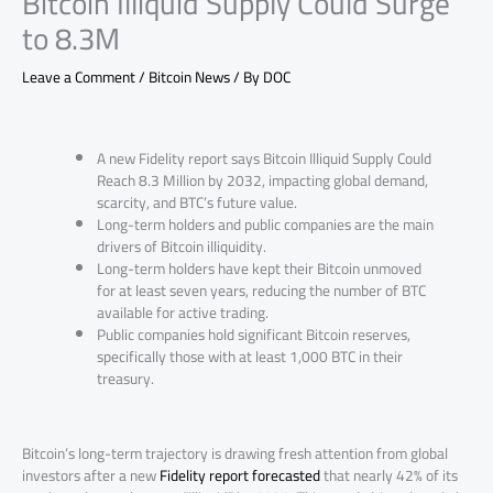
Bitcoin Illiquid Supply Could Surge
to 8.3M
Leave a Comment
/
Bitcoin News
/ By
DOC
A new Fidelity report says Bitcoin Illiquid Supply Could
Reach 8.3 Million by 2032, impacting global demand,
scarcity, and BTC’s future value.
Long-term holders and public companies are the main
drivers of Bitcoin illiquidity.
Long-term holders have kept their Bitcoin unmoved
for at least seven years, reducing the number of BTC
available for active trading.
Public companies hold significant Bitcoin reserves,
specifically those with at least 1,000 BTC in their
treasury.
Bitcoin’s long-term trajectory is drawing fresh attention from global
investors after a new
Fidelity report forecasted
that nearly 42% of its