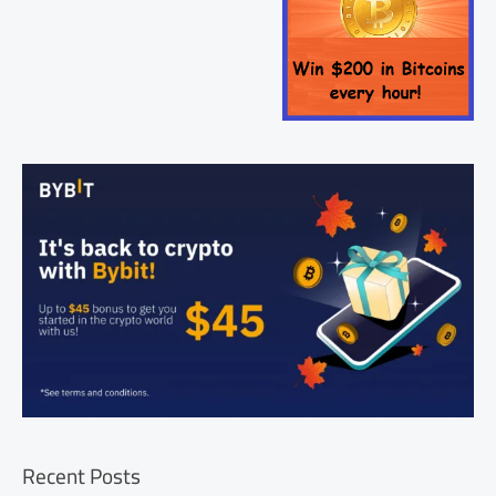
Recent Posts