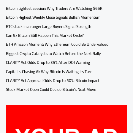
Bitcoin tightest session: Why Traders Are Watching $65K
Bitcoin Highest Weekly Close Signals Bullish Momentum
BTC stuck in a range: Large Buyers Signal Strength
Can 5x Bitcoin Still Happen This Market Cycle?
ETH Amazon Moment: Why Ethereum Could Be Undervalued
Biggest Crypto Catalysts to Watch Before the Next Rally
CLARITY Act Odds Drop to 35% After DOJ Warning
Capital Is Chasing AI: Why Bitcoin Is Waiting Its Turn
CLARITY Act Approval Odds Drop to 50%: Bitcoin Impact
Stock Market Open Could Decide Bitcoin’s Next Move