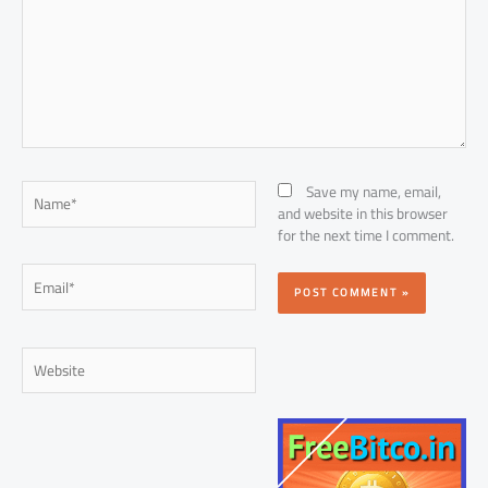
Name*
Save my name, email,
and website in this browser
for the next time I comment.
Email*
Website