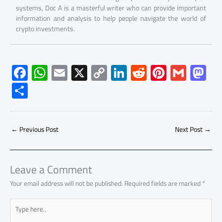
systems, Doc A is a masterful writer who can provide important
information and analysis to help people navigate the world of
crypto investments.
F
W
E
X
C
Li
R
Pi
G
M
ac
h
m
o
nk
e
nt
m
as
S
e
at
ail
py
e
d
er
ail
to
h
b
s
Li
dI
di
es
d
ar
o
A
nk
n
t
t
o
←
Previous Post
Next Post
→
e
ok
p
n
p
Leave a Comment
Your email address will not be published.
Required fields are marked
*
Type
here..