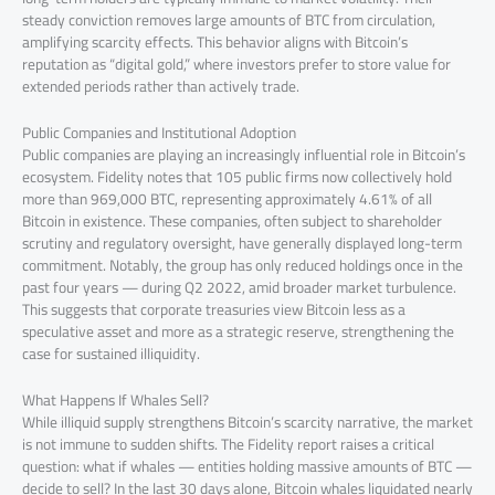
steady conviction removes large amounts of BTC from circulation,
amplifying scarcity effects. This behavior aligns with Bitcoin’s
reputation as “digital gold,” where investors prefer to store value for
extended periods rather than actively trade.
Public Companies and Institutional Adoption
Public companies are playing an increasingly influential role in Bitcoin’s
ecosystem. Fidelity notes that 105 public firms now collectively hold
more than 969,000 BTC, representing approximately 4.61% of all
Bitcoin in existence. These companies, often subject to shareholder
scrutiny and regulatory oversight, have generally displayed long-term
commitment. Notably, the group has only reduced holdings once in the
past four years — during Q2 2022, amid broader market turbulence.
This suggests that corporate treasuries view Bitcoin less as a
speculative asset and more as a strategic reserve, strengthening the
case for sustained illiquidity.
What Happens If Whales Sell?
While illiquid supply strengthens Bitcoin’s scarcity narrative, the market
is not immune to sudden shifts. The Fidelity report raises a critical
question: what if whales — entities holding massive amounts of BTC —
decide to sell? In the last 30 days alone, Bitcoin whales liquidated nearly