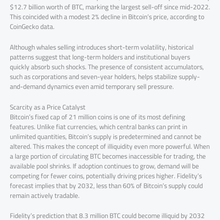
$12.7 billion worth of BTC, marking the largest sell-off since mid-2022.
This coincided with a modest 2% decline in Bitcoin’s price, according to
CoinGecko data.
Although whales selling introduces short-term volatility, historical
patterns suggest that long-term holders and institutional buyers
quickly absorb such shocks. The presence of consistent accumulators,
such as corporations and seven-year holders, helps stabilize supply-
and-demand dynamics even amid temporary sell pressure.
Scarcity as a Price Catalyst
Bitcoin’s fixed cap of 21 million coins is one of its most defining
features. Unlike fiat currencies, which central banks can print in
unlimited quantities, Bitcoin’s supply is predetermined and cannot be
altered. This makes the concept of illiquidity even more powerful. When
a large portion of circulating BTC becomes inaccessible for trading, the
available pool shrinks. If adoption continues to grow, demand will be
competing for fewer coins, potentially driving prices higher. Fidelity’s
forecast implies that by 2032, less than 60% of Bitcoin’s supply could
remain actively tradable.
Fidelity’s prediction that 8.3 million BTC could become illiquid by 2032