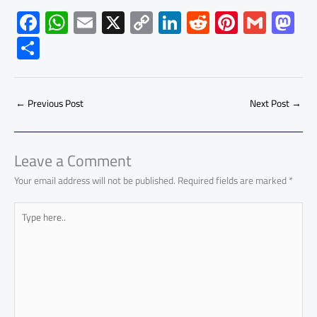
F
W
E
X
C
Li
R
Pi
G
M
ac
h
m
o
nk
e
nt
m
as
S
e
at
ail
py
e
d
er
ail
to
h
b
s
Li
dI
di
es
d
ar
o
A
nk
n
t
t
o
←
Previous Post
Next Post
→
e
ok
p
n
p
Leave a Comment
Your email address will not be published.
Required fields are marked
*
Type
here..