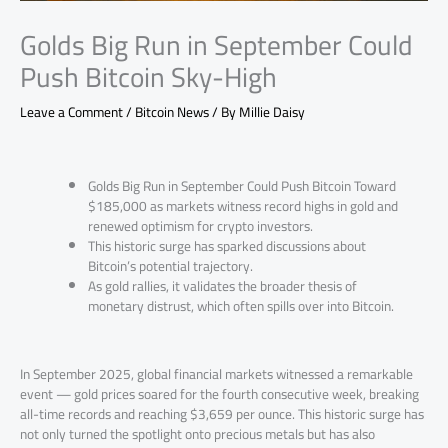
Golds Big Run in September Could
Push Bitcoin Sky-High
Leave a Comment
/
Bitcoin News
/ By
Millie Daisy
Golds Big Run in September Could Push Bitcoin Toward
$185,000 as markets witness record highs in gold and
renewed optimism for crypto investors.
This historic surge has sparked discussions about
Bitcoin’s potential trajectory.
As gold rallies, it validates the broader thesis of
monetary distrust, which often spills over into Bitcoin.
In September 2025, global financial markets witnessed a remarkable
event — gold prices soared for the fourth consecutive week, breaking
all-time records and reaching $3,659 per ounce. This historic surge has
not only turned the spotlight onto precious metals but has also