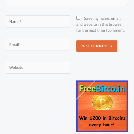
Name*
Save my name, email,
and website in this browser
for the next time I comment.
Email*
Website