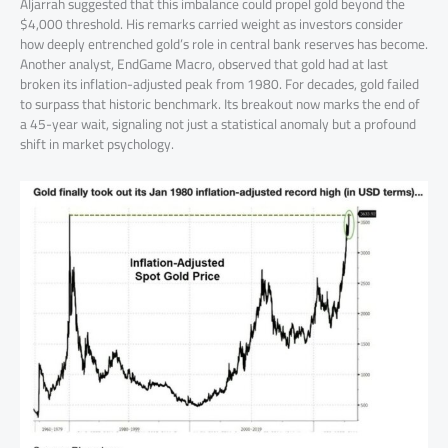
Aljarrah suggested that this imbalance could propel gold beyond the
$4,000 threshold. His remarks carried weight as investors consider
how deeply entrenched gold’s role in central bank reserves has become.
Another analyst, EndGame Macro, observed that gold had at last
broken its inflation-adjusted peak from 1980. For decades, gold failed
to surpass that historic benchmark. Its breakout now marks the end of
a 45-year wait, signaling not just a statistical anomaly but a profound
shift in market psychology.