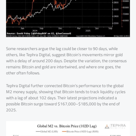
Some researchers argue the lag could be closer to 90 days, while
others, like Tephra Digital, suggest Bitcoin’s movements mirror gold
with a delay of around 200 days. Despite the variation, the consensus
remains: Bitcoin and gold are intertwined, and where one goes, the
other often follows.
Tephra Digital further connected Bitcoin’s performance to the global
M2 money supply, showing that Bitcoin tends to track liquidity cycles
with a lag of about 102 days. Their latest projections indicated a
possible Bitcoin surge toward $167,000–$185,000 by the end of
2025.