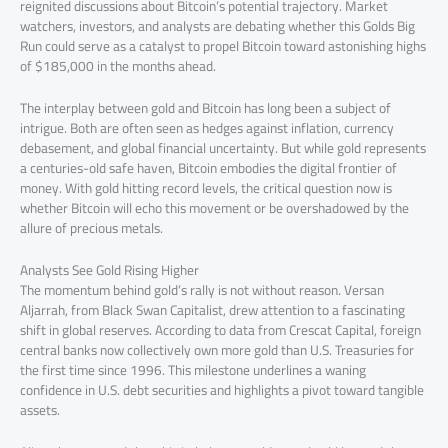
reignited discussions about Bitcoin’s potential trajectory. Market
watchers, investors, and analysts are debating whether this Golds Big
Run could serve as a catalyst to propel Bitcoin toward astonishing highs
of $185,000 in the months ahead.
The interplay between gold and Bitcoin has long been a subject of
intrigue. Both are often seen as hedges against inflation, currency
debasement, and global financial uncertainty. But while gold represents
a centuries-old safe haven, Bitcoin embodies the digital frontier of
money. With gold hitting record levels, the critical question now is
whether Bitcoin will echo this movement or be overshadowed by the
allure of precious metals.
Analysts See Gold Rising Higher
The momentum behind gold’s rally is not without reason. Versan
Aljarrah, from Black Swan Capitalist, drew attention to a fascinating
shift in global reserves. According to data from Crescat Capital, foreign
central banks now collectively own more gold than U.S. Treasuries for
the first time since 1996. This milestone underlines a waning
confidence in U.S. debt securities and highlights a pivot toward tangible
assets.