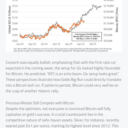
Consorti was equally bullish, emphasizing that with the first rate cut
expected in the coming week, the setup for Q4 looked highly favorable
for Bitcoin. He predicted, “BTC is an echo boom. Q4 setup looks great.”
These perspectives illustrate how Golds Big Run could directly translate
into a Bitcoin bull run. If patterns persist, Bitcoin could very well be on
the cusp of another historic rally.
Precious Metals Still Compete with Bitcoin
Despite the optimism, not everyone is convinced Bitcoin will fully
capitalize on gold’s success. A crucial counterpoint lies in the
competitive nature of safe-haven assets. Silver, for instance, recently
soared past $41 per ounce, marking its highest level since 2012. This