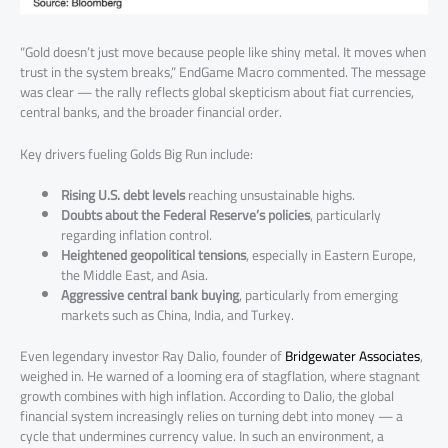
“Gold doesn’t just move because people like shiny metal. It moves when
trust in the system breaks,” EndGame Macro commented. The message
was clear — the rally reflects global skepticism about fiat currencies,
central banks, and the broader financial order.
Key drivers fueling Golds Big Run include:
Rising U.S. debt levels
reaching unsustainable highs.
Doubts about the Federal Reserve’s policies
, particularly
regarding inflation control.
Heightened geopolitical tensions
, especially in Eastern Europe,
the Middle East, and Asia.
Aggressive central bank buying
, particularly from emerging
markets such as China, India, and Turkey.
Even legendary investor Ray Dalio, founder of
Bridgewater Associates
,
weighed in. He warned of a looming era of stagflation, where stagnant
growth combines with high inflation. According to Dalio, the global
financial system increasingly relies on turning debt into money — a
cycle that undermines currency value. In such an environment, a