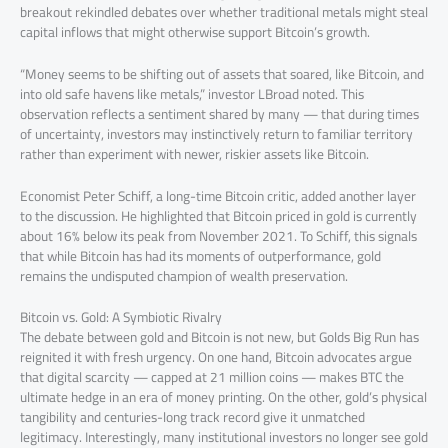
breakout rekindled debates over whether traditional metals might steal
capital inflows that might otherwise support Bitcoin’s growth.
“Money seems to be shifting out of assets that soared, like Bitcoin, and
into old safe havens like metals,” investor LBroad noted. This
observation reflects a sentiment shared by many — that during times
of uncertainty, investors may instinctively return to familiar territory
rather than experiment with newer, riskier assets like Bitcoin.
Economist Peter Schiff, a long-time Bitcoin critic, added another layer
to the discussion. He highlighted that Bitcoin priced in gold is currently
about 16% below its peak from November 2021. To Schiff, this signals
that while Bitcoin has had its moments of outperformance, gold
remains the undisputed champion of wealth preservation.
Bitcoin vs. Gold: A Symbiotic Rivalry
The debate between gold and Bitcoin is not new, but Golds Big Run has
reignited it with fresh urgency. On one hand, Bitcoin advocates argue
that digital scarcity — capped at 21 million coins — makes BTC the
ultimate hedge in an era of money printing. On the other, gold’s physical
tangibility and centuries-long track record give it unmatched
legitimacy. Interestingly, many institutional investors no longer see gold