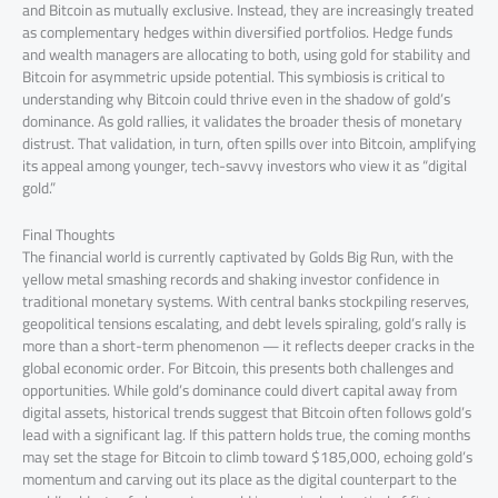
and Bitcoin as mutually exclusive. Instead, they are increasingly treated
as complementary hedges within diversified portfolios. Hedge funds
and wealth managers are allocating to both, using gold for stability and
Bitcoin for asymmetric upside potential. This symbiosis is critical to
understanding why Bitcoin could thrive even in the shadow of gold’s
dominance. As gold rallies, it validates the broader thesis of monetary
distrust. That validation, in turn, often spills over into Bitcoin, amplifying
its appeal among younger, tech-savvy investors who view it as “digital
gold.”
Final Thoughts
The financial world is currently captivated by Golds Big Run, with the
yellow metal smashing records and shaking investor confidence in
traditional monetary systems. With central banks stockpiling reserves,
geopolitical tensions escalating, and debt levels spiraling, gold’s rally is
more than a short-term phenomenon — it reflects deeper cracks in the
global economic order. For Bitcoin, this presents both challenges and
opportunities. While gold’s dominance could divert capital away from
digital assets, historical trends suggest that Bitcoin often follows gold’s
lead with a significant lag. If this pattern holds true, the coming months
may set the stage for Bitcoin to climb toward $185,000, echoing gold’s
momentum and carving out its place as the digital counterpart to the