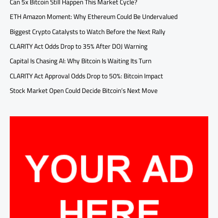
Can 5x Bitcoin Still Happen This Market Cycle?
ETH Amazon Moment: Why Ethereum Could Be Undervalued
Biggest Crypto Catalysts to Watch Before the Next Rally
CLARITY Act Odds Drop to 35% After DOJ Warning
Capital Is Chasing AI: Why Bitcoin Is Waiting Its Turn
CLARITY Act Approval Odds Drop to 50%: Bitcoin Impact
Stock Market Open Could Decide Bitcoin’s Next Move