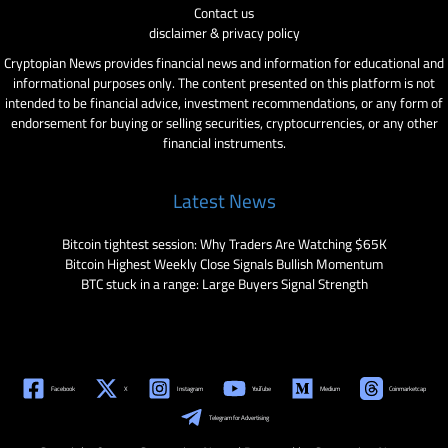
Contact us
disclaimer & privacy policy
Cryptopian News provides financial news and information for educational and
informational purposes only. The content presented on this platform is not
intended to be financial advice, investment recommendations, or any form of
endorsement for buying or selling securities, cryptocurrencies, or any other
financial instruments.
Latest News
Bitcoin tightest session: Why Traders Are Watching $65K
Bitcoin Highest Weekly Close Signals Bullish Momentum
BTC stuck in a range: Large Buyers Signal Strength
Facebook
X
Instagram
YouTube
Medium
Coinmarketcap
Telegram for Advertising