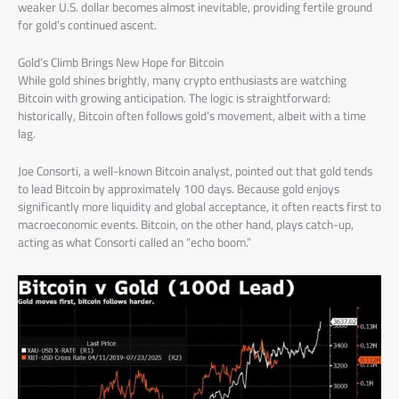
weaker U.S. dollar becomes almost inevitable, providing fertile ground
for gold’s continued ascent.
Gold’s Climb Brings New Hope for Bitcoin
While gold shines brightly, many crypto enthusiasts are watching
Bitcoin with growing anticipation. The logic is straightforward:
historically, Bitcoin often follows gold’s movement, albeit with a time
lag.
Joe Consorti, a well-known Bitcoin analyst, pointed out that gold tends
to lead Bitcoin by approximately 100 days. Because gold enjoys
significantly more liquidity and global acceptance, it often reacts first to
macroeconomic events. Bitcoin, on the other hand, plays catch-up,
acting as what Consorti called an “echo boom.”