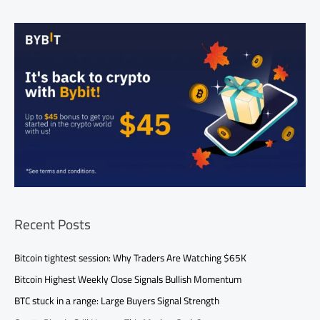
Recent Posts
Bitcoin tightest session: Why Traders Are Watching $65K
Bitcoin Highest Weekly Close Signals Bullish Momentum
BTC stuck in a range: Large Buyers Signal Strength