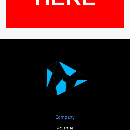
Company
Advertise