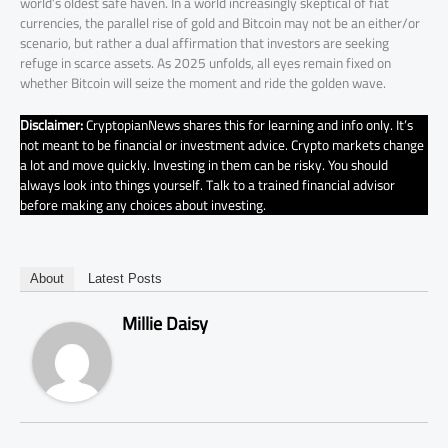
world’s oldest safe haven. In a world increasingly skeptical of fiat
currencies, the parallel rise of gold and Bitcoin may not be an either/or
scenario, but rather a dual affirmation that investors are seeking
refuge in scarce assets. As 2025 unfolds, all eyes remain fixed on
whether Bitcoin will seize the moment and ride the golden wave.
Disclaimer:
CryptopianNews shares this for learning and info only. It’s
not meant to be financial or investment advice. Crypto markets change
a lot and move quickly. Investing in them can be risky. You should
always look into things yourself. Talk to a trained financial advisor
before making any choices about investing.
About
Latest Posts
Millie Daisy