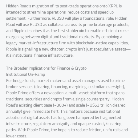
Hidden Road’s migration of its post-trade operations onto XRPL is
intended to streamline operations, reduce costs and speed up
settlement. Furthermore, RLUSD will play a foundational role: Hidden
Road will use RLUSD as collateral across its prime brokerage products,
and Ripple describes it as the first stablecoin to enable efficient cross-
margining between digital and traditional markets. By combining a
legacy market-infrastructure firm with blockchain-native capabilities,
Ripple is signalling a new chapter: crypto isn’t just speculative assets—
it’s institutional finance infrastructure.
The Broader Implications for Finance & Crypto
Institutional On-Ramp
For hedge funds, market makers and asset managers used to prime
broker services (clearing, financing, margining, custodian oversight),
Ripple Prime offers a new option: a multi-asset platform that spans
traditional securities and crypto from a single counterparty. Hidden
Road’s existing client base (~300+) and scale (~US$3 trillion cleared
annually) give immediate heft. This matters because institutional
adoption of digital assets has long been hampered by fragmented
infrastructure, regulatory ambiguity and opaque custody/clearing
paths. With Ripple Prime, the hope is to reduce friction, unify rails and
lower costs.