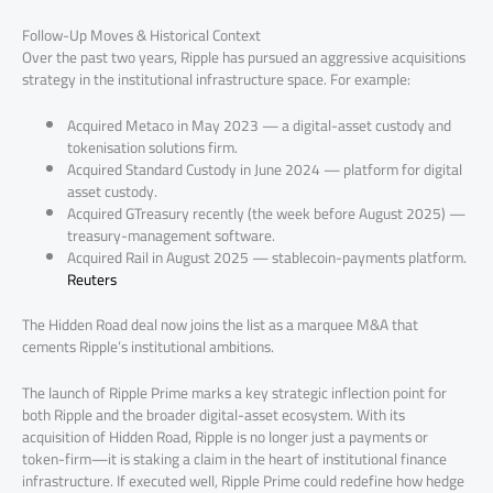
Follow-Up Moves & Historical Context
Over the past two years, Ripple has pursued an aggressive acquisitions
strategy in the institutional infrastructure space. For example:
Acquired Metaco in May 2023 — a digital-asset custody and
tokenisation solutions firm.
Acquired Standard Custody in June 2024 — platform for digital
asset custody.
Acquired GTreasury recently (the week before August 2025) —
treasury-management software.
Acquired Rail in August 2025 — stablecoin-payments platform.
Reuters
The Hidden Road deal now joins the list as a marquee M&A that
cements Ripple’s institutional ambitions.
The launch of Ripple Prime marks a key strategic inflection point for
both Ripple and the broader digital-asset ecosystem. With its
acquisition of Hidden Road, Ripple is no longer just a payments or
token-firm—it is staking a claim in the heart of institutional finance
infrastructure. If executed well, Ripple Prime could redefine how hedge