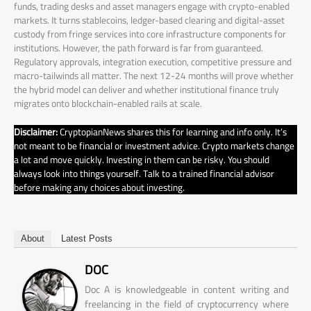
funds, trading desks and asset managers engage with crypto-enabled
markets. It turns stablecoins, ledger-based clearing and digital-asset
custody from fringe services into core infrastructure components for
institutions. However, the path forward is far from guaranteed.
Regulatory approvals, integration execution, competitive pressure and
macro-tailwinds all matter. The next 12-24 months will prove whether
the hybrid model can deliver and whether institutional finance truly
migrates onto blockchain-enabled rails at scale.
Disclaimer:
CryptopianNews shares this for learning and info only. It’s
not meant to be financial or investment advice. Crypto markets change
a lot and move quickly. Investing in them can be risky. You should
always look into things yourself. Talk to a trained financial advisor
before making any choices about investing.
About
Latest Posts
DOC
Doc A is knowledgeable in content writing and
freelancing in the field of cryptocurrency where