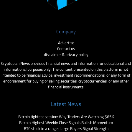
Company
Advertise
Contact us
disclaimer & privacy policy
Cryptopian News provides financial news and information for educational and
informational purposes only. The content presented on this platform is not
intended to be financial advice, investment recommendations, or any form of
endorsement for buying or selling securities, cryptocurrencies, or any other
financial instruments.
Latest News
Bitcoin tightest session: Why Traders Are Watching $65K
Bitcoin Highest Weekly Close Signals Bullish Momentum
BTC stuck in a range: Large Buyers Signal Strength