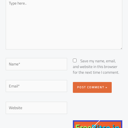
here..
Name*
Save my name, email,
and website in this browser
for the next time I comment.
Email*
Website