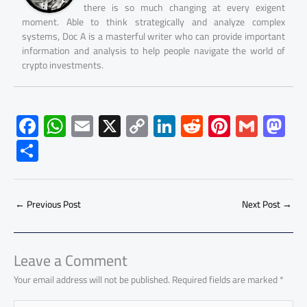
there is so much changing at every exigent
moment. Able to think strategically and analyze complex
systems, Doc A is a masterful writer who can provide important
information and analysis to help people navigate the world of
crypto investments.
F
W
E
X
C
Li
R
Pi
G
M
ac
h
m
o
nk
e
nt
m
as
S
e
at
ail
py
e
d
er
ail
to
h
b
s
Li
dI
di
es
d
ar
o
A
nk
n
t
t
o
←
Previous Post
Next Post
→
e
ok
p
n
p
Leave a Comment
Your email address will not be published.
Required fields are marked
*
Type