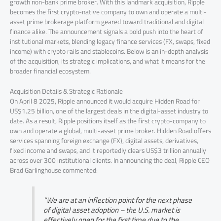
growth non-bank prime broker. With this landmark acquisition, Ripple
becomes the first crypto-native company to own and operate a multi-
asset prime brokerage platform geared toward traditional and digital
finance alike. The announcement signals a bold push into the heart of
institutional markets, blending legacy finance services (FX, swaps, fixed
income) with crypto rails and stablecoins. Below is an in-depth analysis
of the acquisition, its strategic implications, and what it means for the
broader financial ecosystem.
Acquisition Details & Strategic Rationale
On April 8 2025, Ripple announced it would acquire Hidden Road for
US$1.25 billion, one of the largest deals in the digital-asset industry to
date. As a result, Ripple positions itself as the first crypto-company to
own and operate a global, multi-asset prime broker. Hidden Road offers
services spanning foreign exchange (FX), digital assets, derivatives,
fixed income and swaps, and it reportedly clears US$3 trillion annually
across over 300 institutional clients. In announcing the deal, Ripple CEO
Brad Garlinghouse commented:
“We are at an inflection point for the next phase
of digital asset adoption – the U.S. market is
effectively open for the first time due to the