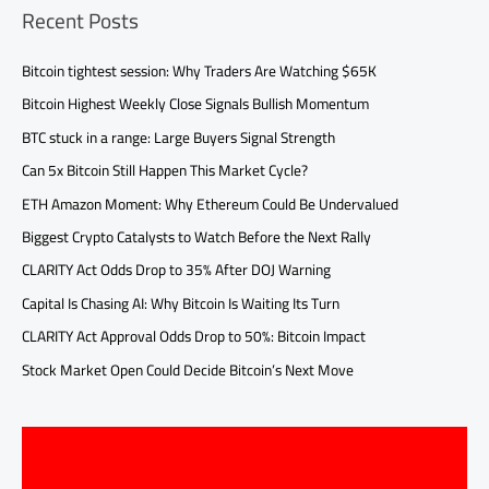
Recent Posts
Bitcoin tightest session: Why Traders Are Watching $65K
Bitcoin Highest Weekly Close Signals Bullish Momentum
BTC stuck in a range: Large Buyers Signal Strength
Can 5x Bitcoin Still Happen This Market Cycle?
ETH Amazon Moment: Why Ethereum Could Be Undervalued
Biggest Crypto Catalysts to Watch Before the Next Rally
CLARITY Act Odds Drop to 35% After DOJ Warning
Capital Is Chasing AI: Why Bitcoin Is Waiting Its Turn
CLARITY Act Approval Odds Drop to 50%: Bitcoin Impact
Stock Market Open Could Decide Bitcoin’s Next Move