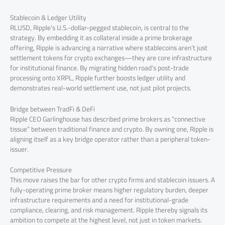
Stablecoin & Ledger Utility
RLUSD, Ripple’s U.S.-dollar-pegged stablecoin, is central to the
strategy. By embedding it as collateral inside a prime brokerage
offering, Ripple is advancing a narrative where stablecoins aren’t just
settlement tokens for crypto exchanges—they are core infrastructure
for institutional finance. By migrating hidden road’s post-trade
processing onto XRPL, Ripple further boosts ledger utility and
demonstrates real-world settlement use, not just pilot projects.
Bridge between TradFi & DeFi
Ripple CEO Garlinghouse has described prime brokers as “connective
tissue” between traditional finance and crypto. By owning one, Ripple is
aligning itself as a key bridge operator rather than a peripheral token-
issuer.
Competitive Pressure
This move raises the bar for other crypto firms and stablecoin issuers. A
fully-operating prime broker means higher regulatory burden, deeper
infrastructure requirements and a need for institutional-grade
compliance, clearing, and risk management. Ripple thereby signals its
ambition to compete at the highest level, not just in token markets.