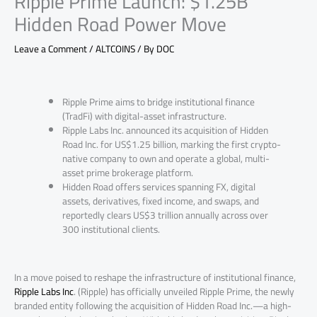
Ripple Prime Launch: $1.25B
Hidden Road Power Move
Leave a Comment
/
ALTCOINS
/ By
DOC
Ripple Prime aims to bridge institutional finance
(TradFi) with digital-asset infrastructure.
Ripple Labs Inc. announced its acquisition of Hidden
Road Inc. for US$1.25 billion, marking the first crypto-
native company to own and operate a global, multi-
asset prime brokerage platform.
Hidden Road offers services spanning FX, digital
assets, derivatives, fixed income, and swaps, and
reportedly clears US$3 trillion annually across over
300 institutional clients.
In a move poised to reshape the infrastructure of institutional finance,
Ripple Labs Inc
. (Ripple) has officially unveiled Ripple Prime, the newly
branded entity following the acquisition of Hidden Road Inc.—a high-