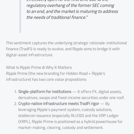
regulatory overhang of the former SEC coming
to an end, and the market is maturing to address
the needs of traditional finance.”
This sentiment captures the underlying strategic rationale: institutional
finance (TradFi) is ready to evolve, and Ripple aims to bridge it with
digital-asset infrastructure.
What Is Ripple Prime & Why It Matters
Ripple Prime (the new branding for Hidden Road + Ripple’s
infrastructure) has two core value propositions:
Single-platform for institutions
— It offers FX, digital assets,
derivatives, swaps and fixed-income securities under one roof.
Crypto-native infrastructure meets TradFi rigor
— By
leveraging Ripple’s payment system, custody solutions,
stablecoin issuance (especially RLUSD) and the XRP Ledger
(XRPL), Ripple Prime is positioned as a hybrid powerhouse for
market-making, clearing, custody and settlement.