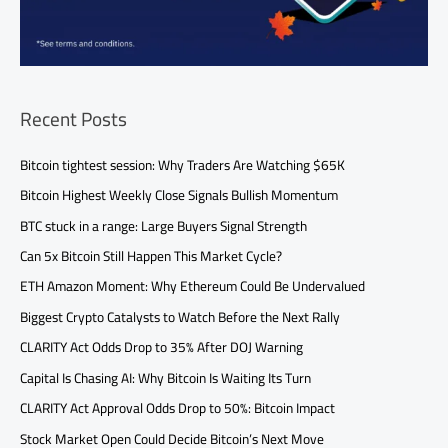
Recent Posts
Bitcoin tightest session: Why Traders Are Watching $65K
Bitcoin Highest Weekly Close Signals Bullish Momentum
BTC stuck in a range: Large Buyers Signal Strength
Can 5x Bitcoin Still Happen This Market Cycle?
ETH Amazon Moment: Why Ethereum Could Be Undervalued
Biggest Crypto Catalysts to Watch Before the Next Rally
CLARITY Act Odds Drop to 35% After DOJ Warning
Capital Is Chasing AI: Why Bitcoin Is Waiting Its Turn
CLARITY Act Approval Odds Drop to 50%: Bitcoin Impact
Stock Market Open Could Decide Bitcoin’s Next Move