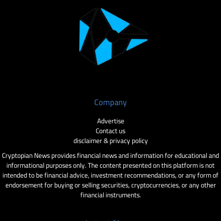
Company
Advertise
Contact us
disclaimer & privacy policy
Cryptopian News provides financial news and information for educational and
informational purposes only. The content presented on this platform is not
intended to be financial advice, investment recommendations, or any form of
endorsement for buying or selling securities, cryptocurrencies, or any other
financial instruments.