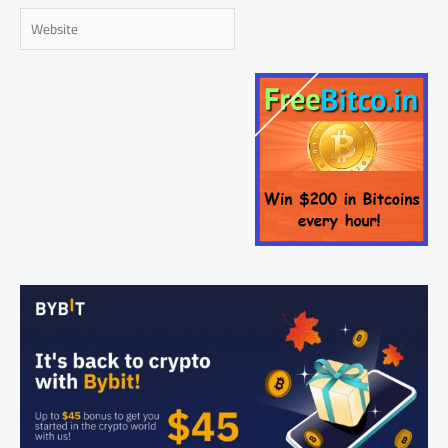
Website