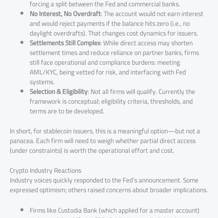
forcing a split between the Fed and commercial banks.
No Interest, No Overdraft
: The account would not earn interest
and would reject payments if the balance hits zero (i.e., no
daylight overdrafts). That changes cost dynamics for issuers.
Settlements Still Complex
: While direct access may shorten
settlement times and reduce reliance on partner banks, firms
still face operational and compliance burdens: meeting
AML/KYC, being vetted for risk, and interfacing with Fed
systems.
Selection & Eligibility
: Not all firms will qualify. Currently the
framework is conceptual; eligibility criteria, thresholds, and
terms are to be developed.
In short, for stablecoin issuers, this is a meaningful option—but not a
panacea. Each firm will need to weigh whether partial direct access
(under constraints) is worth the operational effort and cost.
Crypto Industry Reactions
Industry voices quickly responded to the Fed’s announcement. Some
expressed optimism; others raised concerns about broader implications.
Firms like Custodia Bank (which applied for a master account)