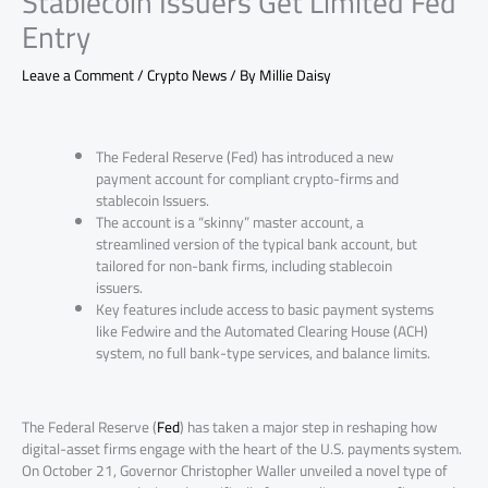
Stablecoin Issuers Get Limited Fed
Entry
Leave a Comment
/
Crypto News
/ By
Millie Daisy
The Federal Reserve (Fed) has introduced a new
payment account for compliant crypto-firms and
stablecoin Issuers.
The account is a “skinny” master account, a
streamlined version of the typical bank account, but
tailored for non-bank firms, including stablecoin
issuers.
Key features include access to basic payment systems
like Fedwire and the Automated Clearing House (ACH)
system, no full bank-type services, and balance limits.
The Federal Reserve (
Fed
) has taken a major step in reshaping how
digital-asset firms engage with the heart of the U.S. payments system.
On October 21, Governor Christopher Waller unveiled a novel type of