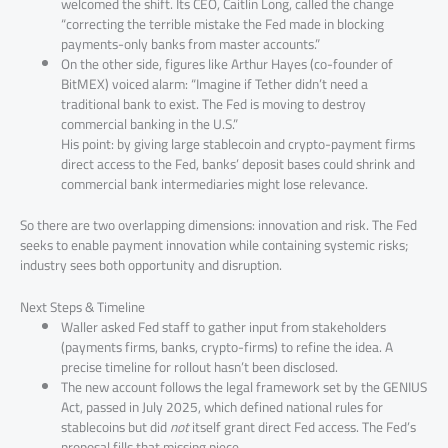
welcomed the shift. Its CEO, Caitlin Long, called the change
“correcting the terrible mistake the Fed made in blocking
payments-only banks from master accounts.”
On the other side, figures like Arthur Hayes (co-founder of
BitMEX) voiced alarm: “Imagine if Tether didn’t need a
traditional bank to exist. The Fed is moving to destroy
commercial banking in the U.S.”
His point: by giving large stablecoin and crypto-payment firms
direct access to the Fed, banks’ deposit bases could shrink and
commercial bank intermediaries might lose relevance.
So there are two overlapping dimensions: innovation and risk. The Fed
seeks to enable payment innovation while containing systemic risks;
industry sees both opportunity and disruption.
Next Steps & Timeline
Waller asked Fed staff to gather input from stakeholders
(payments firms, banks, crypto-firms) to refine the idea. A
precise timeline for rollout hasn’t been disclosed.
The new account follows the legal framework set by the GENIUS
Act, passed in July 2025, which defined national rules for
stablecoins but did
not
itself grant direct Fed access. The Fed’s
proposal fills that missing piece.