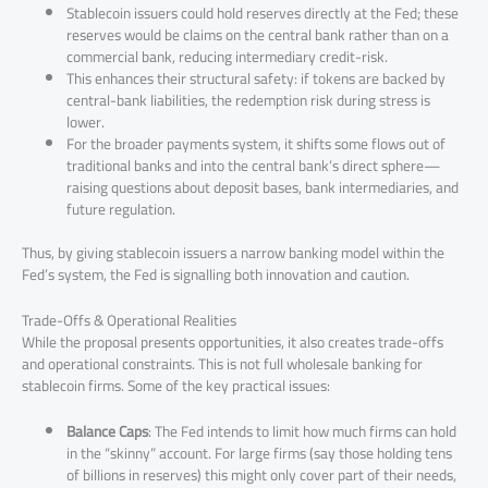
Stablecoin issuers could hold reserves directly at the Fed; these
reserves would be claims on the central bank rather than on a
commercial bank, reducing intermediary credit-risk.
This enhances their structural safety: if tokens are backed by
central-bank liabilities, the redemption risk during stress is
lower.
For the broader payments system, it shifts some flows out of
traditional banks and into the central bank’s direct sphere—
raising questions about deposit bases, bank intermediaries, and
future regulation.
Thus, by giving stablecoin issuers a narrow banking model within the
Fed’s system, the Fed is signalling both innovation and caution.
Trade-Offs & Operational Realities
While the proposal presents opportunities, it also creates trade-offs
and operational constraints. This is not full wholesale banking for
stablecoin firms. Some of the key practical issues:
Balance Caps
: The Fed intends to limit how much firms can hold
in the “skinny” account. For large firms (say those holding tens
of billions in reserves) this might only cover part of their needs,