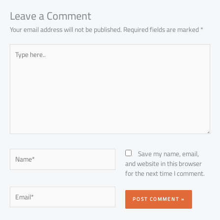
p
Leave a Comment
Your email address will not be published.
Required fields are marked
*
Type
here..
Name*
Save my name, email,
and website in this browser
for the next time I comment.
Email*