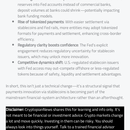
reserves into Fed accounts instead of commercial banks,
deposit volumes at banks could shrink—potentially impacting
bank funding models.
Rise of tokenized payments
: With easier settlement via
stablecoins and Fed rails, more entities may adopt tokenized
formats for payments and settlement, enhancing cross-border
efficiency.
Regulatory clarity boosts confidence
: The Fed’s explicit
engagement reduces regulatory uncertainty for stablecoin
issuers, which may unlock more innovation.
Competitive dynamics shift
: U.S.-regulated stablecoin issuers
with Fed access may out-compete offshore or less-regulated
tokens because of safety, liquidity and settlement advantages.
In short, this isn’t just a technical change—it’s a structural signal that
payments innovation via stablecoins is becoming part of the
mainstream financial-system architecture rather than an afterthought.
Disclaimer:
CryptopianNews shares this for learning and info only. It’s
not meant to be financial or investment advice. Crypto markets change
a lot and move quickly. Investing in them can be risky. You should
always look into things yourself. Talk to a trained financial advisor