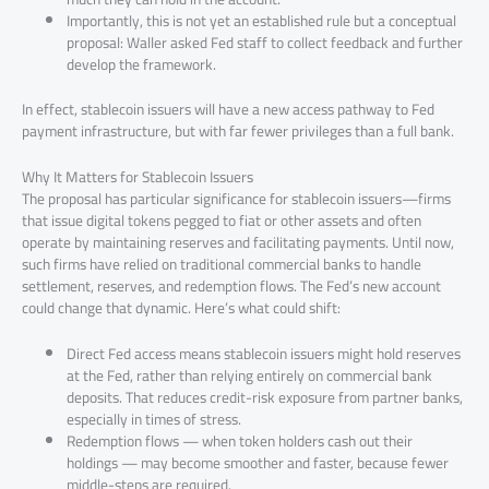
Importantly, this is not yet an established rule but a conceptual
proposal: Waller asked Fed staff to collect feedback and further
develop the framework.
In effect, stablecoin issuers will have a new access pathway to Fed
payment infrastructure, but with far fewer privileges than a full bank.
Why It Matters for Stablecoin Issuers
The proposal has particular significance for stablecoin issuers—firms
that issue digital tokens pegged to fiat or other assets and often
operate by maintaining reserves and facilitating payments. Until now,
such firms have relied on traditional commercial banks to handle
settlement, reserves, and redemption flows. The Fed’s new account
could change that dynamic. Here’s what could shift:
Direct Fed access means stablecoin issuers might hold reserves
at the Fed, rather than relying entirely on commercial bank
deposits. That reduces credit-risk exposure from partner banks,
especially in times of stress.
Redemption flows — when token holders cash out their
holdings — may become smoother and faster, because fewer
middle-steps are required.