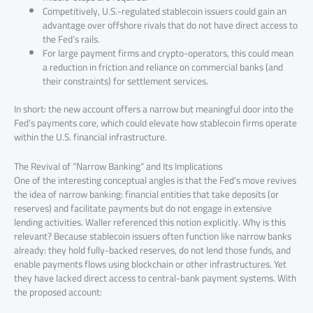
Competitively, U.S.-regulated stablecoin issuers could gain an
advantage over offshore rivals that do not have direct access to
the Fed’s rails.
For large payment firms and crypto-operators, this could mean
a reduction in friction and reliance on commercial banks (and
their constraints) for settlement services.
In short: the new account offers a narrow but meaningful door into the
Fed’s payments core, which could elevate how stablecoin firms operate
within the U.S. financial infrastructure.
The Revival of “Narrow Banking” and Its Implications
One of the interesting conceptual angles is that the Fed’s move revives
the idea of narrow banking: financial entities that take deposits (or
reserves) and facilitate payments but do not engage in extensive
lending activities. Waller referenced this notion explicitly. Why is this
relevant? Because stablecoin issuers often function like narrow banks
already: they hold fully-backed reserves, do not lend those funds, and
enable payments flows using blockchain or other infrastructures. Yet
they have lacked direct access to central-bank payment systems. With
the proposed account: