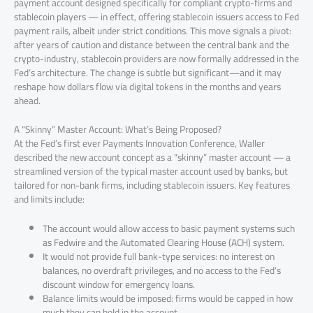
payment account designed specifically for compliant crypto-firms and
stablecoin players — in effect, offering stablecoin issuers access to Fed
payment rails, albeit under strict conditions. This move signals a pivot:
after years of caution and distance between the central bank and the
crypto-industry, stablecoin providers are now formally addressed in the
Fed’s architecture. The change is subtle but significant—and it may
reshape how dollars flow via digital tokens in the months and years
ahead.
A “Skinny” Master Account: What’s Being Proposed?
At the Fed’s first ever Payments Innovation Conference, Waller
described the new account concept as a “skinny” master account — a
streamlined version of the typical master account used by banks, but
tailored for non-bank firms, including stablecoin issuers. Key features
and limits include:
The account would allow access to basic payment systems such
as Fedwire and the Automated Clearing House (ACH) system.
It would not provide full bank-type services: no interest on
balances, no overdraft privileges, and no access to the Fed’s
discount window for emergency loans.
Balance limits would be imposed: firms would be capped in how
much they can hold in the account.