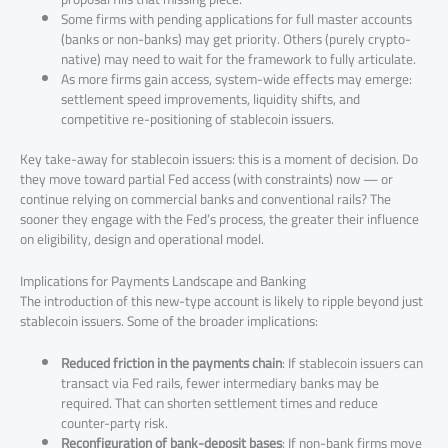
Some firms with pending applications for full master accounts
(banks or non-banks) may get priority. Others (purely crypto-
native) may need to wait for the framework to fully articulate.
As more firms gain access, system-wide effects may emerge:
settlement speed improvements, liquidity shifts, and
competitive re-positioning of stablecoin issuers.
Key take-away for stablecoin issuers: this is a moment of decision. Do
they move toward partial Fed access (with constraints) now — or
continue relying on commercial banks and conventional rails? The
sooner they engage with the Fed’s process, the greater their influence
on eligibility, design and operational model.
Implications for Payments Landscape and Banking
The introduction of this new-type account is likely to ripple beyond just
stablecoin issuers. Some of the broader implications:
Reduced friction in the payments chain
: If stablecoin issuers can
transact via Fed rails, fewer intermediary banks may be
required. That can shorten settlement times and reduce
counter-party risk.
Reconfiguration of bank-deposit bases
: If non-bank firms move