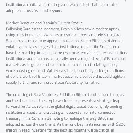
institutional capital and creating a network effect that accelerates
adoption across Asia and beyond.
Market Reaction and Bitcoin’s Current Status
Following Sora’s announcement, Bitcoin prices saw a modest uptick,
rising 1.2% in the past 24 hours to trade at approximately $110,842.
While this increase may appear small compared to Bitcoin’s historical
volatility, analysts suggest that institutional moves like Sora’s could
have far-reaching impacts on the cryptocurrency’s long-term valuation.
Institutional adoption has historically been a major driver of Bitcoin bull
markets, as large pools of capital tend to reduce circulating supply
while boosting demand. With Sora’s fund potentially locking up billions
of dollars worth of Bitcoin, market observers believe this could tighten
supply further and reinforce Bitcoin’s scarcity narrative.
The unveiling of Sora Ventures’ $1 billion Bitcoin fund is more than just
another headline in the crypto world—it represents a strategic leap
forward for Asia’s role in the global digital asset economy. By pooling
institutional capital and creating an ecosystem of interconnected
treasury firms, Sora is attempting to reshape the way Bitcoin is
adopted across the continent. As the fund begins its journey with $200
million in seed investments, the next six months will be critical in