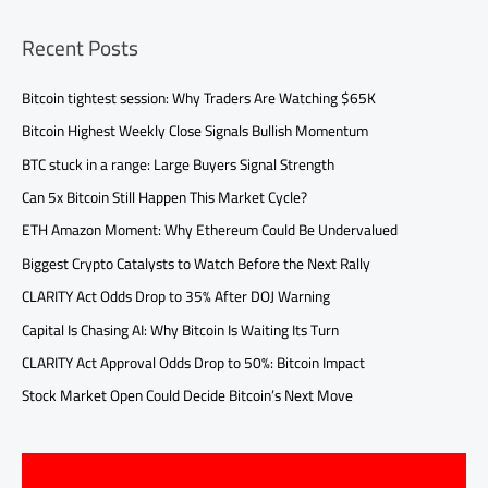
Recent Posts
Bitcoin tightest session: Why Traders Are Watching $65K
Bitcoin Highest Weekly Close Signals Bullish Momentum
BTC stuck in a range: Large Buyers Signal Strength
Can 5x Bitcoin Still Happen This Market Cycle?
ETH Amazon Moment: Why Ethereum Could Be Undervalued
Biggest Crypto Catalysts to Watch Before the Next Rally
CLARITY Act Odds Drop to 35% After DOJ Warning
Capital Is Chasing AI: Why Bitcoin Is Waiting Its Turn
CLARITY Act Approval Odds Drop to 50%: Bitcoin Impact
Stock Market Open Could Decide Bitcoin’s Next Move