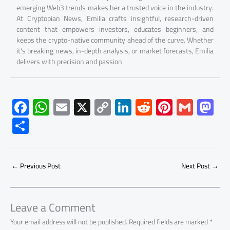
emerging Web3 trends makes her a trusted voice in the industry.
At Cryptopian News, Emilia crafts insightful, research-driven
content that empowers investors, educates beginners, and
keeps the crypto-native community ahead of the curve. Whether
it's breaking news, in-depth analysis, or market forecasts, Emilia
delivers with precision and passion
F
W
E
X
C
Li
R
Pi
G
M
ac
h
m
o
nk
e
nt
m
as
S
e
at
ail
py
e
d
er
ail
to
h
b
s
Li
dI
di
es
d
ar
o
A
nk
n
t
t
o
←
Previous Post
Next Post
→
e
ok
p
n
p
Leave a Comment
Your email address will not be published.
Required fields are marked
*