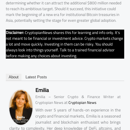
determining whether it can attract the additional $800 million needed
to reach its ambitious target. Should it succeed, this initiative could
mark the beginning of a new era for institutional Bitcoin treasuries in
Asia, potentially setting the stage for even greater global adoption.
Disclaimer:
CryptopianNews shares this for learning and info only. It’s
not meant to be financial or investment advice. Crypto markets change
a lot and move quickly. Investing in them can be risky. You should
always look into things yourself. Talk to a trained financial advisor
before making any choices about investing.
About
Latest Posts
Emilia
Emilia – Senior Crypto & Finance Writer at
at
Cryptopian News
Cryptopian News
With over 5 years of hands-on experience in the
crypto and financial markets, Emilia is a seasoned
journalist and blockchain enthusiast who brings
clarity to complexity. Her deep knowledge of DeFi, altcoins, and