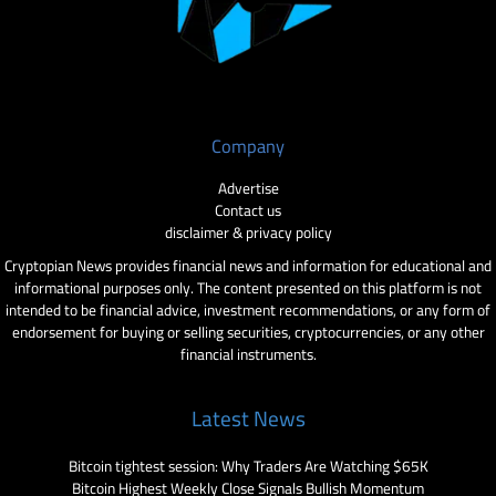
Company
Advertise
Contact us
disclaimer & privacy policy
Cryptopian News provides financial news and information for educational and
informational purposes only. The content presented on this platform is not
intended to be financial advice, investment recommendations, or any form of
endorsement for buying or selling securities, cryptocurrencies, or any other
financial instruments.
Latest News
Bitcoin tightest session: Why Traders Are Watching $65K
Bitcoin Highest Weekly Close Signals Bullish Momentum