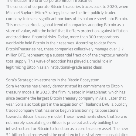
The Broader Trend of Corporate Bitcoin Treasuries
The concept of corporate Bitcoin treasuries traces back to 2020, when
Michael Saylor’s MicroStrategy became the first publicly traded
company to invest significant portions of its balance sheet into Bitcoin.
This move sparked a global trend of companies adopting Bitcoin as a
store of value, with the belief that it offers protection against inflation
and traditional financial risks. Today, more than 300 corporations
worldwide hold Bitcoin in their reserves. According to data from
BitcoinTreasuries.net, these companies collectively manage over 3.7
million BTC, representing a substantial fraction of the cryptocurrency’s
total supply. This wave of adoption has played a crucial role in
legitimizing Bitcoin as an institutional-grade asset class.
Sora’s Strategic Investments in the Bitcoin Ecosystem
Sora Ventures has already demonstrated its commitment to Bitcoin
treasury models. In 2023, the firm invested in Metaplanet, which has
since become the largest Bitcoin treasury company in Asia. Later that
year, Sora also took part in the acquisition of Thailand’s DV8, a publicly
traded company that has since begun transitioning its operations
toward a Bitcoin treasury model. These investments show that Sora is
not merely speculating on Bitcoin’s price but actively building the
infrastructure for Bitcoin to function as a core treasury asset. The new
$1 billion fund represents the next step in this strategy—consolidating