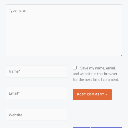
Type
here..
Name*
Save my name, email,
and website in this browser
for the next time I comment.
Email*
Website