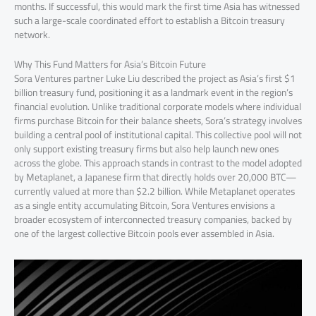
months. If successful, this would mark the first time Asia has witnessed
such a large-scale coordinated effort to establish a Bitcoin treasury
network.
Why This Fund Matters for Asia’s Bitcoin Future
Sora Ventures partner Luke Liu described the project as Asia’s first $1
billion treasury fund, positioning it as a landmark event in the region’s
financial evolution. Unlike traditional corporate models where individual
firms purchase Bitcoin for their balance sheets, Sora’s strategy involves
building a central pool of institutional capital. This collective pool will not
only support existing treasury firms but also help launch new ones
across the globe. This approach stands in contrast to the model adopted
by Metaplanet, a Japanese firm that directly holds over 20,000 BTC—
currently valued at more than $2.2 billion. While Metaplanet operates
as a single entity accumulating Bitcoin, Sora Ventures envisions a
broader ecosystem of interconnected treasury companies, backed by
one of the largest collective Bitcoin pools ever assembled in Asia.