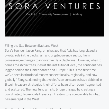
Filling the Gap Between East and West
Sora’s founder, Jason Fang, emphasized that Asia has long played a
pivotal role in the blockchain and cryptocurrency sector, from
pioneering exchanges to innovative DeFi platforms. However, when it
comes to Bitcoin treasuries at the institutional level, the continent has
lagged behind the United States and Europe. “This is the first time
we’ve seen institutional money connect locally, regionally, and now
globally,” Fang said, noting that while Asian companies have dabbled in
Bitcoin treasury strategies, their efforts have often been fragmented
and scattered. The new fund aims to bridge this gap by creating a
coordinated, large-scale treasury infrastructure comparable to what
has emerged in the West.