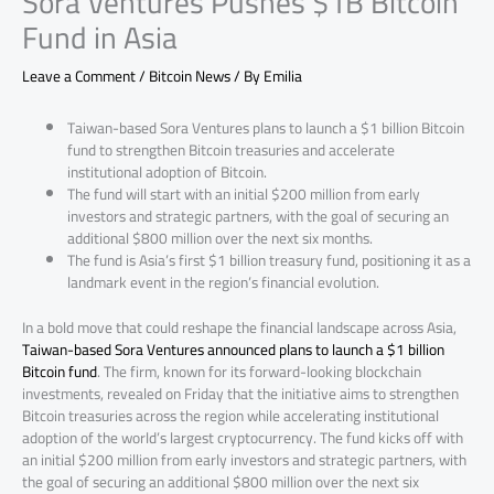
Sora Ventures Pushes $1B Bitcoin
Fund in Asia
Leave a Comment
/
Bitcoin News
/ By
Emilia
Taiwan-based Sora Ventures plans to launch a $1 billion Bitcoin
fund to strengthen Bitcoin treasuries and accelerate
institutional adoption of Bitcoin.
The fund will start with an initial $200 million from early
investors and strategic partners, with the goal of securing an
additional $800 million over the next six months.
The fund is Asia’s first $1 billion treasury fund, positioning it as a
landmark event in the region’s financial evolution.
In a bold move that could reshape the financial landscape across Asia,
Taiwan-based Sora Ventures announced plans to launch a $1 billion
Bitcoin fund
. The firm, known for its forward-looking blockchain
investments, revealed on Friday that the initiative aims to strengthen
Bitcoin treasuries across the region while accelerating institutional
adoption of the world’s largest cryptocurrency. The fund kicks off with
an initial $200 million from early investors and strategic partners, with
the goal of securing an additional $800 million over the next six