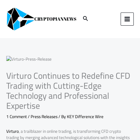
Skip
to
content
Search
Virturo Continues to Redefine CFD
Trading with Cutting-Edge
Technology and Professional
Expertise
1 Comment
/
Press Releases
/ By
KEY Difference Wire
Virturo
, a trailblazer in online trading, is transforming CFD crypto
trading by merging advanced technological solutions with the insights