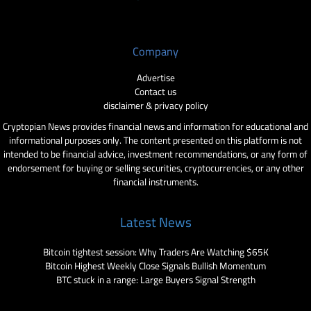
Company
Advertise
Contact us
disclaimer & privacy policy
Cryptopian News provides financial news and information for educational and
informational purposes only. The content presented on this platform is not
intended to be financial advice, investment recommendations, or any form of
endorsement for buying or selling securities, cryptocurrencies, or any other
financial instruments.
Latest News
Bitcoin tightest session: Why Traders Are Watching $65K
Bitcoin Highest Weekly Close Signals Bullish Momentum
BTC stuck in a range: Large Buyers Signal Strength