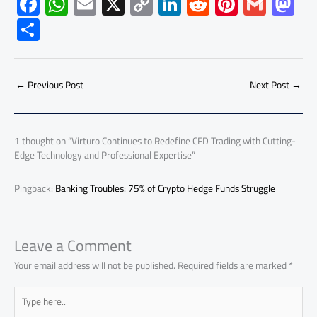
F
W
E
X
C
Li
R
Pi
G
M
ac
h
m
o
nk
e
nt
m
as
S
e
at
ail
py
e
d
er
ail
to
h
b
s
Li
dI
di
es
d
ar
o
A
nk
n
t
t
o
←
Previous Post
Next Post
→
e
ok
p
n
p
1 thought on “Virturo Continues to Redefine CFD Trading with Cutting-
Edge Technology and Professional Expertise”
Pingback:
Banking Troubles: 75% of Crypto Hedge Funds Struggle
Leave a Comment
Your email address will not be published.
Required fields are marked
*
Type
here..