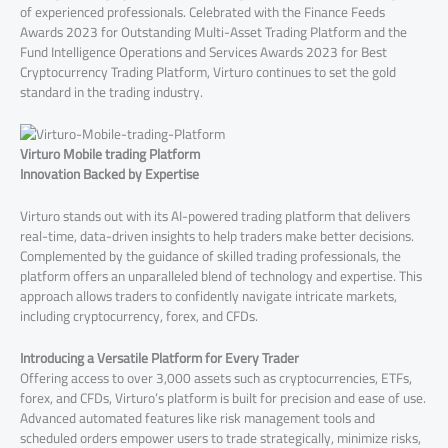
of experienced professionals. Celebrated with the Finance Feeds
Awards 2023 for Outstanding Multi-Asset Trading Platform and the
Fund Intelligence Operations and Services Awards 2023 for Best
Cryptocurrency Trading Platform, Virturo continues to set the gold
standard in the trading industry.
Virturo Mobile trading Platform
Innovation Backed by Expertise
Virturo stands out with its AI-powered trading platform that delivers
real-time, data-driven insights to help traders make better decisions.
Complemented by the guidance of skilled trading professionals, the
platform offers an unparalleled blend of technology and expertise. This
approach allows traders to confidently navigate intricate markets,
including cryptocurrency, forex, and CFDs.
Introducing a Versatile Platform for Every Trader
Offering access to over 3,000 assets such as cryptocurrencies, ETFs,
forex, and CFDs, Virturo’s platform is built for precision and ease of use.
Advanced automated features like risk management tools and
scheduled orders empower users to trade strategically, minimize risks,