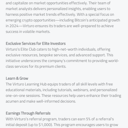
and capitalize on market opportunities effectively. Their team of
market analysts delivers personalized insights, enabling users to
harness positive market trends effectively. With a special focus on
emerging crypto opportunities—including Bitcoin’s anticipated growth
in 2024—Virturo ensures its traders are well-prepared to achieve
success in volatile markets.
Exclusive Services for Elite Investors
Virturo’s Elite Club caters to high-net-worth individuals, offering
exclusive resources, bespoke services, and advanced support. This
initiative underscores the company’s commitment to providing world-
class services for its premium clients.
Learn & Grow
The Virturo Learning Hub equips traders of all skill levels with free
educational materials, including tutorials, webinars, and personalized
one-on-one sessions. These resources help users enhance their trading
acumen and make well-informed decisions.
Earnings Through Referrals
With Virturo’s referral program, traders can earn 5% of a referral’s
initial deposit (up to $1,000). This program encourages users to grow