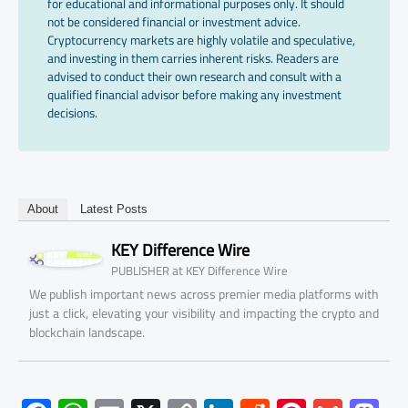
for educational and informational purposes only. It should
not be considered financial or investment advice.
Cryptocurrency markets are highly volatile and speculative,
and investing in them carries inherent risks. Readers are
advised to conduct their own research and consult with a
qualified financial advisor before making any investment
decisions.
About
Latest Posts
KEY Difference Wire
at
PUBLISHER
KEY Difference Wire
We publish important news across premier media platforms with
just a click, elevating your visibility and impacting the crypto and
blockchain landscape.