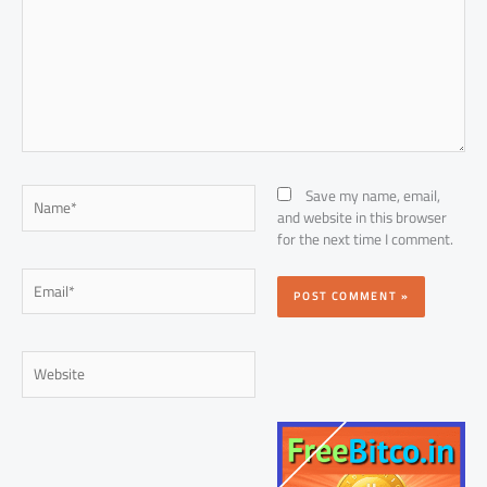
Name*
Save my name, email,
and website in this browser
for the next time I comment.
Email*
Website