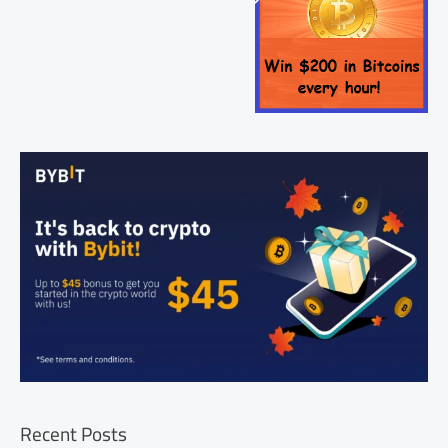
Recent Posts