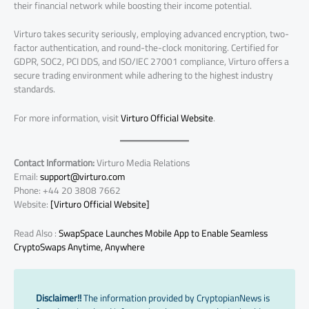
their financial network while boosting their income potential.
Virturo takes security seriously, employing advanced encryption, two-
factor authentication, and round-the-clock monitoring. Certified for
GDPR, SOC2, PCI DDS, and ISO/IEC 27001 compliance, Virturo offers a
secure trading environment while adhering to the highest industry
standards.
For more information, visit
Virturo Official Website
.
Contact Information:
Virturo Media Relations
Email:
support@virturo.com
Phone: +44 20 3808 7662
Website:
[Virturo Official Website]
Read Also :
SwapSpace Launches Mobile App to Enable Seamless
CryptoSwaps Anytime, Anywhere
Disclaimer!!
The information provided by CryptopianNews is