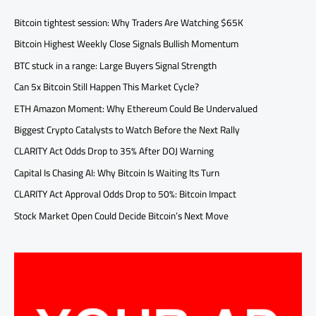
Bitcoin tightest session: Why Traders Are Watching $65K
Bitcoin Highest Weekly Close Signals Bullish Momentum
BTC stuck in a range: Large Buyers Signal Strength
Can 5x Bitcoin Still Happen This Market Cycle?
ETH Amazon Moment: Why Ethereum Could Be Undervalued
Biggest Crypto Catalysts to Watch Before the Next Rally
CLARITY Act Odds Drop to 35% After DOJ Warning
Capital Is Chasing AI: Why Bitcoin Is Waiting Its Turn
CLARITY Act Approval Odds Drop to 50%: Bitcoin Impact
Stock Market Open Could Decide Bitcoin’s Next Move