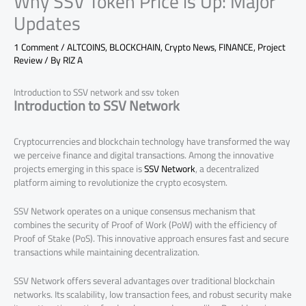
Why SSV Token Price is Up: Major
Updates
1 Comment
/
ALTCOINS
,
BLOCKCHAIN
,
Crypto News
,
FINANCE
,
Project
Review
/ By
RIZ A
Introduction to SSV network and ssv token
Introduction to SSV Network
Cryptocurrencies and blockchain technology have transformed the way
we perceive finance and digital transactions. Among the innovative
projects emerging in this space is
SSV Network
, a decentralized
platform aiming to revolutionize the crypto ecosystem.
SSV Network operates on a unique consensus mechanism that
combines the security of Proof of Work (PoW) with the efficiency of
Proof of Stake (PoS). This innovative approach ensures fast and secure
transactions while maintaining decentralization.
SSV Network offers several advantages over traditional blockchain
networks. Its scalability, low transaction fees, and robust security make