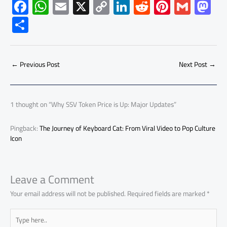
F
W
E
X
C
Li
R
Pi
G
M
ac
h
m
o
nk
e
nt
m
as
S
e
at
ail
py
e
d
er
ail
to
h
b
s
Li
dI
di
es
d
ar
o
A
nk
n
t
t
o
←
Previous Post
Next Post
→
e
ok
p
n
p
1 thought on “Why SSV Token Price is Up: Major Updates”
Pingback:
The Journey of Keyboard Cat: From Viral Video to Pop Culture
Icon
Leave a Comment
Your email address will not be published.
Required fields are marked
*
Type
here..