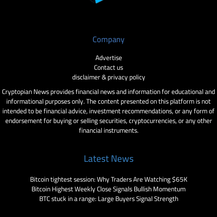
Company
Advertise
Contact us
disclaimer & privacy policy
Cryptopian News provides financial news and information for educational and
informational purposes only. The content presented on this platform is not
intended to be financial advice, investment recommendations, or any form of
endorsement for buying or selling securities, cryptocurrencies, or any other
financial instruments.
Latest News
Bitcoin tightest session: Why Traders Are Watching $65K
Bitcoin Highest Weekly Close Signals Bullish Momentum
BTC stuck in a range: Large Buyers Signal Strength