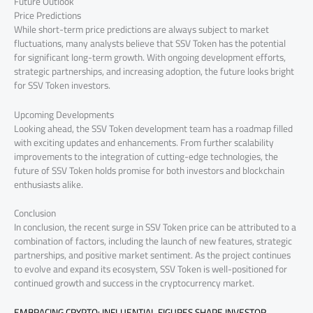
Future Outlook
Price Predictions
While short-term price predictions are always subject to market
fluctuations, many analysts believe that SSV Token has the potential
for significant long-term growth. With ongoing development efforts,
strategic partnerships, and increasing adoption, the future looks bright
for SSV Token investors.
Upcoming Developments
Looking ahead, the SSV Token development team has a roadmap filled
with exciting updates and enhancements. From further scalability
improvements to the integration of cutting-edge technologies, the
future of SSV Token holds promise for both investors and blockchain
enthusiasts alike.
Conclusion
In conclusion, the recent surge in SSV Token price can be attributed to a
combination of factors, including the launch of new features, strategic
partnerships, and positive market sentiment. As the project continues
to evolve and expand its ecosystem, SSV Token is well-positioned for
continued growth and success in the cryptocurrency market.
EMBRACING CRYPTO: INFLUENTIAL FIGURES SHAPE INVESTOR