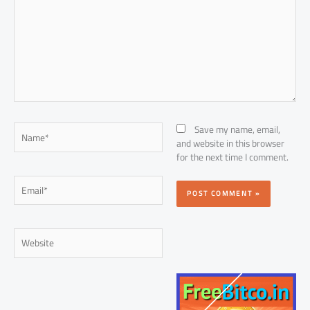
Name*
Save my name, email,
and website in this browser
for the next time I comment.
Email*
Website