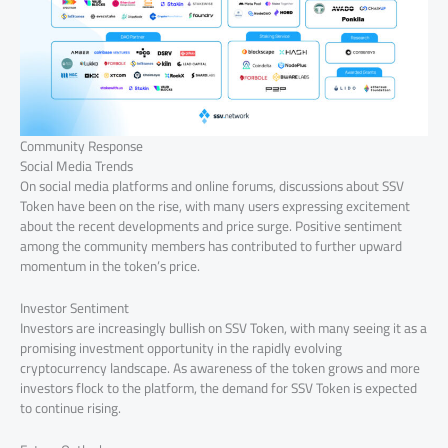
Community Response
Social Media Trends
On social media platforms and online forums, discussions about SSV
Token have been on the rise, with many users expressing excitement
about the recent developments and price surge. Positive sentiment
among the community members has contributed to further upward
momentum in the token’s price.
Investor Sentiment
Investors are increasingly bullish on SSV Token, with many seeing it as a
promising investment opportunity in the rapidly evolving
cryptocurrency landscape. As awareness of the token grows and more
investors flock to the platform, the demand for SSV Token is expected
to continue rising.