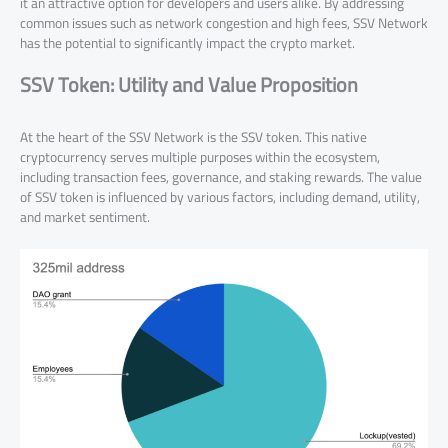
it an attractive option for developers and users alike. By addressing
common issues such as network congestion and high fees, SSV Network
has the potential to significantly impact the crypto market.
SSV Token: Utility and Value Proposition
At the heart of the SSV Network is the SSV token. This native
cryptocurrency serves multiple purposes within the ecosystem,
including transaction fees, governance, and staking rewards. The value
of SSV token is influenced by various factors, including demand, utility,
and market sentiment.