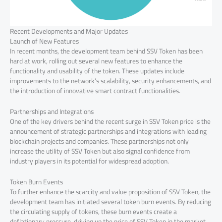
Recent Developments and Major Updates
Launch of New Features
In recent months, the development team behind SSV Token has been
hard at work, rolling out several new features to enhance the
functionality and usability of the token. These updates include
improvements to the network’s scalability, security enhancements, and
the introduction of innovative smart contract functionalities.
Partnerships and Integrations
One of the key drivers behind the recent surge in SSV Token price is the
announcement of strategic partnerships and integrations with leading
blockchain projects and companies. These partnerships not only
increase the utility of SSV Token but also signal confidence from
industry players in its potential for widespread adoption.
Token Burn Events
To further enhance the scarcity and value proposition of SSV Token, the
development team has initiated several token burn events. By reducing
the circulating supply of tokens, these burn events create a
deflationary pressure, driving up the price of SSV Token in the market.