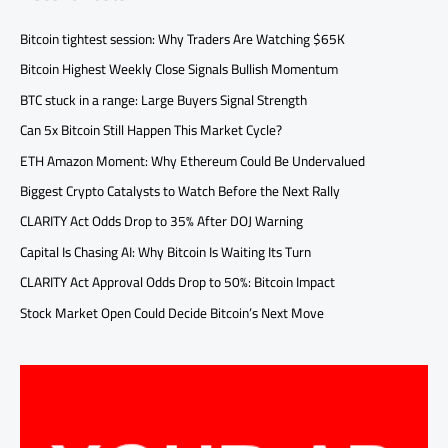
Bitcoin tightest session: Why Traders Are Watching $65K
Bitcoin Highest Weekly Close Signals Bullish Momentum
BTC stuck in a range: Large Buyers Signal Strength
Can 5x Bitcoin Still Happen This Market Cycle?
ETH Amazon Moment: Why Ethereum Could Be Undervalued
Biggest Crypto Catalysts to Watch Before the Next Rally
CLARITY Act Odds Drop to 35% After DOJ Warning
Capital Is Chasing AI: Why Bitcoin Is Waiting Its Turn
CLARITY Act Approval Odds Drop to 50%: Bitcoin Impact
Stock Market Open Could Decide Bitcoin’s Next Move