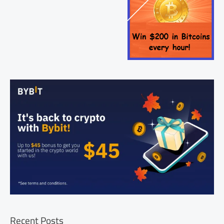
Recent Posts