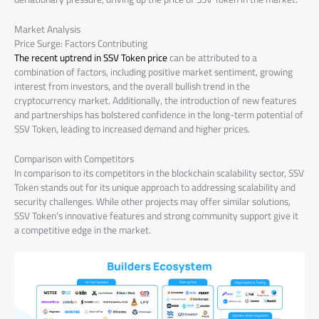
Market Analysis
Price Surge: Factors Contributing
The recent uptrend in SSV Token price
can be attributed to a
combination of factors, including positive market sentiment, growing
interest from investors, and the overall bullish trend in the
cryptocurrency market. Additionally, the introduction of new features
and partnerships has bolstered confidence in the long-term potential of
SSV Token, leading to increased demand and higher prices.
Comparison with Competitors
In comparison to its competitors in the blockchain scalability sector, SSV
Token stands out for its unique approach to addressing scalability and
security challenges. While other projects may offer similar solutions,
SSV Token’s innovative features and strong community support give it
a competitive edge in the market.