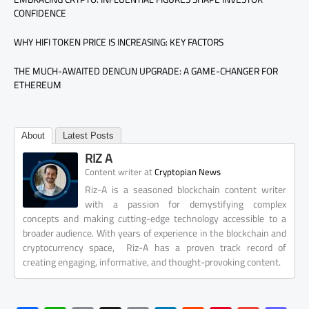
CONFIDENCE
WHY HIFI TOKEN PRICE IS INCREASING: KEY FACTORS
THE MUCH-AWAITED DENCUN UPGRADE: A GAME-CHANGER FOR
ETHEREUM
About
Latest Posts
RIZ A
at
Content writer
Cryptopian News
Riz-A is a seasoned blockchain content writer
with a passion for demystifying complex
concepts and making cutting-edge technology accessible to a
broader audience. With years of experience in the blockchain and
cryptocurrency space, Riz-A has a proven track record of
creating engaging, informative, and thought-provoking content.