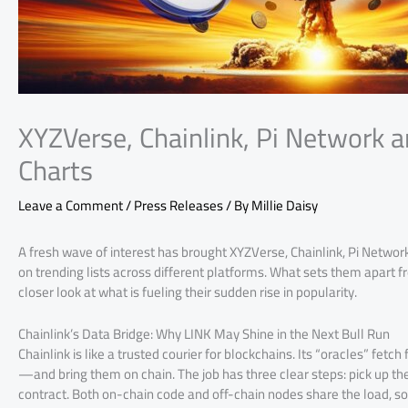
XYZVerse, Chainlink, Pi Network a
Charts
Leave a Comment
/
Press Releases
/ By
Millie Daisy
A fresh wave of interest has brought XYZVerse, Chainlink, Pi Networ
on trending lists across different platforms. What sets them apart fr
closer look at what is fueling their sudden rise in popularity.
Chainlink’s Data Bridge: Why LINK May Shine in the Next Bull Run
Chainlink is like a trusted courier for blockchains. Its “oracles” fe
—and bring them on chain. The job has three clear steps: pick up the 
contract. Both on-chain code and off-chain nodes share the load, so