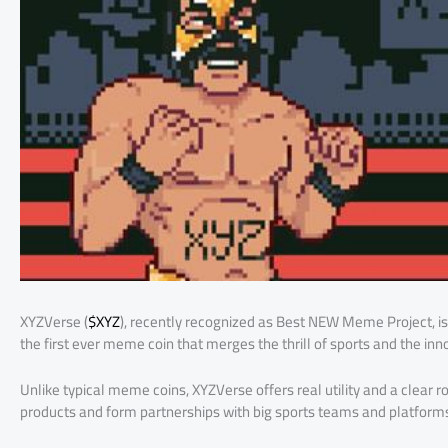
XYZVerse (
$XYZ
), recently recognized as Best NEW Meme Project, is d
the first ever meme coin that merges the thrill of sports and the inn
Unlike typical meme coins, XYZVerse offers real utility and a clear
products and form partnerships with big sports teams and platform