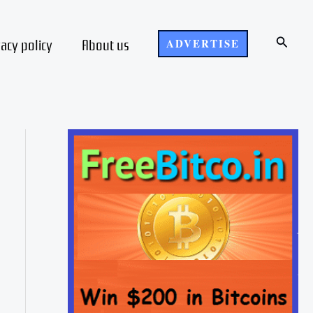
Search
vacy policy
About us
ADVERTISE