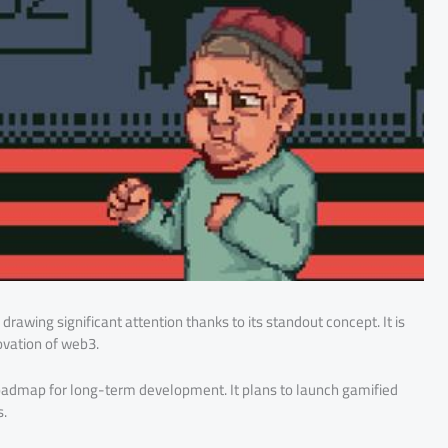
rawing significant attention thanks to its standout concept. It is
ovation of web3.
 roadmap for long-term development. It plans to launch gamified
s.