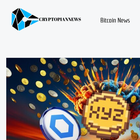
Skip
to
content
Bitcoin News