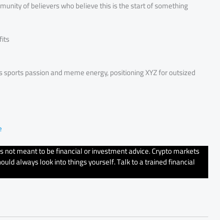
ommunity of believers who believe this is the start of something
its
es sports passion and meme energy, positioning XYZ for outsized
e
’s not meant to be financial or investment advice. Crypto markets
uld always look into things yourself. Talk to a trained financial