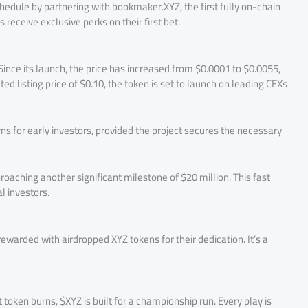
hedule by partnering with bookmaker.XYZ, the first fully on-chain
receive exclusive perks on their first bet.
ince its launch, the price has increased from $0.0001 to $0.0055,
ted listing price of $0.10, the token is set to launch on leading CEXs
rns for early investors, provided the project secures the necessary
roaching another significant milestone of $20 million. This fast
l investors.
ewarded with airdropped XYZ tokens for their dedication. It’s a
 token burns, $XYZ is built for a championship run. Every play is