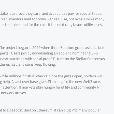
ke it to prove they care, and accept it as pay for special feeds.
rket, investors hunt for coins with real use, not hype. Unlike many
s fresh demand for the coin. If the next rally favors utility coins,
 The project began in 2019 when three Stanford grads asked a bold
 experts? Users join by downloading an app and nominating 3–5
 heavy machines with social proof. Pi runs on the Stellar Consensus
tteries last, and coins keep flowing.
while millions finish ID checks. Once the gates open, holders will
ng help. A vast user base gives Pi an edge in the new Web3 race.
r attention. If markets stay hungry for utility and community, Pi
 network arrives.
al to Dogecoin. Built on Ethereum, it can plug into many popular