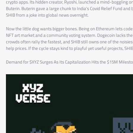
crypto apps. Its hidden creator, Ryoshi, launched a mind-boggling on
Buterin. Buterin gave a large chunk to India’s Covid Relief Fund and 
SHIB from a joke into global news overnight.
Now the little dog wants bigger bones. Being on Ethereum lets coders
NFT art market and a community voting system. Dogecoin lacks these
crowds often rally the fastest, and SHIB still owns one of the noisi
help prices. If the cycle stays kind to playful yet useful projects, 
Demand for $XYZ Surges As Its Capitalization Hits the $15M Milest