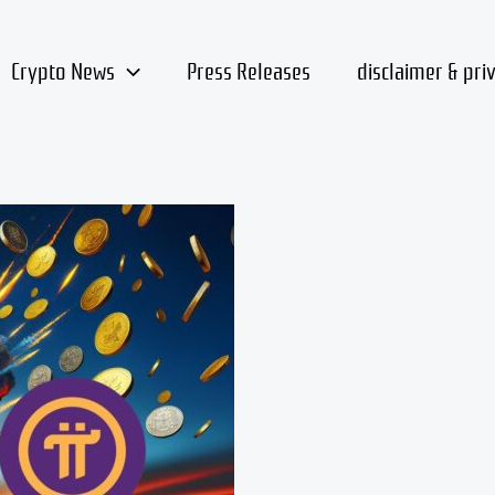
Crypto News
Press Releases
disclaimer & pri