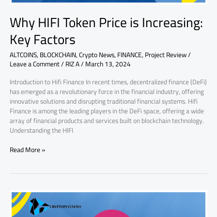
Why HIFI Token Price is Increasing:
Key Factors
ALTCOINS
,
BLOCKCHAIN
,
Crypto News
,
FINANCE
,
Project Review
/
Leave a Comment
/
RIZ A
/
March 13, 2024
Introduction to Hifi Finance In recent times, decentralized finance (DeFi)
has emerged as a revolutionary force in the financial industry, offering
innovative solutions and disrupting traditional financial systems. Hifi
Finance is among the leading players in the DeFi space, offering a wide
array of financial products and services built on blockchain technology.
Understanding the HIFI
Read More »
Why
AMP
Token