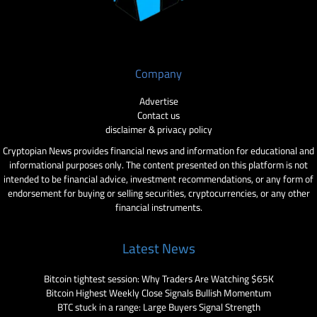
Company
Advertise
Contact us
disclaimer & privacy policy
Cryptopian News provides financial news and information for educational and
informational purposes only. The content presented on this platform is not
intended to be financial advice, investment recommendations, or any form of
endorsement for buying or selling securities, cryptocurrencies, or any other
financial instruments.
Latest News
Bitcoin tightest session: Why Traders Are Watching $65K
Bitcoin Highest Weekly Close Signals Bullish Momentum
BTC stuck in a range: Large Buyers Signal Strength