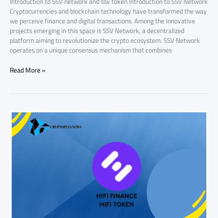
Introduction to SSV network and ssv token Introduction to SSV Network
Cryptocurrencies and blockchain technology have transformed the way
we perceive finance and digital transactions. Among the innovative
projects emerging in this space is SSV Network, a decentralized
platform aiming to revolutionize the crypto ecosystem. SSV Network
operates on a unique consensus mechanism that combines
Read More »
Why
HIFI
Token
Price
is
Increasing:
Key
Factors