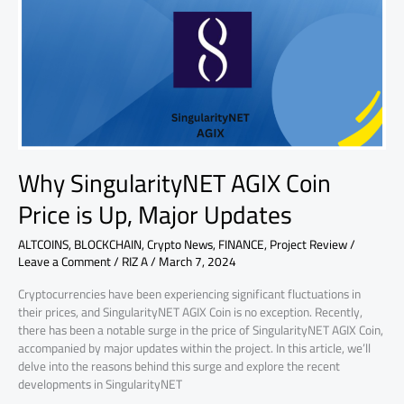
Coin
Price
is
Up,
Major
Updates
Why SingularityNET AGIX Coin
Price is Up, Major Updates
ALTCOINS
,
BLOCKCHAIN
,
Crypto News
,
FINANCE
,
Project Review
/
Leave a Comment
/
RIZ A
/
March 7, 2024
Cryptocurrencies have been experiencing significant fluctuations in
their prices, and SingularityNET AGIX Coin is no exception. Recently,
there has been a notable surge in the price of SingularityNET AGIX Coin,
accompanied by major updates within the project. In this article, we’ll
delve into the reasons behind this surge and explore the recent
developments in SingularityNET