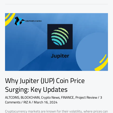
Why
Jupiter
(JUP)
Coin
Price
Surging:
Key
Updates
Why Jupiter (JUP) Coin Price
Surging: Key Updates
ALTCOINS
,
BLOCKCHAIN
,
Crypto News
,
FINANCE
,
Project Review
/
3
Comments
/
RIZ A
/
March 16, 2024
Cryptocurrency markets are known for their volatility, where prices can