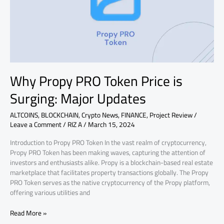
is
Surging:
Major
Updates
Why Propy PRO Token Price is
Surging: Major Updates
ALTCOINS
,
BLOCKCHAIN
,
Crypto News
,
FINANCE
,
Project Review
/
Leave a Comment
/
RIZ A
/
March 15, 2024
Introduction to Propy PRO Token In the vast realm of cryptocurrency,
Propy PRO Token has been making waves, capturing the attention of
investors and enthusiasts alike. Propy is a blockchain-based real estate
marketplace that facilitates property transactions globally. The Propy
PRO Token serves as the native cryptocurrency of the Propy platform,
offering various utilities and
Read More »