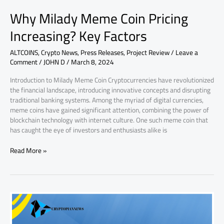
Why Milady Meme Coin Pricing
Increasing? Key Factors
ALTCOINS
,
Crypto News
,
Press Releases
,
Project Review
/
Leave a
Comment
/
JOHN D
/
March 8, 2024
Introduction to Milady Meme Coin Cryptocurrencies have revolutionized
the financial landscape, introducing innovative concepts and disrupting
traditional banking systems. Among the myriad of digital currencies,
meme coins have gained significant attention, combining the power of
blockchain technology with internet culture. One such meme coin that
has caught the eye of investors and enthusiasts alike is
Read More »
Why
SingularityNET
AGIX