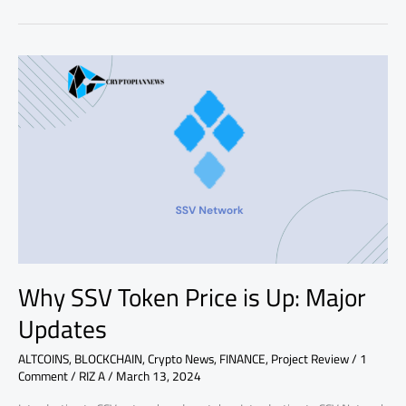
Why
SSV
Token
Price
is
Up:
Major
Updates
Why SSV Token Price is Up: Major
Updates
ALTCOINS
,
BLOCKCHAIN
,
Crypto News
,
FINANCE
,
Project Review
/
1
Comment
/
RIZ A
/
March 13, 2024