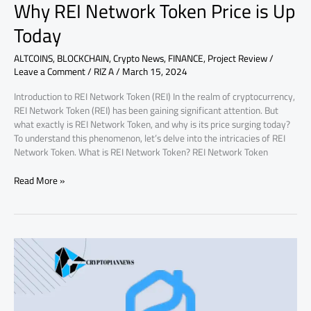
Why REI Network Token Price is Up
Today
ALTCOINS
,
BLOCKCHAIN
,
Crypto News
,
FINANCE
,
Project Review
/
Leave a Comment
/
RIZ A
/
March 15, 2024
Introduction to REI Network Token (REI) In the realm of cryptocurrency,
REI Network Token (REI) has been gaining significant attention. But
what exactly is REI Network Token, and why is its price surging today?
To understand this phenomenon, let’s delve into the intricacies of REI
Network Token. What is REI Network Token? REI Network Token
Read More »
Why
Propy
PRO
Token
Price