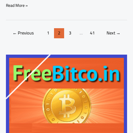
Read More »
←
Previous
1
2
3
…
41
Next
→