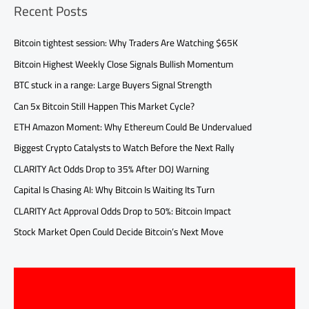
Recent Posts
Bitcoin tightest session: Why Traders Are Watching $65K
Bitcoin Highest Weekly Close Signals Bullish Momentum
BTC stuck in a range: Large Buyers Signal Strength
Can 5x Bitcoin Still Happen This Market Cycle?
ETH Amazon Moment: Why Ethereum Could Be Undervalued
Biggest Crypto Catalysts to Watch Before the Next Rally
CLARITY Act Odds Drop to 35% After DOJ Warning
Capital Is Chasing AI: Why Bitcoin Is Waiting Its Turn
CLARITY Act Approval Odds Drop to 50%: Bitcoin Impact
Stock Market Open Could Decide Bitcoin’s Next Move