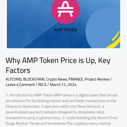
Price
is
Up,
Key
Factors
Why AMP Token Price is Up, Key
Factors
ALTCOINS
,
BLOCKCHAIN
,
Crypto News
,
FINANCE
,
Project Review
/
Leave a Comment
/
RIZ A
/
March 12, 2024
1. Introduction to AMP Token AMP token is a digital asset that serves
as collateral for facilitating instant and verifiable transactions on the
Ethereum blockchain. It operates within the Flexa Network, a
decentralized payment network designed to streamline retail
transactions using cryptocurrency. 2. Understanding the Recent Price
Surge Market Trends and Sentiments The cryptocurrency market