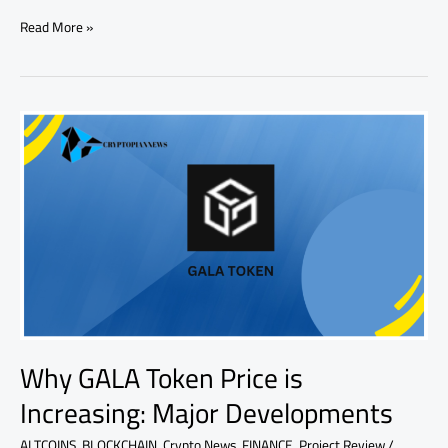
Read More »
Why
GALA
Token
Price
is
Increasing:
Major
Developments
Why GALA Token Price is
Increasing: Major Developments
ALTCOINS
,
BLOCKCHAIN
,
Crypto News
,
FINANCE
,
Project Review
/