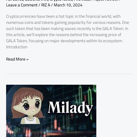
Leave a Comment
/
RIZ A
/
March 10, 2024
Cryptocurrencies have been a hot topic in the financial world, with
numerous coins and tokens gaining popularity for various reasons. One
such token that has been making waves recently is the GALA Token. In
this article, we’ll explore the reasons behind the increasing price of
GALA Token, focusing on major developments within its ecosystem.
Introduction
Read More »
Why
Milady
Meme
Coin
Pricing
Increasing?
Key
Factors