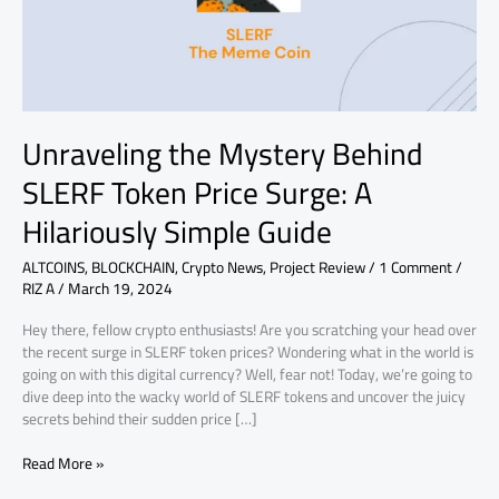
Surge:
A
Hilariously
Simple
Guide
Unraveling the Mystery Behind
SLERF Token Price Surge: A
Hilariously Simple Guide
ALTCOINS
,
BLOCKCHAIN
,
Crypto News
,
Project Review
/
1 Comment
/
RIZ A
/
March 19, 2024
Hey there, fellow crypto enthusiasts! Are you scratching your head over
the recent surge in SLERF token prices? Wondering what in the world is
going on with this digital currency? Well, fear not! Today, we’re going to
dive deep into the wacky world of SLERF tokens and uncover the juicy
secrets behind their sudden price […]
Read More »