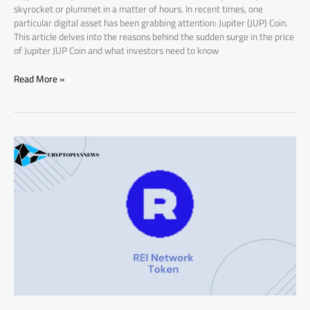
skyrocket or plummet in a matter of hours. In recent times, one
particular digital asset has been grabbing attention: Jupiter (JUP) Coin.
This article delves into the reasons behind the sudden surge in the price
of Jupiter JUP Coin and what investors need to know
Read More »
Why
REI
Network
Token
Price
is
Up
Today