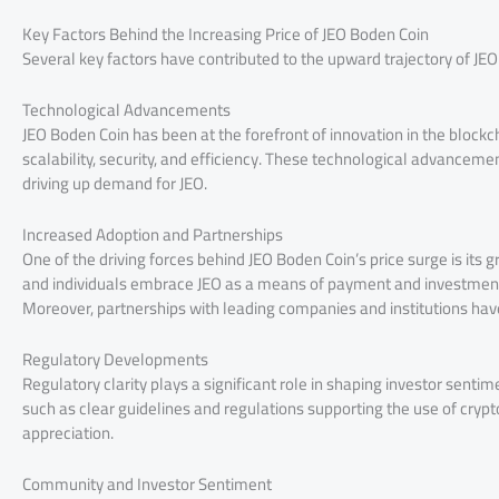
Key Factors Behind the Increasing Price of JEO Boden Coin
Several key factors have contributed to the upward trajectory of JEO
Technological Advancements
JEO Boden Coin has been at the forefront of innovation in the block
scalability, security, and efficiency. These technological advancem
driving up demand for JEO.
Increased Adoption and Partnerships
One of the driving forces behind JEO Boden Coin’s price surge is its
and individuals embrace JEO as a means of payment and investment,
Moreover, partnerships with leading companies and institutions have
Regulatory Developments
Regulatory clarity plays a significant role in shaping investor sen
such as clear guidelines and regulations supporting the use of crypt
appreciation.
Community and Investor Sentiment