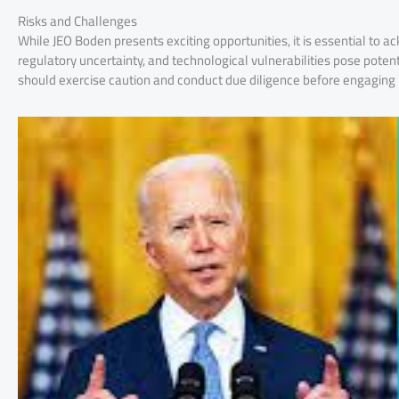
Risks and Challenges
While JEO Boden presents exciting opportunities, it is essential to a
regulatory uncertainty, and technological vulnerabilities pose potent
should exercise caution and conduct due diligence before engaging 