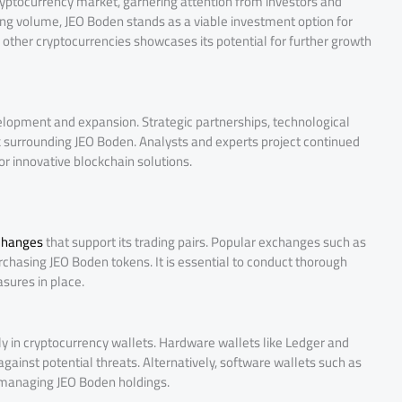
cryptocurrency market, garnering attention from investors and
ding volume, JEO Boden stands as a viable investment option for
o other cryptocurrencies showcases its potential for further growth
elopment and expansion. Strategic partnerships, technological
 surrounding JEO Boden. Analysts and experts project continued
 innovative blockchain solutions.
xchanges
that support its trading pairs. Popular exchanges such as
urchasing JEO Boden tokens. It is essential to conduct thorough
sures in place.
y in cryptocurrency wallets. Hardware wallets like Ledger and
against potential threats. Alternatively, software wallets such as
 managing JEO Boden holdings.