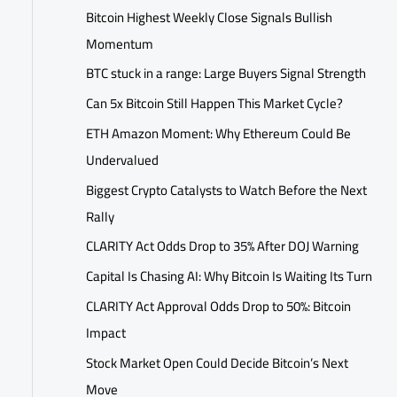
Bitcoin Highest Weekly Close Signals Bullish
Momentum
BTC stuck in a range: Large Buyers Signal Strength
Can 5x Bitcoin Still Happen This Market Cycle?
ETH Amazon Moment: Why Ethereum Could Be
Undervalued
Biggest Crypto Catalysts to Watch Before the Next
Rally
CLARITY Act Odds Drop to 35% After DOJ Warning
Capital Is Chasing AI: Why Bitcoin Is Waiting Its Turn
CLARITY Act Approval Odds Drop to 50%: Bitcoin
Impact
Stock Market Open Could Decide Bitcoin’s Next
Move