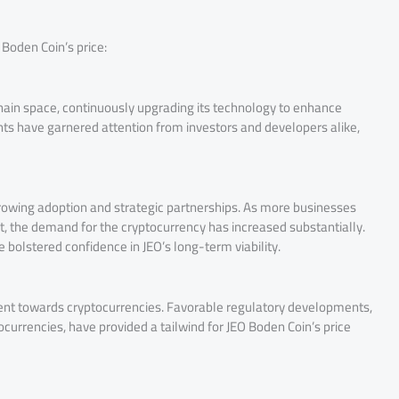
 Boden Coin’s price:
chain space, continuously upgrading its technology to enhance
ents have garnered attention from investors and developers alike,
 growing adoption and strategic partnerships. As more businesses
 the demand for the cryptocurrency has increased substantially.
 bolstered confidence in JEO’s long-term viability.
timent towards cryptocurrencies. Favorable regulatory developments,
ocurrencies, have provided a tailwind for JEO Boden Coin’s price