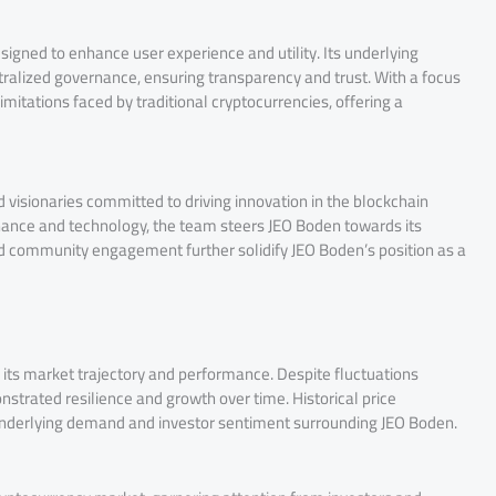
signed to enhance user experience and utility. Its underlying
ralized governance, ensuring transparency and trust. With a focus
imitations faced by traditional cryptocurrencies, offering a
visionaries committed to driving innovation in the blockchain
inance and technology, the team steers JEO Boden towards its
d community engagement further solidify JEO Boden’s position as a
o its market trajectory and performance. Despite fluctuations
trated resilience and growth over time. Historical price
underlying demand and investor sentiment surrounding JEO Boden.