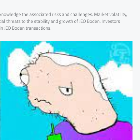
cknowledge the associated risks and challenges. Market volatility,
ial threats to the stability and growth of JEO Boden. Investors
in JEO Boden transactions.