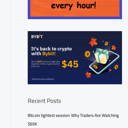
Recent Posts
Bitcoin tightest session: Why Traders Are Watching
$65K