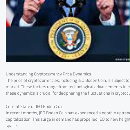
Understanding Cryptocurrency Price Dynamics
The price of cryptocurrencies, including JEO Boden Coin, is subject 
market. These factors range from technological advancements to r
these dynamics is crucial for deciphering the fluctuations in cryptoc
Current State of JEO Boden Coin
In recent months, JEO Boden Coin has experienced a notable uptrend
capitalization. This surge in demand has propelled JEO to new heig
space.