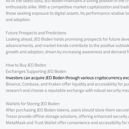
As of the latest data, JEO Boden maintains a strong position in the 
enthusiasts alike. With a competitive market capitalization and tra
those seeking exposure to digital assets. Its performance relative t
and adoption.
Future Prospects and Predictions
Looking ahead, JEO Boden holds promising prospects for future dev
advancements, and market trends contribute to the positive outlook
growth and adoption, driven by increasing awareness and demand for
How to Buy JEO Boden
Exchanges Supporting JEO Boden
Investors can acquire JEO Boden through various cryptocurrency e
Binance, Coinbase, and Kraken offer liquidity and accessibility for p
research and choose a reputable exchange with robust security mea
Wallets for Storing JEO Boden
After purchasing JEO Boden tokens, users should store them securel
Trezor provide offline storage solutions, offering enhanced security 
MetaMask and Trust Wallet offer convenience and accessibility for