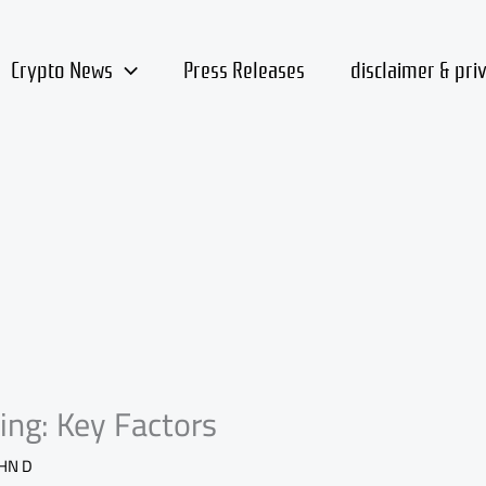
Crypto News
Press Releases
disclaimer & pri
ing: Key Factors
HN D