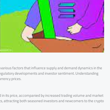
to various factors that influence supply and demand dynamics in the
egulatory developments and investor sentiment. Understanding
urrency prices.
 in its price, accompanied by increased trading volume and market
hts, attracting both seasoned investors and newcomers to the crypto