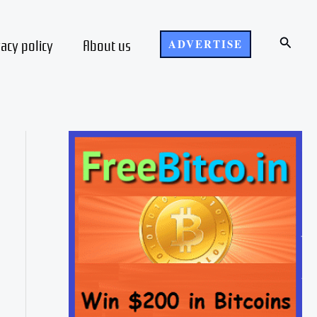
Search
vacy policy
About us
ADVERTISE