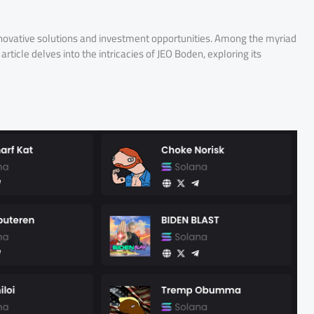
innovative solutions and investment opportunities. Among the myriad
rticle delves into the intricacies of JEO Boden, exploring its