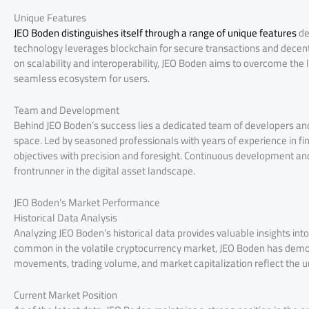
Unique Features
JEO Boden distinguishes itself through a range of unique features
de
technology leverages blockchain for secure transactions and decent
on scalability and interoperability, JEO Boden aims to overcome the l
seamless ecosystem for users.
Team and Development
Behind JEO Boden’s success lies a dedicated team of developers and 
space. Led by seasoned professionals with years of experience in f
objectives with precision and foresight. Continuous development an
frontrunner in the digital asset landscape.
JEO Boden’s Market Performance
Historical Data Analysis
Analyzing JEO Boden’s historical data provides valuable insights int
common in the volatile cryptocurrency market, JEO Boden has demons
movements, trading volume, and market capitalization reflect the 
Current Market Position