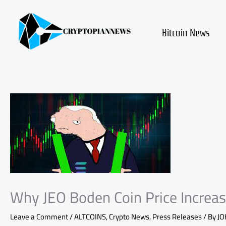
Skip
to
content
Bitcoin News
Why JEO Boden Coin Price Increas
Leave a Comment
/
ALTCOINS
,
Crypto News
,
Press Releases
/ By
JO