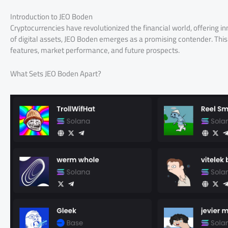
Introduction to JEO Boden
Cryptocurrencies have revolutionized the financial world, offering 
of digital assets, JEO Boden emerges as a promising contender. This a
features, market performance, and future prospects.
What Sets JEO Boden Apart?