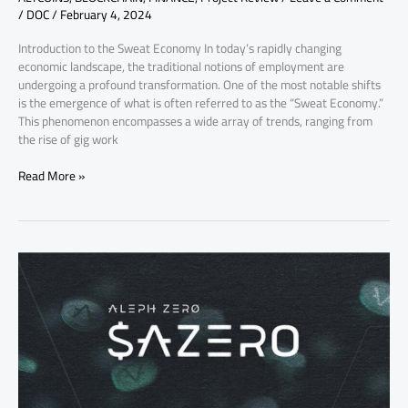
/
DOC
/
February 4, 2024
Introduction to the Sweat Economy In today’s rapidly changing
economic landscape, the traditional notions of employment are
undergoing a profound transformation. One of the most notable shifts
is the emergence of what is often referred to as the “Sweat Economy.”
This phenomenon encompasses a wide array of trends, ranging from
the rise of gig work
Read More »
Why
Aleph
Zero
AZERO
Coin
Price
is
Increasing,
Key