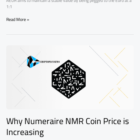
AEUR aims to maintain a stable value by being pegged to the Euro at a
1:1
Read More »
Why
Numeraire
NMR
Coin
Price
is
Increasing
Why Numeraire NMR Coin Price is
Increasing