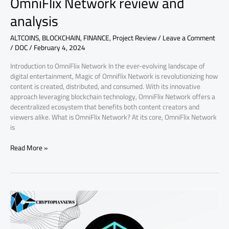
OmniFlix Network review and
analysis
ALTCOINS
,
BLOCKCHAIN
,
FINANCE
,
Project Review
/
Leave a Comment
/
DOC
/
February 4, 2024
Introduction to OmniFlix Network In the ever-evolving landscape of
digital entertainment, Magic of Omniflix Network is revolutionizing how
content is created, distributed, and consumed. With its innovative
approach leveraging blockchain technology, OmniFlix Network offers a
decentralized ecosystem that benefits both content creators and
viewers alike. What is OmniFlix Network? At its core, OmniFlix Network
is
Read More »
Exploring
ArcBlock:
Revolutionizing
Blockchain