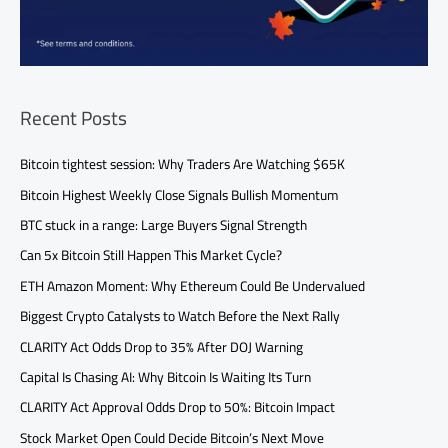
Recent Posts
Bitcoin tightest session: Why Traders Are Watching $65K
Bitcoin Highest Weekly Close Signals Bullish Momentum
BTC stuck in a range: Large Buyers Signal Strength
Can 5x Bitcoin Still Happen This Market Cycle?
ETH Amazon Moment: Why Ethereum Could Be Undervalued
Biggest Crypto Catalysts to Watch Before the Next Rally
CLARITY Act Odds Drop to 35% After DOJ Warning
Capital Is Chasing AI: Why Bitcoin Is Waiting Its Turn
CLARITY Act Approval Odds Drop to 50%: Bitcoin Impact
Stock Market Open Could Decide Bitcoin’s Next Move