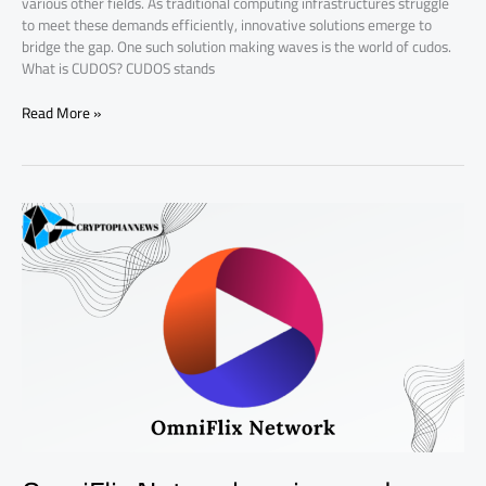
various other fields. As traditional computing infrastructures struggle
to meet these demands efficiently, innovative solutions emerge to
bridge the gap. One such solution making waves is the world of cudos.
What is CUDOS? CUDOS stands
Read More »
OmniFlix
Network
review
and
analysis