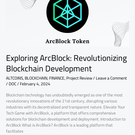
Development
Exploring ArcBlock: Revolutionizing
Blockchain Development
ALTCOINS
,
BLOCKCHAIN
,
FINANCE
,
Project Review
/
Leave a Comment
/
DOC
/
February 4, 2024
Blockchain technology has undoubtedly emerged as one of the most
revolutionary innovations of the 21st century, disrupting various
industries with its decentralized and transparent nature. Elevate Your
Tech Game with ArcBlock, a platform that offers comprehensive
solutions for blockchain development and deployment. Introduction to
ArcBlock What is ArcBlock? ArcBlock is a leading platform that
facilitates