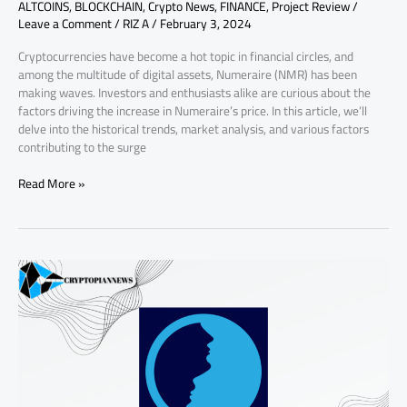
ALTCOINS
,
BLOCKCHAIN
,
Crypto News
,
FINANCE
,
Project Review
/
Leave a Comment
/
RIZ A
/
February 3, 2024
Cryptocurrencies have become a hot topic in financial circles, and
among the multitude of digital assets, Numeraire (NMR) has been
making waves. Investors and enthusiasts alike are curious about the
factors driving the increase in Numeraire’s price. In this article, we’ll
delve into the historical trends, market analysis, and various factors
contributing to the surge
Read More »
Review
and
Fundamental
Analysis
of
Artificial
Liquid
Intelligence