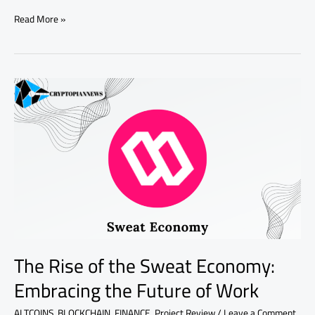
Read More »
The
Rise
of
the
Sweat
Economy:
Embracing
the
Future
of
Work
The Rise of the Sweat Economy:
Embracing the Future of Work
ALTCOINS
,
BLOCKCHAIN
,
FINANCE
,
Project Review
/
Leave a Comment