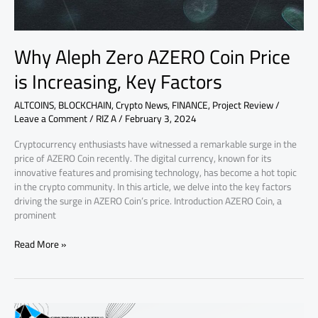
Factors
Why Aleph Zero AZERO Coin Price
is Increasing, Key Factors
ALTCOINS
,
BLOCKCHAIN
,
Crypto News
,
FINANCE
,
Project Review
/
Leave a Comment
/
RIZ A
/
February 3, 2024
Cryptocurrency enthusiasts have witnessed a remarkable surge in the
price of AZERO Coin recently. The digital currency, known for its
innovative features and promising technology, has become a hot topic
in the crypto community. In this article, we delve into the key factors
driving the surge in AZERO Coin’s price. Introduction AZERO Coin, a
prominent
Read More »
Review