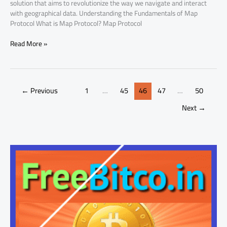
solution that aims to revolutionize the way we navigate and interact
with geographical data. Understanding the Fundamentals of Map
Protocol What is Map Protocol? Map Protocol
Read More »
←
Previous
1
…
45
46
47
…
50
Next
→