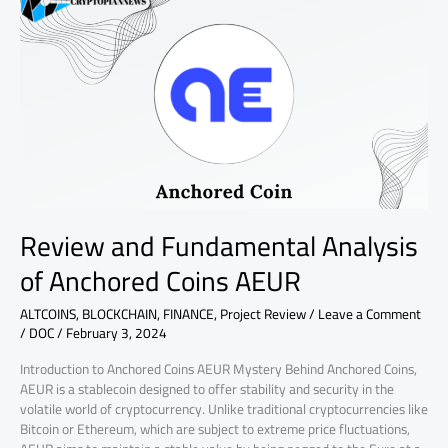
and
Fundamental
Analysis
of
Anchored
Coins
AEUR
Review and Fundamental Analysis
of Anchored Coins AEUR
ALTCOINS
,
BLOCKCHAIN
,
FINANCE
,
Project Review
/
Leave a Comment
/
DOC
/
February 3, 2024
Introduction to Anchored Coins AEUR Mystery Behind Anchored Coins,
AEUR is a stablecoin designed to offer stability and security in the
volatile world of cryptocurrency. Unlike traditional cryptocurrencies like
Bitcoin or Ethereum, which are subject to extreme price fluctuations,