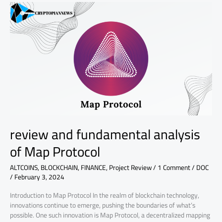
review
and
fundamental
analysis
of
Map
Protocol
review and fundamental analysis
of Map Protocol
ALTCOINS
,
BLOCKCHAIN
,
FINANCE
,
Project Review
/
1 Comment
/
DOC
/
February 3, 2024
Introduction to Map Protocol In the realm of blockchain technology,
innovations continue to emerge, pushing the boundaries of what’s
possible. One such innovation is Map Protocol, a decentralized mapping