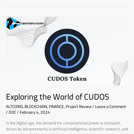
Exploring
the
World
of
CUDOS
Exploring the World of CUDOS
ALTCOINS
,
BLOCKCHAIN
,
FINANCE
,
Project Review
/
Leave a Comment
/
DOC
/
February 4, 2024
In the digital age, the demand for computational power is incessant,
driven by advancements in artificial intelligence, scientific research, and