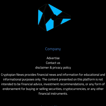
Company
Advertise
Contact us
disclaimer & privacy policy
Cryptopian News provides financial news and information for educational and
informational purposes only. The content presented on this platform is not
intended to be financial advice, investment recommendations, or any form of
endorsement for buying or selling securities, cryptocurrencies, or any other
financial instruments.