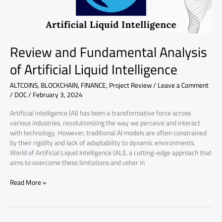
Review and Fundamental Analysis
of Artificial Liquid Intelligence
ALTCOINS
,
BLOCKCHAIN
,
FINANCE
,
Project Review
/
Leave a Comment
/
DOC
/
February 3, 2024
Artificial intelligence (AI) has been a transformative force across
various industries, revolutionizing the way we perceive and interact
with technology. However, traditional AI models are often constrained
by their rigidity and lack of adaptability to dynamic environments.
World of Artificial Liquid Intelligence (ALI), a cutting-edge approach that
aims to overcome these limitations and usher in
Read More »