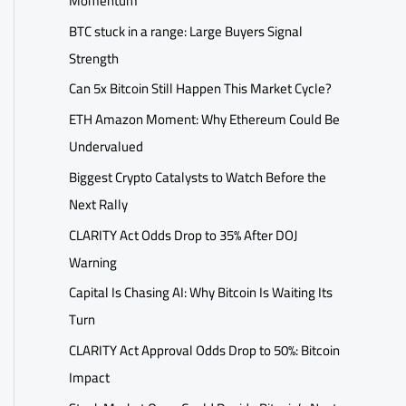
Momentum
BTC stuck in a range: Large Buyers Signal
Strength
Can 5x Bitcoin Still Happen This Market Cycle?
ETH Amazon Moment: Why Ethereum Could Be
Undervalued
Biggest Crypto Catalysts to Watch Before the
Next Rally
CLARITY Act Odds Drop to 35% After DOJ
Warning
Capital Is Chasing AI: Why Bitcoin Is Waiting Its
Turn
CLARITY Act Approval Odds Drop to 50%: Bitcoin
Impact