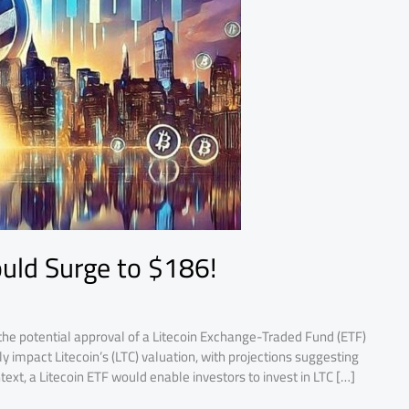
ould Surge to $186!
the potential approval of a Litecoin Exchange-Traded Fund (ETF)
 impact Litecoin’s (LTC) valuation, with projections suggesting
text, a Litecoin ETF would enable investors to invest in LTC […]