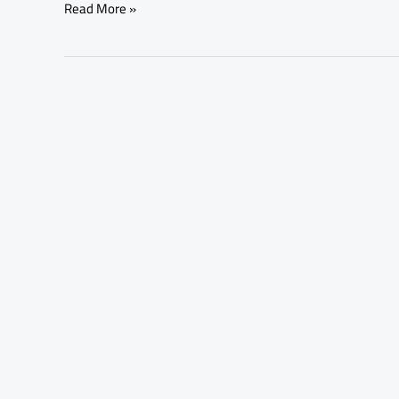
Read More »