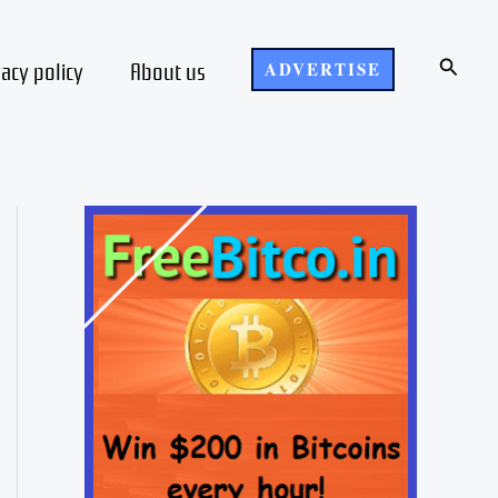
Search
vacy policy
About us
ADVERTISE