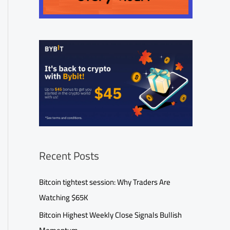
Recent Posts
Bitcoin tightest session: Why Traders Are
Watching $65K
Bitcoin Highest Weekly Close Signals Bullish