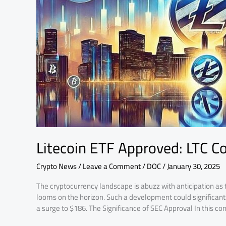
Surge
to
$186!
Litecoin ETF Approved: LTC C
Crypto News
/
Leave a Comment
/
DOC
/
January 30, 2025
The cryptocurrency landscape is abuzz with anticipation as 
looms on the horizon. Such a development could significantly
a surge to $186. The Significance of SEC Approval In this con