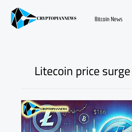
Skip
to
content
Bitcoin News
Litecoin price surge
Litecoin
ETF
Approved:
LTC
Could