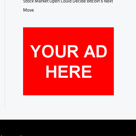
Stock Market Open Could Decide Bitcoin’s Next
Move