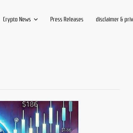
Crypto News
Press Releases
disclaimer & pri