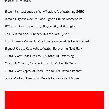
Recent Posts
Bitcoin tightest session: Why Traders Are Watching $65K
Bitcoin Highest Weekly Close Signals Bullish Momentum
BTC stuck in a range: Large Buyers Signal Strength
Can 5x Bitcoin Still Happen This Market Cycle?
ETH Amazon Moment: Why Ethereum Could Be Undervalued
Biggest Crypto Catalysts to Watch Before the Next Rally
CLARITY Act Odds Drop to 35% After DOJ Warning
Capital Is Chasing AI: Why Bitcoin Is Waiting Its Turn
CLARITY Act Approval Odds Drop to 50%: Bitcoin Impact
Stock Market Open Could Decide Bitcoin’s Next Move