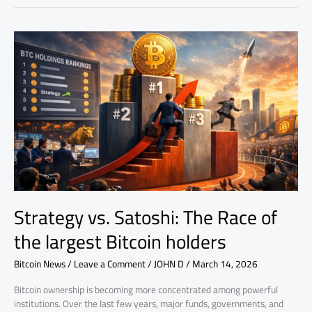
Strategy
vs.
Satoshi:
The
Race
of
the
largest
Bitcoin
holders
Strategy vs. Satoshi: The Race of
the largest Bitcoin holders
Bitcoin News
/
Leave a Comment
/
JOHN D
/
March 14, 2026
Bitcoin ownership is becoming more concentrated among powerful
institutions. Over the last few years, major funds, governments, and