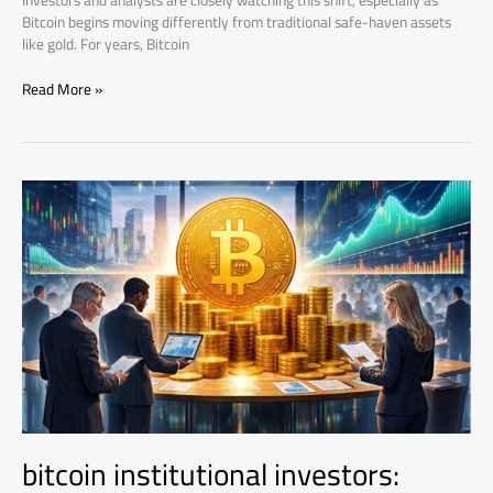
Investors and analysts are closely watching this shift, especially as
Bitcoin begins moving differently from traditional safe-haven assets
like gold. For years, Bitcoin
Read More »
bitcoin
institutional
investors:
ETFs,
Treasuries,
and
Market
Power
bitcoin institutional investors: