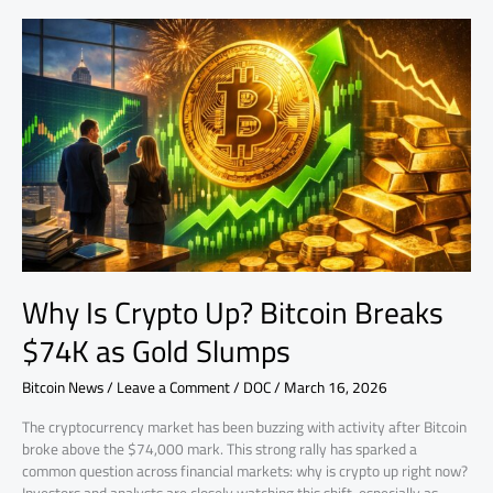
Why
Is
Crypto
Up?
Bitcoin
Breaks
$74K
as
Gold
Slumps
Why Is Crypto Up? Bitcoin Breaks
$74K as Gold Slumps
Bitcoin News
/
Leave a Comment
/
DOC
/
March 16, 2026
The cryptocurrency market has been buzzing with activity after Bitcoin
broke above the $74,000 mark. This strong rally has sparked a
common question across financial markets: why is crypto up right now?