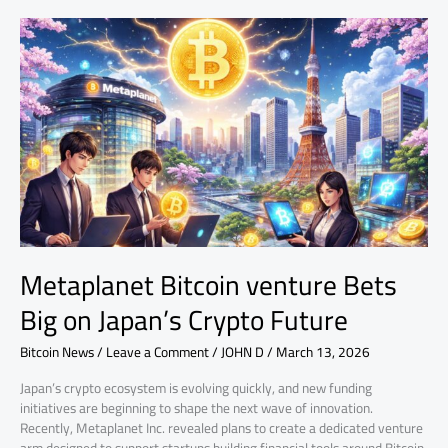
Metaplanet
Bitcoin
venture
Bets
Big
on
Japan’s
Crypto
Future
Metaplanet Bitcoin venture Bets
Big on Japan’s Crypto Future
Bitcoin News
/
Leave a Comment
/
JOHN D
/
March 13, 2026
Japan’s crypto ecosystem is evolving quickly, and new funding
initiatives are beginning to shape the next wave of innovation.
Recently, Metaplanet Inc. revealed plans to create a dedicated venture