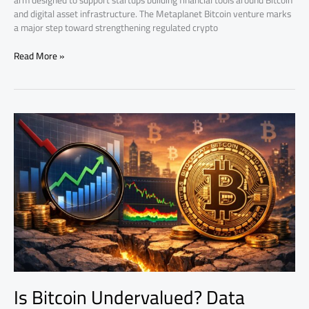
arm designed to support startups building financial tools around Bitcoin
and digital asset infrastructure. The Metaplanet Bitcoin venture marks
a major step toward strengthening regulated crypto
Read More »
Is
Bitcoin
Undervalued?
Data
Points
to
Historic
Buy
Zone
Is Bitcoin Undervalued? Data