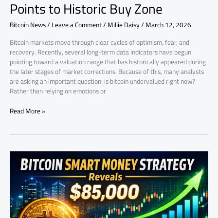
Points to Historic Buy Zone
Bitcoin News
/
Leave a Comment
/
Millie Daisy
/
March 12, 2026
Bitcoin markets move through clear cycles of optimism, fear, and
recovery. Recently, several long-term data indicators have begun
pointing toward a valuation range that has historically appeared during
the later stages of market corrections. Because of this, many analysts
are asking an important question: is bitcoin undervalued right now?
Rather than relying on emotions or
Read More »
Bitcoin
Market
Signals
Point
Toward
an
$85K