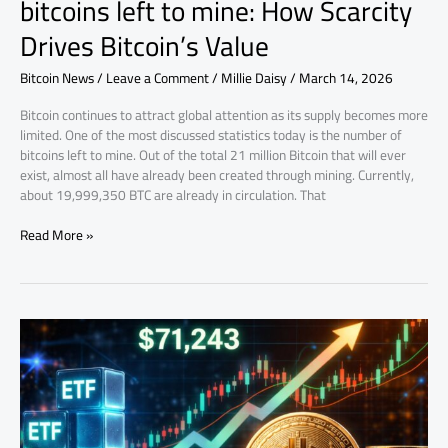
bitcoins left to mine: How Scarcity
Drives Bitcoin’s Value
Bitcoin News
/
Leave a Comment
/
Millie Daisy
/
March 14, 2026
Bitcoin continues to attract global attention as its supply becomes more
limited. One of the most discussed statistics today is the number of
bitcoins left to mine. Out of the total 21 million Bitcoin that will ever
exist, almost all have already been created through mining. Currently,
about 19,999,350 BTC are already in circulation. That
Read More »
BTC
weekly
Market
Update:
ETFs,
Tensions,
and