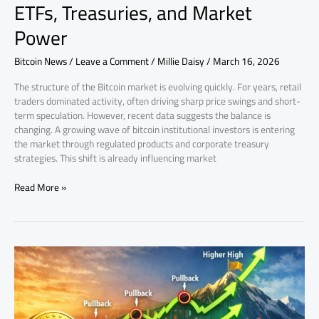
ETFs, Treasuries, and Market
Power
Bitcoin News
/
Leave a Comment
/
Millie Daisy
/
March 16, 2026
The structure of the Bitcoin market is evolving quickly. For years, retail
traders dominated activity, often driving sharp price swings and short-
term speculation. However, recent data suggests the balance is
changing. A growing wave of bitcoin institutional investors is entering
the market through regulated products and corporate treasury
strategies. This shift is already influencing market
Read More »
Bitcoin
price
correction:
why
pullbacks