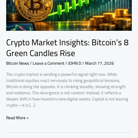
Rise
Crypto Market Insights: Bitcoin’s 8
Green Candles Rise
Bitcoin News
/
Leave a Comment
/
JOHN D
/
March 17, 2026
The crypto market is sending a powerful signal right now. While
traditional equities react nervously to rising geopolitical tensions,
Bitcoin is doing the opposite. It is climbing steadily, showing strength
and resilience. This divergence is not random. Instead, it reflects a
deeper shift in how investors view digital assets. Capital is not leaving
crypto—it is […]
Read More »