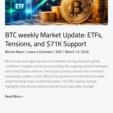
$71K
Support
BTC weekly Market Update: ETFs,
Tensions, and $71K Support
Bitcoin News
/
Leave a Comment
/
DOC
/
March 13, 2026
Bitcoin has once again proven its resilience during uncertain global
conditions. Despite concerns surrounding the ongoing tensions between
the United States and Iran, the cryptocurrency market has remained
surprisingly stable. In fact, Bitcoin has gained more than 8% this week,
outperforming many traditional assets. This BTC weekly outlook
highlights how strong institutional demand, especially through
Read More »