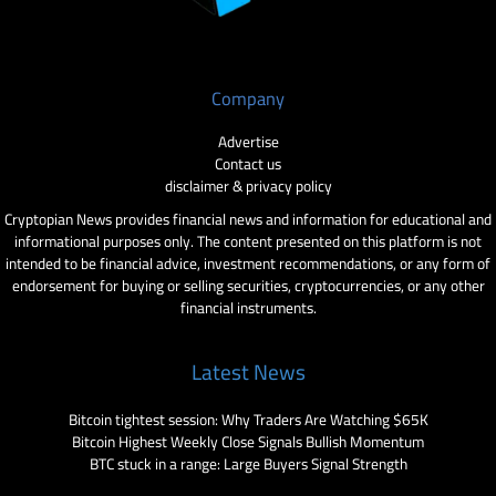
Company
Advertise
Contact us
disclaimer & privacy policy
Cryptopian News provides financial news and information for educational and
informational purposes only. The content presented on this platform is not
intended to be financial advice, investment recommendations, or any form of
endorsement for buying or selling securities, cryptocurrencies, or any other
financial instruments.
Latest News
Bitcoin tightest session: Why Traders Are Watching $65K
Bitcoin Highest Weekly Close Signals Bullish Momentum
BTC stuck in a range: Large Buyers Signal Strength