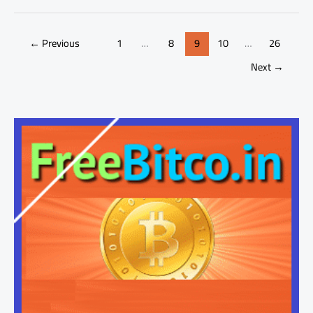
←
Previous
1
…
8
9
10
…
26
Next
→