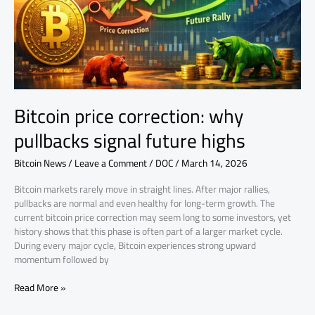
signal
future
highs
Bitcoin price correction: why
pullbacks signal future highs
Bitcoin News
/
Leave a Comment
/
DOC
/
March 14, 2026
Bitcoin markets rarely move in straight lines. After major rallies,
pullbacks are normal and even healthy for long-term growth. The
current bitcoin price correction may seem long to some investors, yet
history shows that this phase is often part of a larger market cycle.
During every major cycle, Bitcoin experiences strong upward
momentum followed by
Read More »