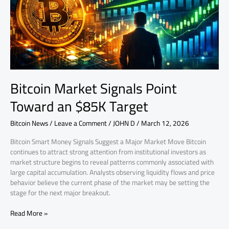
Target
Bitcoin Market Signals Point
Toward an $85K Target
Bitcoin News
/
Leave a Comment
/
JOHN D
/
March 12, 2026
Bitcoin Smart Money Signals Suggest a Major Market Move Bitcoin
continues to attract strong attention from institutional investors as
market structure begins to reveal patterns commonly associated with
large capital accumulation. Analysts observing liquidity flows and price
behavior believe the current phase of the market may be setting the
stage for the next major breakout.
Read More »