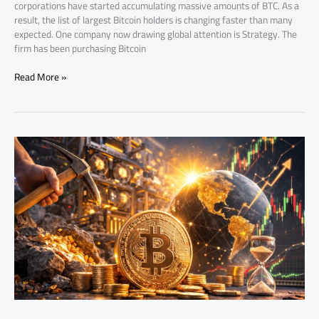
corporations have started accumulating massive amounts of BTC. As a
result, the list of largest Bitcoin holders is changing faster than many
expected. One company now drawing global attention is Strategy. The
firm has been purchasing Bitcoin
Read More »
bitcoins
left
to
mine:
How
Scarcity
Drives
Bitcoin’s
Value